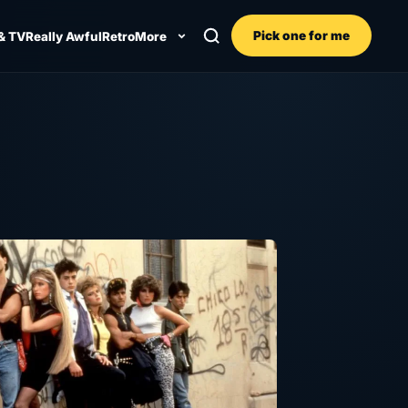
Pick one for me
& TV
Really Awful
Retro
More