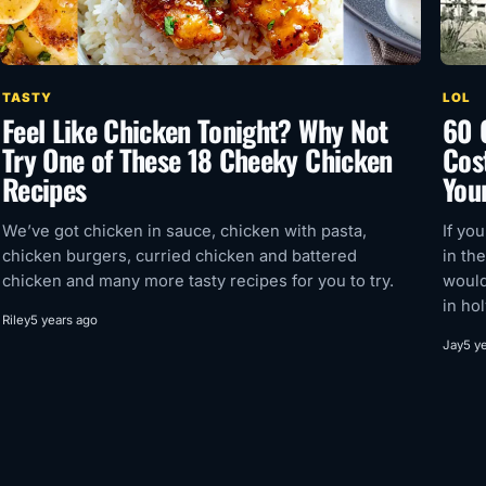
TASTY
LOL
Feel Like Chicken Tonight? Why Not
60 
Try One of These 18 Cheeky Chicken
Cos
Recipes
Your
We’ve got chicken in sauce, chicken with pasta,
If yo
chicken burgers, curried chicken and battered
in th
chicken and many more tasty recipes for you to try.
would
in ho
Riley
5 years ago
Jay
5 y