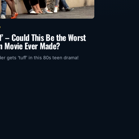
V
rf’ – Could This Be the Worst
n Movie Ever Made?
r gets ‘tuff’ in this 80s teen drama!