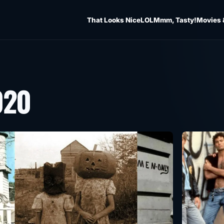
That Looks Nice
LOL
Mmm, Tasty!
Movies 
020