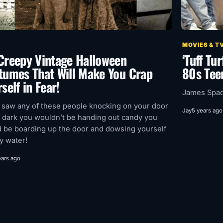
MOVIES & T
Creepy Vintage Halloween
‘Tuff Tu
tumes That Will Make You Crap
80s Tee
self in Fear!
James Spade
u saw any of these people knocking on your door
Jay
5 years ago
e dark you wouldn’t be handing out candy you
 be boarding up the door and dowsing yourself
ly water!
ears ago