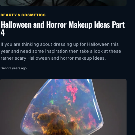
BEAUTY & COSMETICS
Halloween and Horror Makeup Ideas Part
4
If you are thinking about dressing up for Halloween this
year and need some inspiration then take a look at these
rather scary Halloween and horror makeup ideas.
Danni
9 years ago