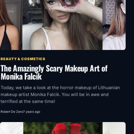
BEAUTY & COSMETICS
The Amazingly Scary Makeup Art of
Monika Falcik
Today, we take a look at the horror makeup of Lithuanian
makeup artist Monika Falcik. You will be in awe and
terrified at the same time!
Robert De Zero
7 years ago