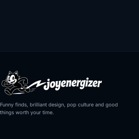
Funny finds, brilliant design, pop culture and good
things worth your time.