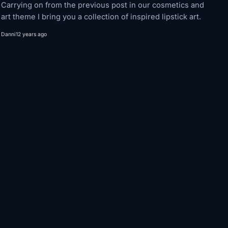
Carrying on from the previous post in our cosmetics and
art theme I bring you a collection of inspired lipstick art.
Danni
12 years ago