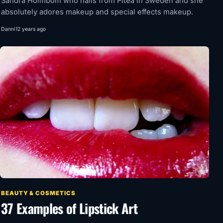
Sandra Holmbom who hails from Piteå in Sweden and she
absolutely adores makeup and special effects makeup.
Danni
12 years ago
BEAUTY & COSMETICS
37 Examples of Lipstick Art