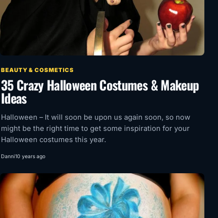
BEAUTY & COSMETICS
35 Crazy Halloween Costumes & Makeup
Ideas
Halloween – It will soon be upon us again soon, so now
might be the right time to get some inspiration for your
Halloween costumes this year.
Danni
10 years ago