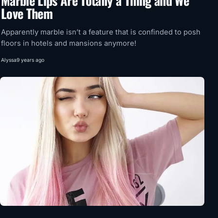
Marble Lips Are Totally a Thing and We
Love Them
Apparently marble isn’t a feature that is confinded to posh
floors in hotels and mansions anymore!
Alyssa
9 years ago