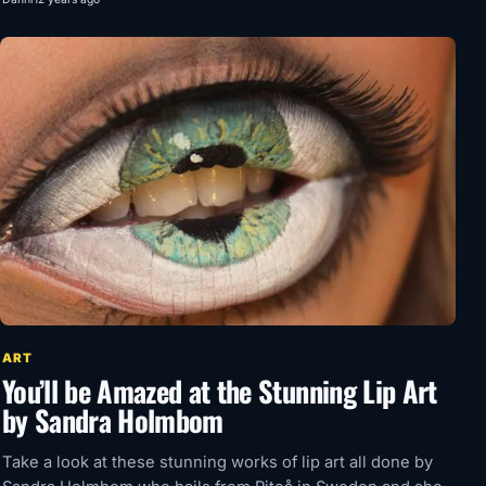
ART
You’ll be Amazed at the Stunning Lip Art
by Sandra Holmbom
Take a look at these stunning works of lip art all done by