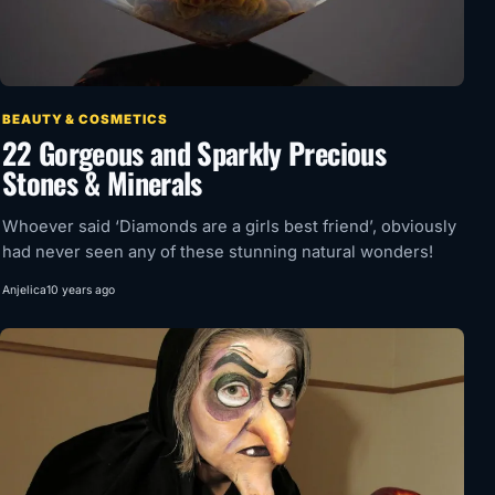
BEAUTY & COSMETICS
22 Gorgeous and Sparkly Precious
Stones & Minerals
Whoever said ‘Diamonds are a girls best friend’, obviously
had never seen any of these stunning natural wonders!
Anjelica
10 years ago