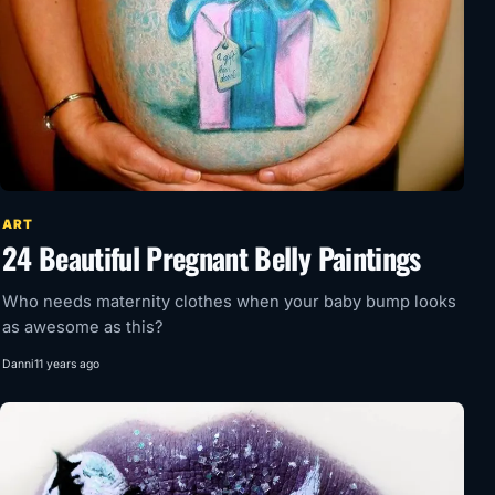
ART
24 Beautiful Pregnant Belly Paintings
Who needs maternity clothes when your baby bump looks
as awesome as this?
Danni
11 years ago