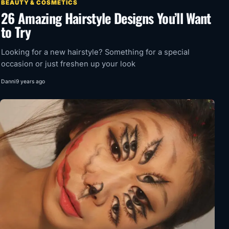
BEAUTY & COSMETICS
26 Amazing Hairstyle Designs You’ll Want
to Try
Looking for a new hairstyle? Something for a special
occasion or just freshen up your look
Danni
9 years ago