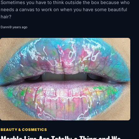
Sometimes you have to think outside the box because who
needs a canvas to work on when you have some beautiful
hair?
Danni
9 years ago
BEAUTY & COSMETICS