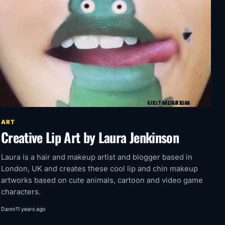
ART
Creative Lip Art by Laura Jenkinson
Laura is a hair and makeup artist and blogger based in
London, UK and creates these cool lip and chin makeup
artworks based on cute animals, cartoon and video game
characters.
Danni
11 years ago