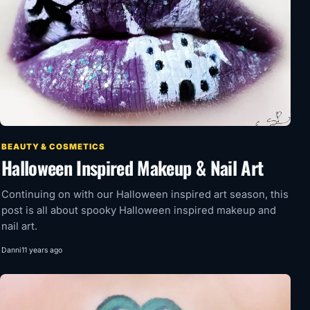
BEAUTY & COSMETICS
Halloween Inspired Makeup & Nail Art
Continuing on with our Halloween inspired art season, this
post is all about spooky Halloween inspired makeup and
nail art.
Danni
11 years ago