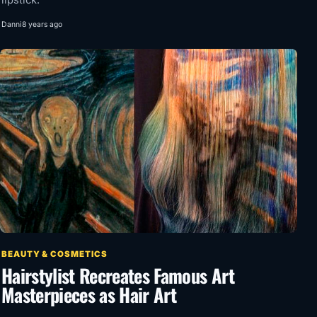
lipstick.
Danni
8 years ago
BEAUTY & COSMETICS
Hairstylist Recreates Famous Art
Masterpieces as Hair Art