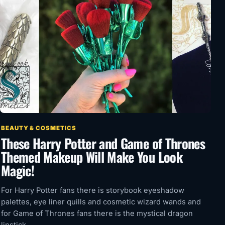
BEAUTY & COSMETICS
These Harry Potter and Game of Thrones
Themed Makeup Will Make You Look
Magic!
For Harry Potter fans there is storybook eyeshadow
palettes, eye liner quills and cosmetic wizard wands and
for Game of Thrones fans there is the mystical dragon