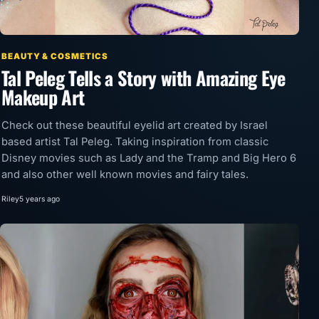
BEAUTY & COSMETICS
Tal Peleg Tells a Story with Amazing Eye
Makeup Art
Check out these beautiful eyelid art created by Israel
based artist Tal Peleg. Taking inspiration from classic
Disney movies such as Lady and the Tramp and Big Hero 6
and also other well known movies and fairy tales.
Riley
5 years ago