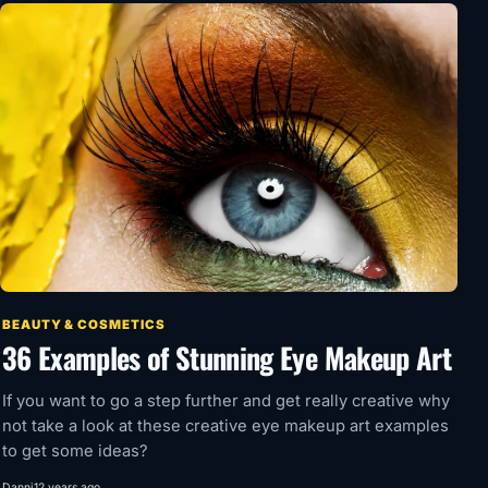
BEAUTY & COSMETICS
36 Examples of Stunning Eye Makeup Art
If you want to go a step further and get really creative why
not take a look at these creative eye makeup art examples
to get some ideas?
Danni
12 years ago