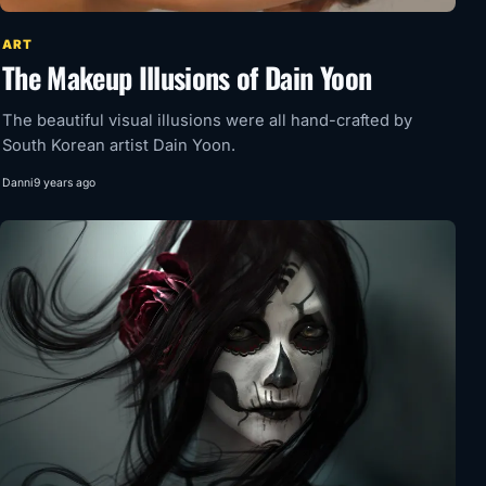
ART
The Makeup Illusions of Dain Yoon
The beautiful visual illusions were all hand-crafted by
South Korean artist Dain Yoon.
Danni
9 years ago