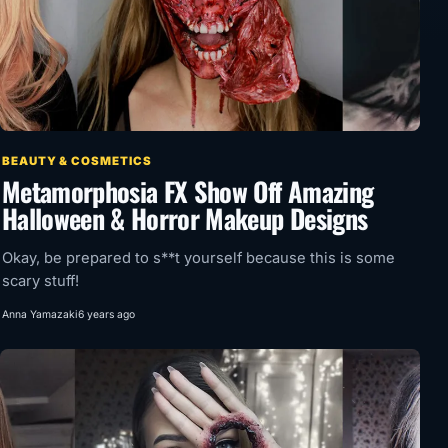
BEAUTY & COSMETICS
Metamorphosia FX Show Off Amazing
Halloween & Horror Makeup Designs
Okay, be prepared to s**t yourself because this is some
scary stuff!
Anna Yamazaki
6 years ago