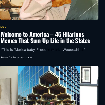
LOL
Welcome to America – 45 Hilarious
Memes That Sum Up Life in the States
“This is ‘Murica baby, Freedomland… Wooooahhh!”
Robert De Zero
4 years ago