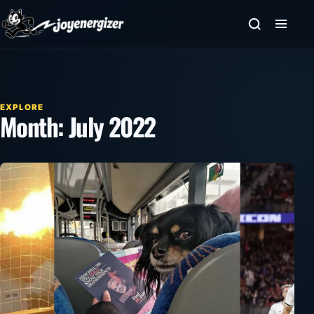
Skip to content
EXPLORE
Month:
July 2022