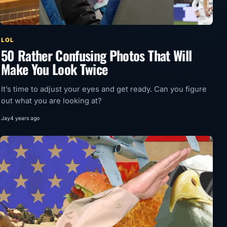
LOL
50 Rather Confusing Photos That Will
Make You Look Twice
It’s time to adjust your eyes and get ready. Can you figure
out what you are looking at?
Jay
4 years ago