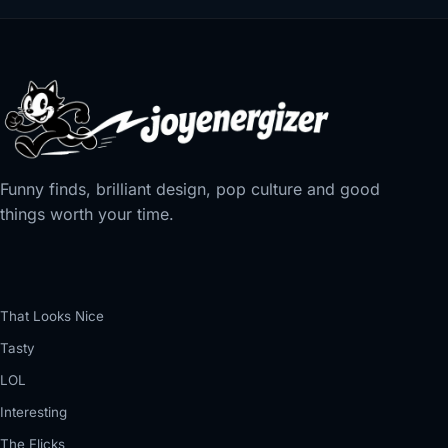
Funny finds, brilliant design, pop culture and good
things worth your time.
That Looks Nice
Tasty
LOL
Interesting
The Flicks