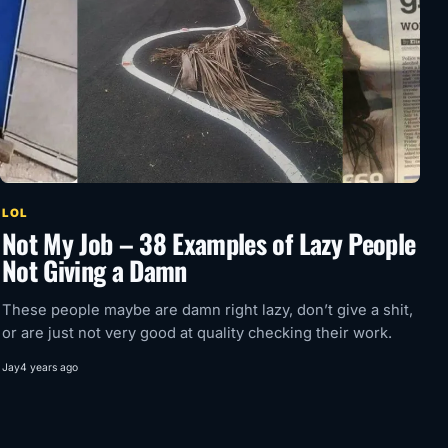
LOL
Not My Job – 38 Examples of Lazy People
Not Giving a Damn
These people maybe are damn right lazy, don’t give a shit,
or are just not very good at quality checking their work.
Jay
4 years ago