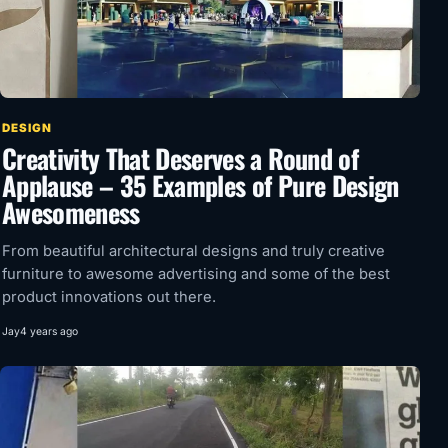
DESIGN
Creativity That Deserves a Round of
Applause – 35 Examples of Pure Design
Awesomeness
From beautiful architectural designs and truly creative
furniture to awesome advertising and some of the best
product innovations out there.
Jay
4 years ago