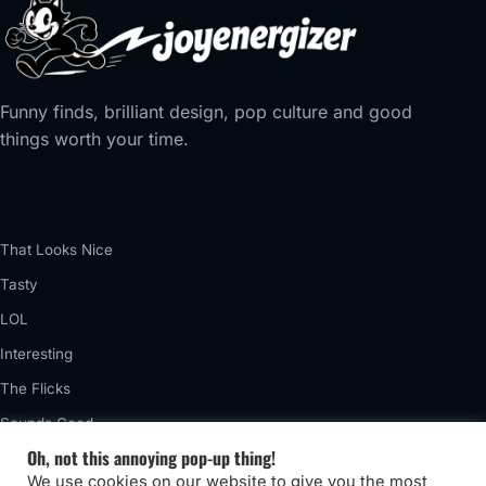
Funny finds, brilliant design, pop culture and good
things worth your time.
That Looks Nice
Tasty
LOL
Interesting
The Flicks
Sounds Good
Oh, not this annoying pop-up thing!
Vintage
We use cookies on our website to give you the most