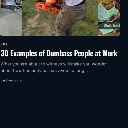
LOL
30 Examples of Dumbass People at Work
What you are about to witness will make you wonder
about how humanity has survived so long…
Jay
3 years ago