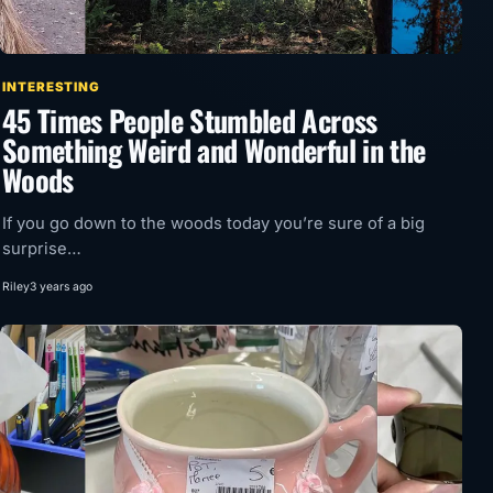
INTERESTING
45 Times People Stumbled Across
Something Weird and Wonderful in the
Woods
If you go down to the woods today you’re sure of a big
surprise…
Riley
3 years ago