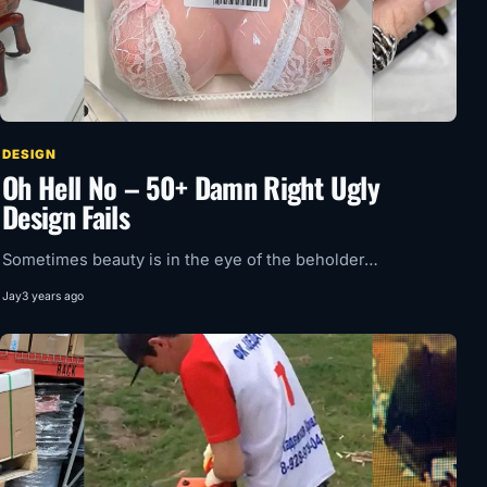
DESIGN
Oh Hell No – 50+ Damn Right Ugly
Design Fails
Sometimes beauty is in the eye of the beholder…
Jay
3 years ago