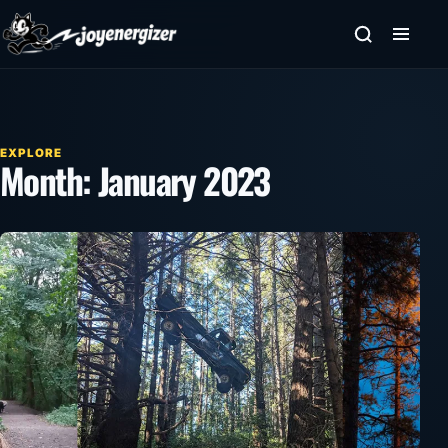
Skip to content
EXPLORE
Month:
January 2023