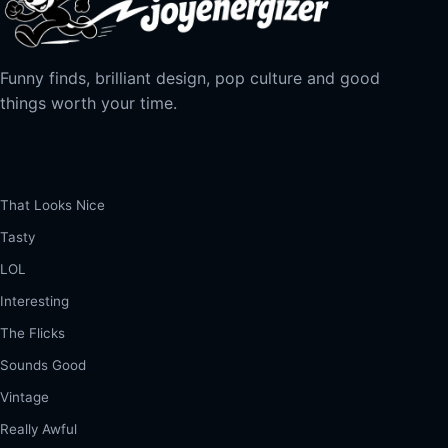
Funny finds, brilliant design, pop culture and good
things worth your time.
That Looks Nice
Tasty
LOL
Interesting
The Flicks
Sounds Good
Vintage
Really Awful