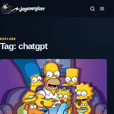
Skip to content
EXPLORE
Tag:
chatgpt