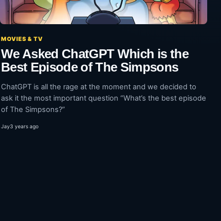
MOVIES & TV
We Asked ChatGPT Which is the
Best Episode of The Simpsons
ChatGPT is all the rage at the moment and we decided to
ask it the most important question “What’s the best episode
of The Simpsons?”
Jay
3 years ago