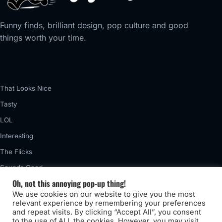
Funny finds, brilliant design, pop culture and good
things worth your time.
That Looks Nice
Tasty
LOL
Interesting
The Flicks
Sounds Good
Oh, not this annoying pop-up thing!
Vintage
We use cookies on our website to give you the most
Really Awful
relevant experience by remembering your preferences
and repeat visits. By clicking “Accept All”, you consent
to the use of ALL the cookies. However, you may visit