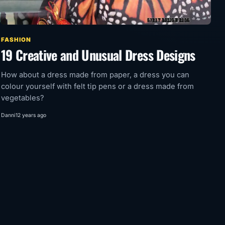
FASHION
19 Creative and Unusual Dress Designs
How about a dress made from paper, a dress you can
colour yourself with felt tip pens or a dress made from
vegetables?
Danni
12 years ago