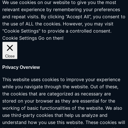
We use cookies on our website to give you the most
relevant experience by remembering your preferences
and repeat visits. By clicking “Accept All”, you consent to
the use of ALL the cookies. However, you may visit
"Cookie Settings" to provide a controlled consent.
Cookie Settings
Go on then!
Close
Privacy Overview
This website uses cookies to improve your experience
while you navigate through the website. Out of these,
the cookies that are categorized as necessary are
stored on your browser as they are essential for the
working of basic functionalities of the website. We also
use third-party cookies that help us analyze and
understand how you use this website. These cookies will