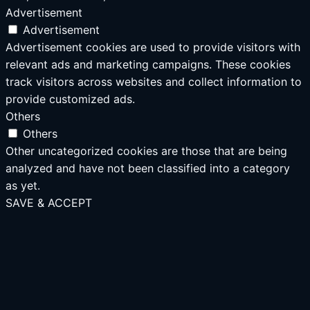
Advertisement
Advertisement
Advertisement cookies are used to provide visitors with
relevant ads and marketing campaigns. These cookies
track visitors across websites and collect information to
provide customized ads.
Others
Others
Other uncategorized cookies are those that are being
analyzed and have not been classified into a category
as yet.
SAVE & ACCEPT