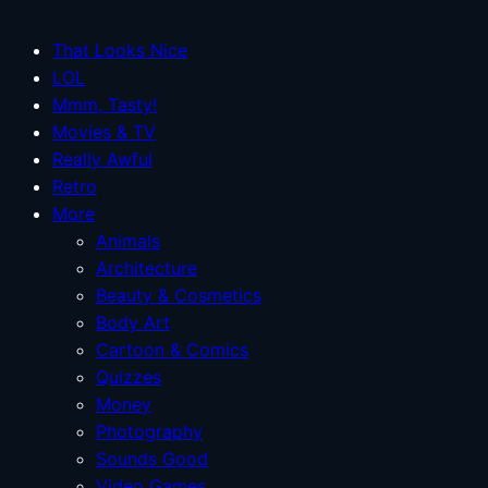
That Looks Nice
LOL
Mmm, Tasty!
Movies & TV
Really Awful
Retro
More
Animals
Architecture
Beauty & Cosmetics
Body Art
Cartoon & Comics
Quizzes
Money
Photography
Sounds Good
Video Games