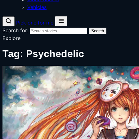
Vehicles
Pick one for me
Search for:
Search
Explore
Tag:
Psychedelic