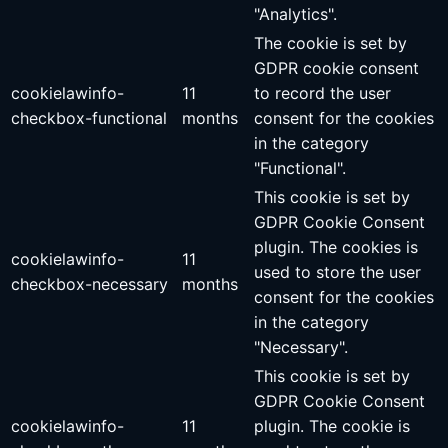
"Analytics".
The cookie is set by
GDPR cookie consent
cookielawinfo-
11
to record the user
checkbox-functional
months
consent for the cookies
in the category
"Functional".
This cookie is set by
GDPR Cookie Consent
plugin. The cookies is
cookielawinfo-
11
used to store the user
checkbox-necessary
months
consent for the cookies
in the category
"Necessary".
This cookie is set by
GDPR Cookie Consent
cookielawinfo-
11
plugin. The cookie is