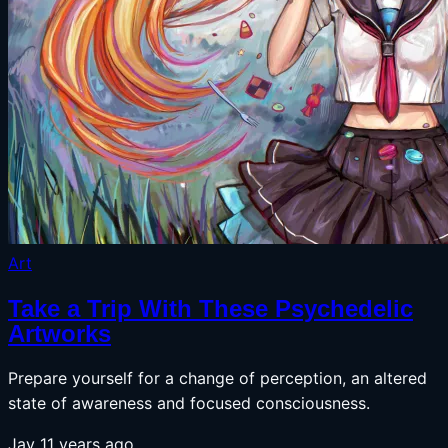
Art
Take a Trip With These Psychedelic
Artworks
Prepare yourself for a change of perception, an altered
state of awareness and focused consciousness.
Jay
11 years ago