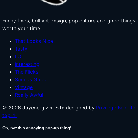
Funny finds, brilliant design, pop culture and good things
worth your time.
That Looks Nice
Tasty
LOL
Interesting
The Flicks
Sounds Good
Vintage
Really Awful
© 2026 Joyenergizer. Site designed by
Privilege
Back to
top ↑
Oh, not this annoying pop-up thing!