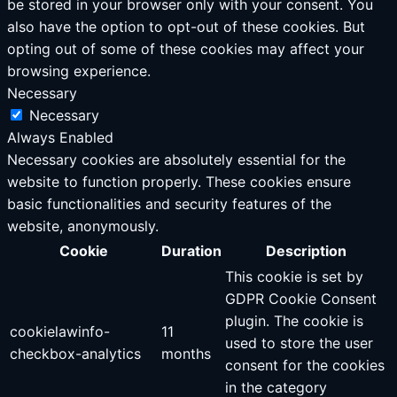
be stored in your browser only with your consent. You
also have the option to opt-out of these cookies. But
opting out of some of these cookies may affect your
browsing experience.
Necessary
Necessary
Always Enabled
Necessary cookies are absolutely essential for the
website to function properly. These cookies ensure
basic functionalities and security features of the
website, anonymously.
Cookie
Duration
Description
This cookie is set by
GDPR Cookie Consent
plugin. The cookie is
cookielawinfo-
11
used to store the user
checkbox-analytics
months
consent for the cookies
in the category