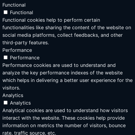
Functional
Functional
Functional cookies help to perform certain
functionalities like sharing the content of the website on
social media platforms, collect feedbacks, and other
third-party features.
Performance
Performance
Performance cookies are used to understand and
analyze the key performance indexes of the website
which helps in delivering a better user experience for the
visitors.
Analytics
Analytics
Analytical cookies are used to understand how visitors
interact with the website. These cookies help provide
information on metrics the number of visitors, bounce
rate, traffic source, etc.