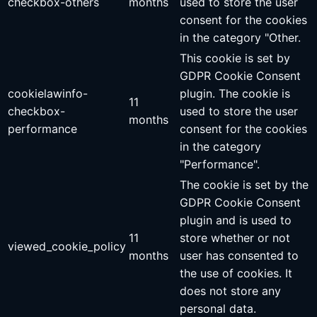
checkbox-others
months
used to store the user
consent for the cookies
in the category "Other.
This cookie is set by
GDPR Cookie Consent
cookielawinfo-
plugin. The cookie is
11
checkbox-
used to store the user
months
performance
consent for the cookies
in the category
"Performance".
The cookie is set by the
GDPR Cookie Consent
plugin and is used to
11
store whether or not
viewed_cookie_policy
months
user has consented to
the use of cookies. It
does not store any
personal data.