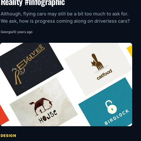
Reality #Infographic
Although, flying cars may still be a bit too much to ask for.
We ask, how is progress coming along on driverless cars?
Georgia
10 years ago
DESIGN