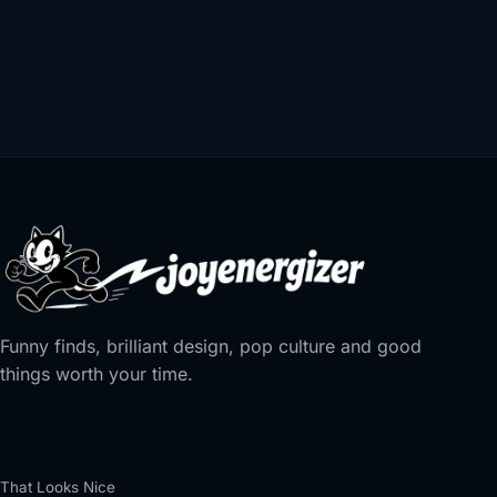
Funny finds, brilliant design, pop culture and good
things worth your time.
That Looks Nice