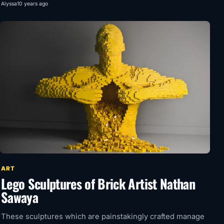
Alyssa
10 years ago
ART
Lego Sculptures of Brick Artist Nathan
Sawaya
These sculptures which are painstakingly crafted manage