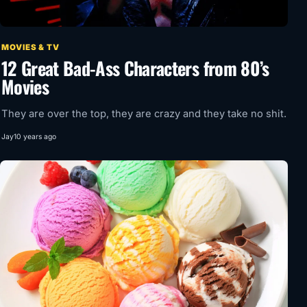
MOVIES & TV
12 Great Bad-Ass Characters from 80’s
Movies
They are over the top, they are crazy and they take no shit.
Jay
10 years ago