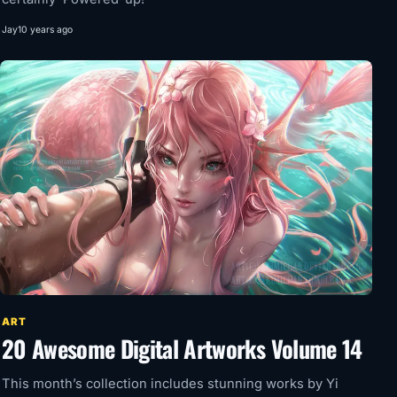
Jay
10 years ago
ART
20 Awesome Digital Artworks Volume 14
This month’s collection includes stunning works by Yi