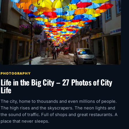
PHOTOGRAPHY
Life in the Big City – 27 Photos of City
Life
The city, home to thousands and even millions of people.
The high rises and the skyscrapers. The neon lights and
the sound of traffic. Full of shops and great restaurants. A
place that never sleeps.