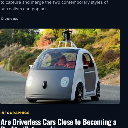
to capture and merge the two contemporary styles of
surrealism and pop art.
10 years ago
INFOGRAPHICS
Are Driverless Cars Close to Becoming a