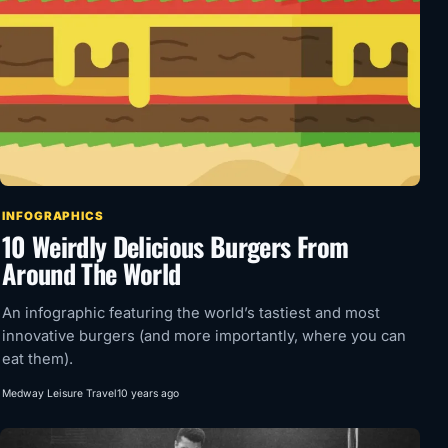
INFOGRAPHICS
10 Weirdly Delicious Burgers From
Around The World
An infographic featuring the world’s tastiest and most
innovative burgers (and more importantly, where you can
eat them).
Medway Leisure Travel
10 years ago