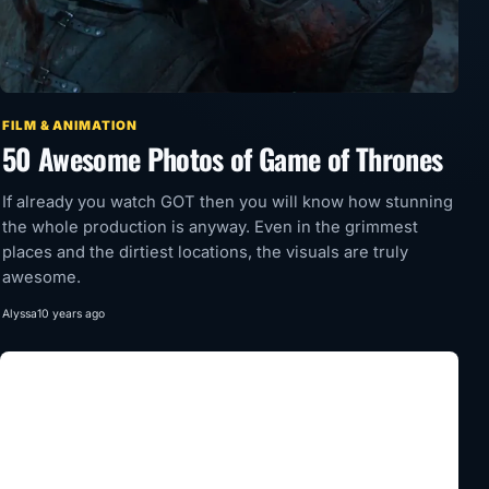
FILM & ANIMATION
50 Awesome Photos of Game of Thrones
If already you watch GOT then you will know how stunning
the whole production is anyway. Even in the grimmest
places and the dirtiest locations, the visuals are truly
awesome.
Alyssa
10 years ago