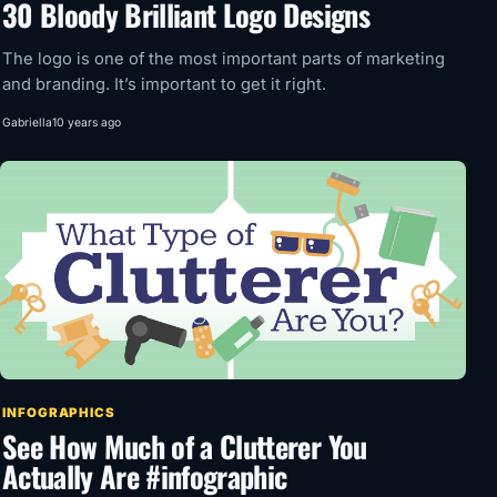
30 Bloody Brilliant Logo Designs
The logo is one of the most important parts of marketing
and branding. It’s important to get it right.
Gabriella
10 years ago
INFOGRAPHICS
See How Much of a Clutterer You
Actually Are #infographic