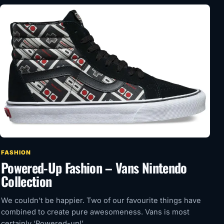
FASHION
Powered-Up Fashion – Vans Nintendo
Collection
We couldn’t be happier. Two of our favourite things have
combined to create pure awesomeness. Vans is most
certainly ‘Powered-up!’