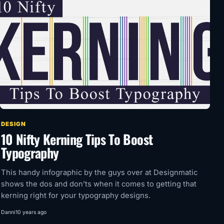
DESIGN
10 Nifty Kerning Tips To Boost
Typography
This handy infographic by the guys over at Designmatic
shows the dos and don’ts when it comes to getting that
kerning right for your typography designs.
Danni
10 years ago