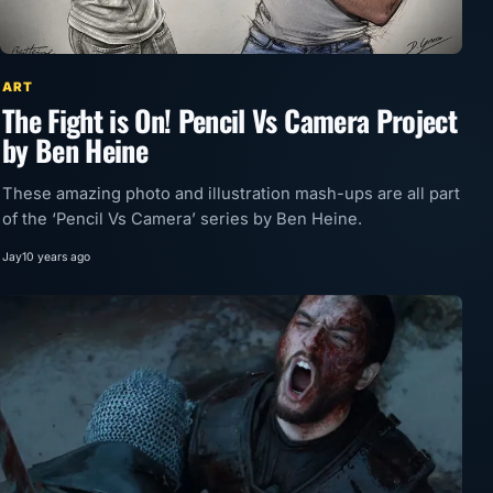
ART
The Fight is On! Pencil Vs Camera Project
by Ben Heine
These amazing photo and illustration mash-ups are all part
of the ‘Pencil Vs Camera’ series by Ben Heine.
Jay
10 years ago