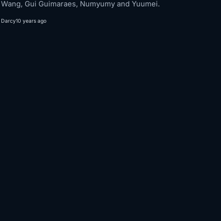
Wang, Gui Guimaraes, Numyumy and Yuumei.
Darcy
10 years ago