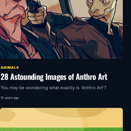
ANIMALS
28 Astounding Images of Anthro Art
You may be wondering what exactly is ‘Anthro Art’?
10 years ago