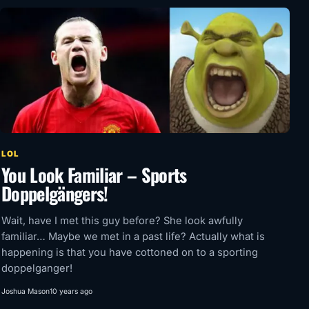
LOL
You Look Familiar – Sports
Doppelgängers!
Wait, have I met this guy before? She look awfully
familiar… Maybe we met in a past life? Actually what is
happening is that you have cottoned on to a sporting
doppelganger!
Joshua Mason
10 years ago