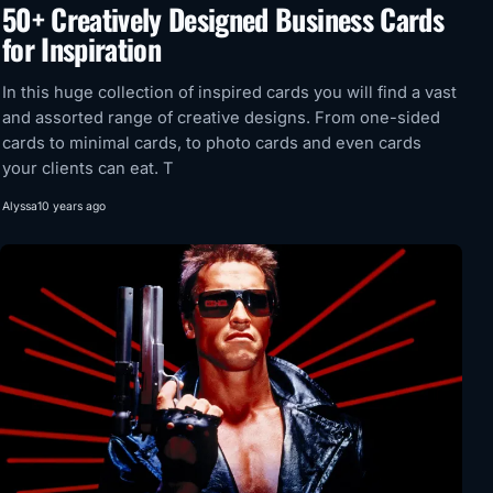
50+ Creatively Designed Business Cards
for Inspiration
In this huge collection of inspired cards you will find a vast
and assorted range of creative designs. From one-sided
cards to minimal cards, to photo cards and even cards
your clients can eat. T
Alyssa
10 years ago