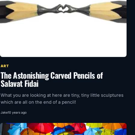
ART
The Astonishing Carved Pencils of
Salavat Fidai
What you are looking at here are tiny, tiny little sculptures
which are all on the end of a pencil!
Jake
10 years ago