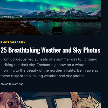
PHOTOGRAPHY
25 Breathtaking Weather and Sky Photos
From gorgeous red sunsets of a summer day to lightning
striking the dark sky. Enchanting snow on a winter
morning to the beauty of the northern lights. Be in awe at
these truly breath-taking weather and sky photos.
Alyssa
10 years ago