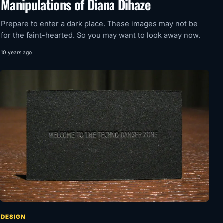
Manipulations of Diana Dihaze
Prepare to enter a dark place. These images may not be
for the faint-hearted. So you may want to look away now.
10 years ago
DESIGN