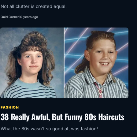
Not all clutter is created equal.
Quid Corner
10 years ago
FASHION
38 Really Awful, But Funny 80s Haircuts
What the 80s wasn’t so good at, was fashion!