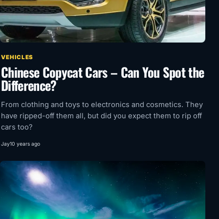
VEHICLES
Chinese Copycat Cars – Can You Spot the
Difference?
From clothing and toys to electronics and cosmetics. They
have ripped-off them all, but did you expect them to rip off
cars too?
Jay
10 years ago