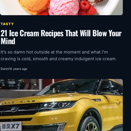
TASTY
21 Ice Cream Recipes That Will Blow Your
Mind
It’s so damn hot outside at the moment and what I’m
craving is cold, smooth and creamy indulgent ice cream.
Danni
10 years ago