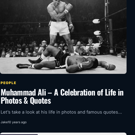
PEOPLE
Muhammad Ali – A Celebration of Life in
Photos & Quotes
Let’s take a look at his life in photos and famous quotes…
Jake
10 years ago