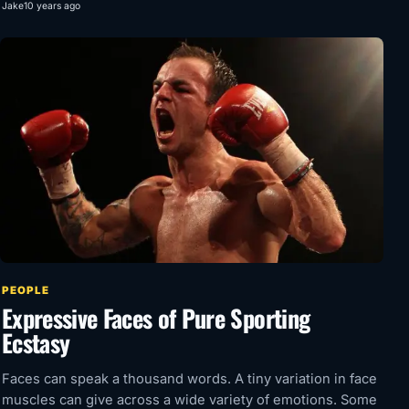
Jake
10 years ago
PEOPLE
Expressive Faces of Pure Sporting
Ecstasy
Faces can speak a thousand words. A tiny variation in face
muscles can give across a wide variety of emotions. Some