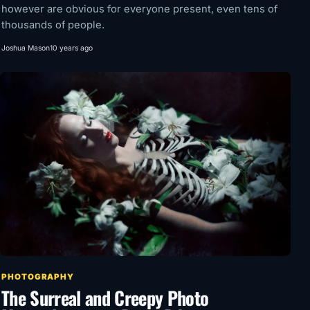
however are obvious for everyone present, even tens of
thousands of people.
Joshua Mason
10 years ago
PHOTOGRAPHY
The Surreal and Creepy Photo