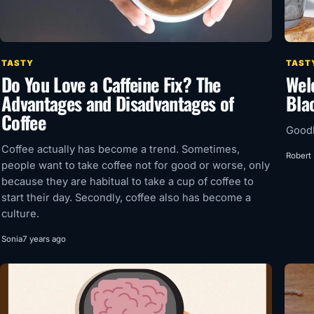
TASTY
TAST
Do You Love a Caffeine Fix? The
Wel
Advantages and Disadvantages of
Bla
Coffee
Goodb
Coffee actually has become a trend. Sometimes,
Robert
people want to take coffee not for good or worse, only
because they are habitual to take a cup of coffee to
start their day. Secondly, coffee also has become a
culture.
Sonia
7 years ago