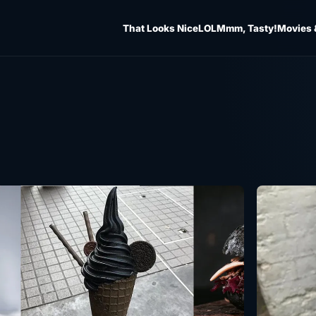
That Looks Nice
LOL
Mmm, Tasty!
Movies 