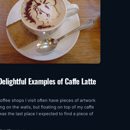
Delightful Examples of Caffe Latte
offee shops I visit often have pieces of artwork
ng on the walls, but floating on top of my caffe
 was the last place I expected to find a piece of