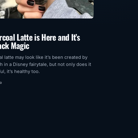
coal Latte is Here and It’s
ack Magic
l latte may look like it’s been created by
h in a Disney fairytale, but not only does it
ul, it’s healthy too.
go