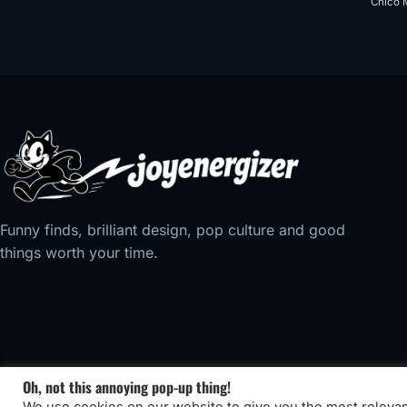
Chico 
Funny finds, brilliant design, pop culture and good
things worth your time.
Oh, not this annoying pop-up thing!