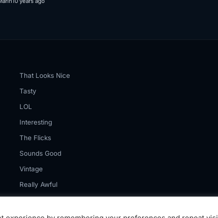
Marin
10 years ago
That Looks Nice
Tasty
LOL
Interesting
The Flicks
Sounds Good
Vintage
Really Awful