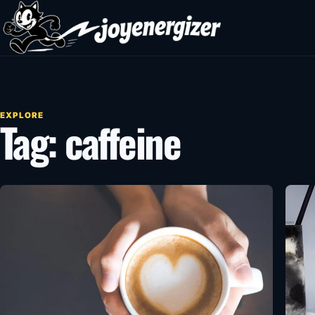
Skip to content
EXPLORE
Tag:
caffeine