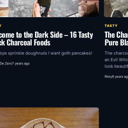
Y
TASTY
come to the Dark Side – 16 Tasty
The Char
ck Charcoal Foods
Pure Bl
ye sprinkle doughnuts I want goth pancakes!
The charcoa
an Evil Witc
 De Zero
7 years ago
look beautif
Riley
9 years a