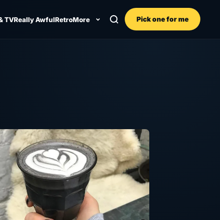
Pick one for me
& TV
Really Awful
Retro
More