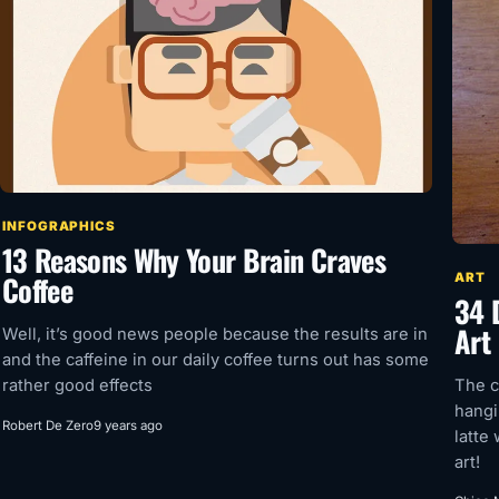
INFOGRAPHICS
13 Reasons Why Your Brain Craves
Coffee
ART
34 
Art
Well, it’s good news people because the results are in
and the caffeine in our daily coffee turns out has some
The c
rather good effects
hangi
Robert De Zero
9 years ago
latte
art!