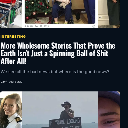
INTERESTING
More Wholesome Stories That Prove the
Earth Isn’t Just a Spinning Ball of Shit
After All!
We see all the bad news but where is the good news?
Jay
4 years ago