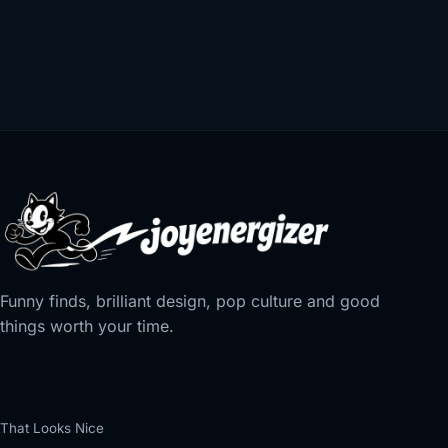
Funny finds, brilliant design, pop culture and good
things worth your time.
That Looks Nice