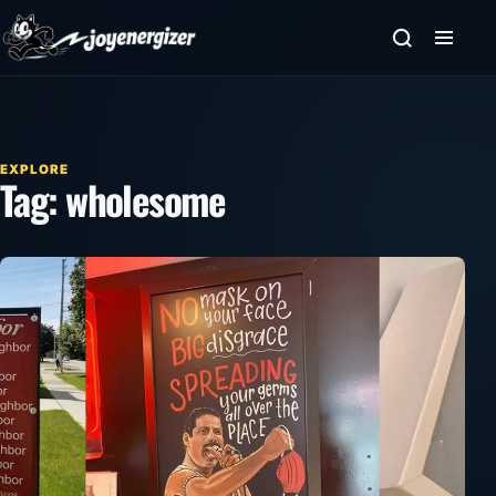
Skip to content
EXPLORE
Tag:
wholesome