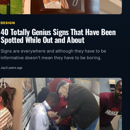
DESIGN
40 Totally Genius Signs That Have Been
Spotted While Out and About
Signs are everywhere and although they have to be
informative doesn’t mean they have to be boring.
Jay
3 years ago