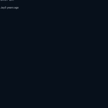
Jay
5 years ago