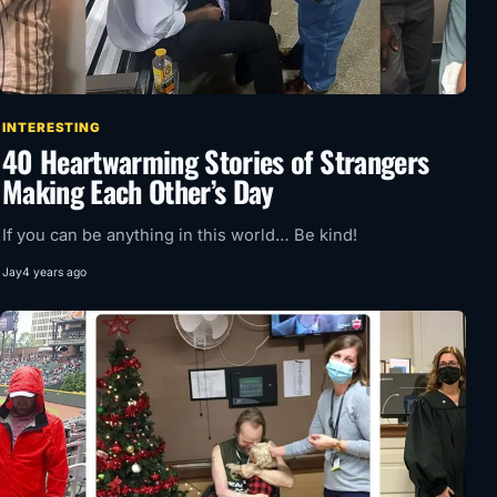
INTERESTING
40 Heartwarming Stories of Strangers
Making Each Other’s Day
If you can be anything in this world… Be kind!
Jay
4 years ago