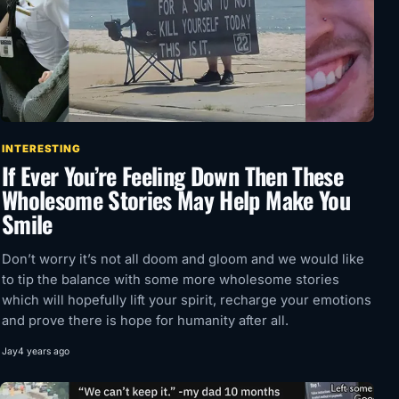
INTERESTING
If Ever You’re Feeling Down Then These
Wholesome Stories May Help Make You
Smile
Don’t worry it’s not all doom and gloom and we would like
to tip the balance with some more wholesome stories
which will hopefully lift your spirit, recharge your emotions
and prove there is hope for humanity after all.
Jay
4 years ago