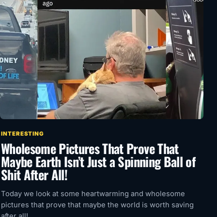
INTERESTING
Wholesome Pictures That Prove That
Maybe Earth Isn’t Just a Spinning Ball of
Shit After All!
Today we look at some heartwarming and wholesome
pictures that prove that maybe the world is worth saving
after all!