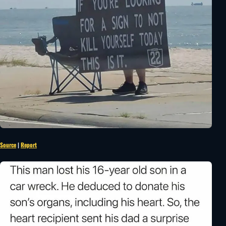
Source
|
Report