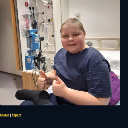
Source
|
Report