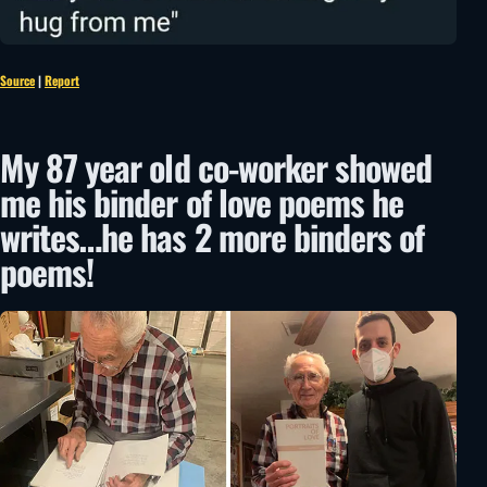
Source
|
Report
My 87 year old co-worker showed
me his binder of love poems he
writes…he has 2 more binders of
poems!