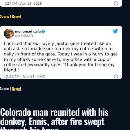
Source
|
Report
Source |
Report
Colorado man reunited with his
donkey, Ennis, after fire swept