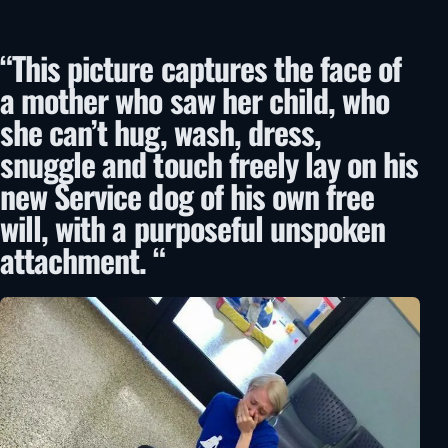
“This picture captures the face of
a mother who saw her child, who
she can’t hug, wash, dress,
snuggle and touch freely lay on his
new Service dog of his own free
will, with a purposeful unspoken
attachment. “