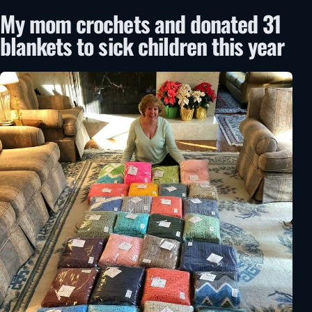
My mom crochets and donated 31
blankets to sick children this year