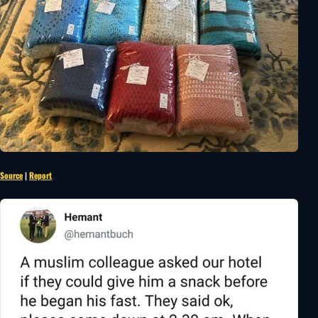
Source
|
Report