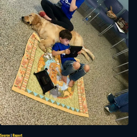
Source
|
Report