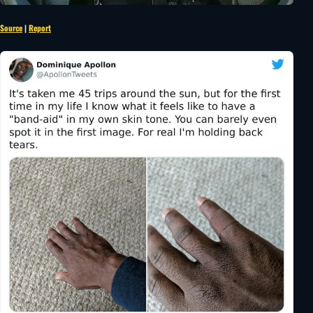
Source
|
Report