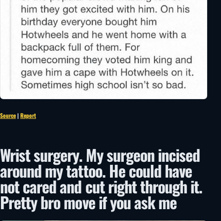
Source
|
Report
Wrist surgery. My surgeon incised
around my tattoo. He could have
not cared and cut right through it.
Pretty bro move if you ask me