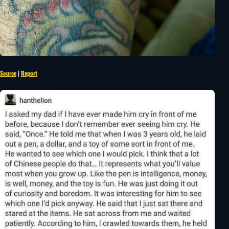
Source
|
Report