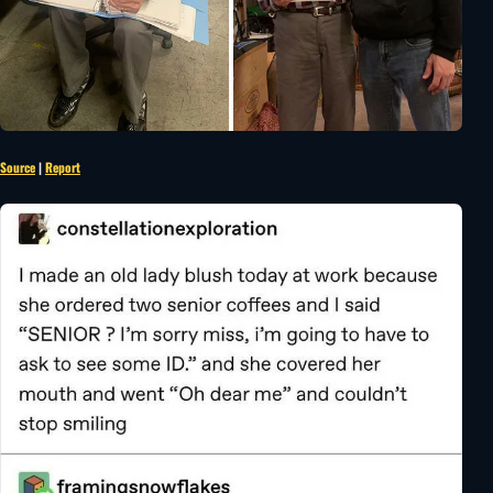
Source
|
Report