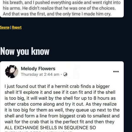
Source
|
Report
Now you know