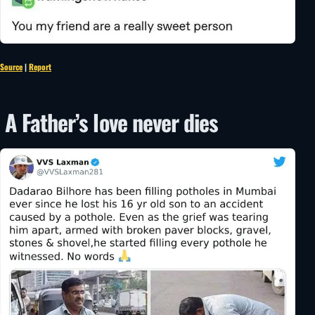
Source
|
Report
A Father’s love never dies