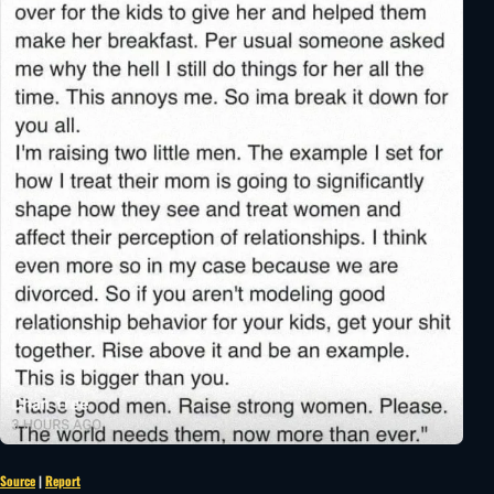
Source
|
Report