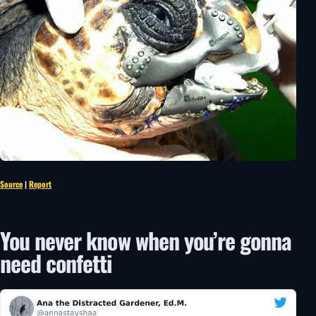
Source
|
Report
You never know when you’re gonna
need confetti