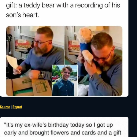
Source
|
Report