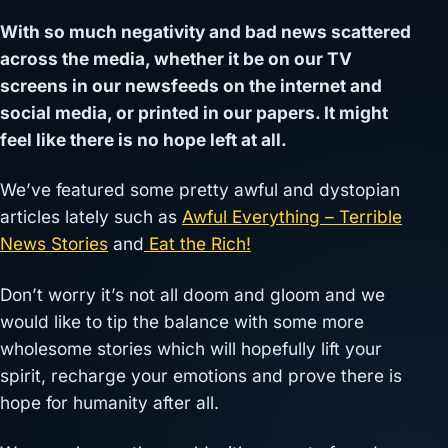
With so much negativity and bad news scattered
across the media, whether it be on our TV
screens in our newsfeeds on the internet and
social media, or printed in our papers. It might
feel like there is no hope left at all.
We’ve featured some pretty awful and dystopian
articles lately such as
Awful Everything – Terrible
News Stories
and
Eat the Rich!
Don’t worry it’s not all doom and gloom and we
would like to tip the balance with some more
wholesome stories which will hopefully lift your
spirit, recharge your emotions and prove there is
hope for humanity after all.