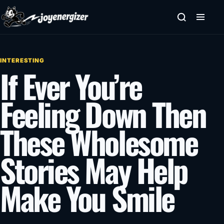
Skip to content
INTERESTING
If Ever You’re
Feeling Down Then
These Wholesome
Stories May Help
Make You Smile