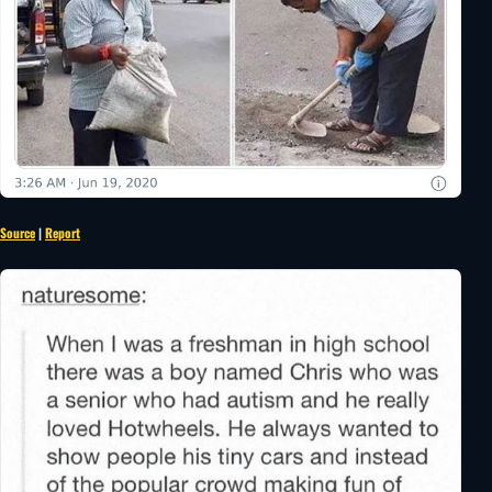
Source
|
Report