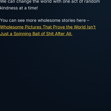
We can change the world with one act of random
kindness at a time!
You can see more wholesome stories here –
Wholesome Pictures That Prove the World Isn’t
Just a Spinning Ball of Shit After All.