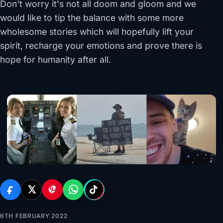
Don't worry it's not all doom and gloom and we
would like to tip the balance with some more
wholesome stories which will hopefully lift your
spirit, recharge your emotions and prove there is
hope for humanity after all.
6TH FEBRUARY 2022