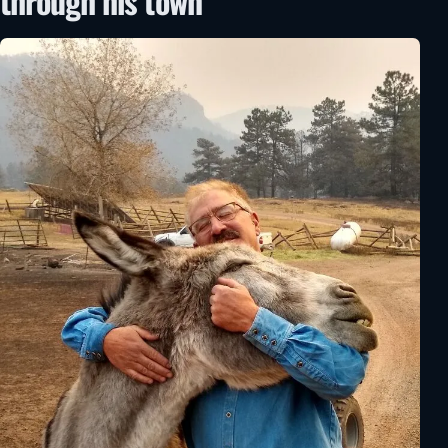
through his town