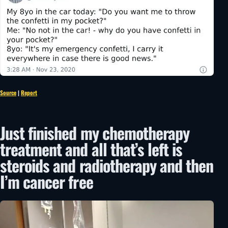
Source
|
Report
Just finished my chemotherapy
treatment and all that’s left is
steroids and radiotherapy and then
I’m cancer free