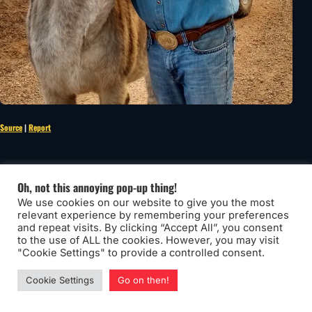
Source
|
Report
Pay it forward
Oh, not this annoying pop-up thing!
We use cookies on our website to give you the most
relevant experience by remembering your preferences
and repeat visits. By clicking “Accept All”, you consent
to the use of ALL the cookies. However, you may visit
"Cookie Settings" to provide a controlled consent.
Cookie Settings
Go on then!