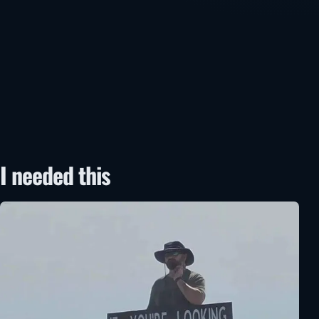
I needed this