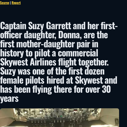
Source
|
Report
Captain Suzy Garrett and her first-
officer daughter, Donna, are the
first mother-daughter pair in
history to pilot a commercial
Skywest Airlines flight together.
Suzy was one of the first dozen
female pilots hired at Skywest and
has been flying there for over 30
years