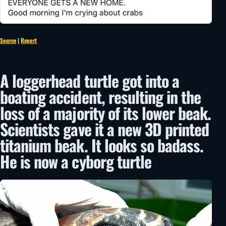
Source
|
Report
A loggerhead turtle got into a
boating accident, resulting in the
loss of a majority of its lower beak.
Scientists gave it a new 3D printed
titanium beak. It looks so badass.
He is now a cyborg turtle