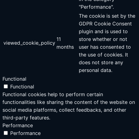
"Performance".
The cookie is set by the
GDPR Cookie Consent
plugin and is used to
11
store whether or not
viewed_cookie_policy
months
user has consented to
the use of cookies. It
does not store any
personal data.
Functional
Functional
Functional cookies help to perform certain
functionalities like sharing the content of the website on
social media platforms, collect feedbacks, and other
third-party features.
Performance
Performance