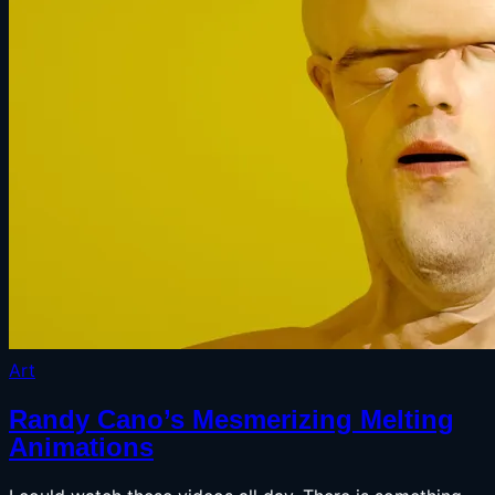
Art
Randy Cano’s Mesmerizing Melting
Animations