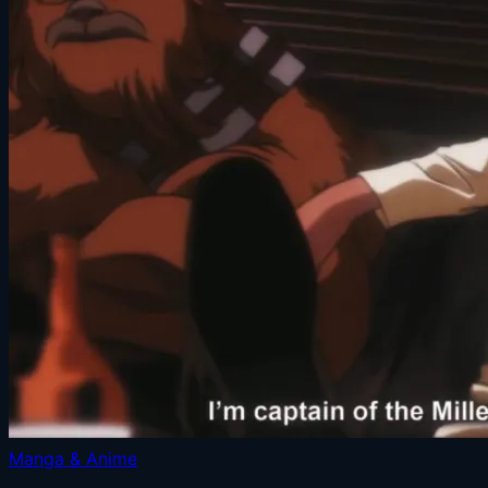
Manga & Anime