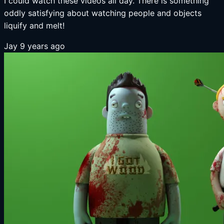
I could watch these videos all day. There is something
oddly satisfying about watching people and objects
liquify and melt!
Jay
9 years ago