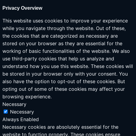
Privacy Overview
This website uses cookies to improve your experience
while you navigate through the website. Out of these,
the cookies that are categorized as necessary are
stored on your browser as they are essential for the
working of basic functionalities of the website. We also
use third-party cookies that help us analyze and
understand how you use this website. These cookies will
be stored in your browser only with your consent. You
also have the option to opt-out of these cookies. But
opting out of some of these cookies may affect your
browsing experience.
Necessary
Necessary
Always Enabled
Necessary cookies are absolutely essential for the
website to function properly. These cookies ensure