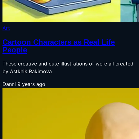
Art
Cartoon Characters as Real Life
People
These creative and cute illustrations of were all created
by Astkhik Rakimova
Danni
9 years ago