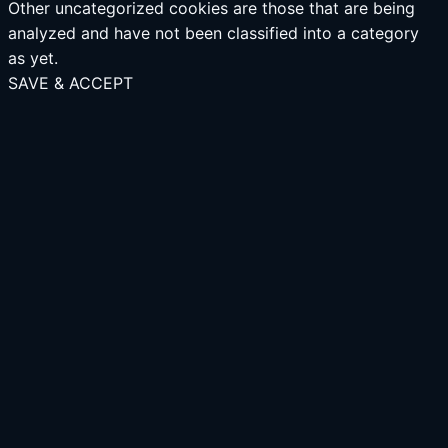
Other uncategorized cookies are those that are being
analyzed and have not been classified into a category
as yet.
SAVE & ACCEPT