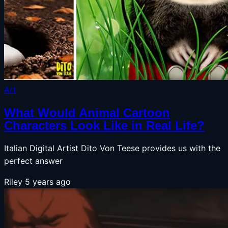
Art
What Would Animal Cartoon
Characters Look Like in Real Life?
Italian Digital Artist Dito Von Teese provides us with the
perfect answer
Riley
5 years ago