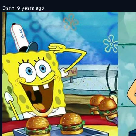
Danni
9 years ago