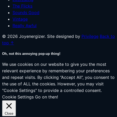
The Flicks
Sounds Good
Vintage
Really Awful
© 2026 Joyenergizer. Site designed by
Privilege
Back to
top ↑
Oh, not this annoying pop-up thing!
We use cookies on our website to give you the most
relevant experience by remembering your preferences
and repeat visits. By clicking “Accept All”, you consent to
the use of ALL the cookies. However, you may visit
"Cookie Settings" to provide a controlled consent.
Cookie Settings
Go on then!
Close