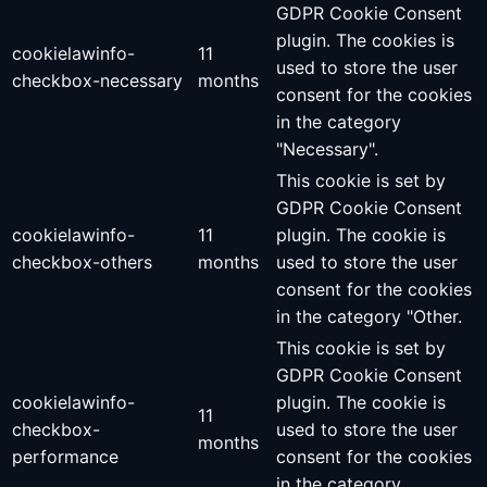
GDPR Cookie Consent
plugin. The cookies is
cookielawinfo-
11
used to store the user
checkbox-necessary
months
consent for the cookies
in the category
"Necessary".
This cookie is set by
GDPR Cookie Consent
cookielawinfo-
11
plugin. The cookie is
checkbox-others
months
used to store the user
consent for the cookies
in the category "Other.
This cookie is set by
GDPR Cookie Consent
cookielawinfo-
plugin. The cookie is
11
checkbox-
used to store the user
months
performance
consent for the cookies
in the category