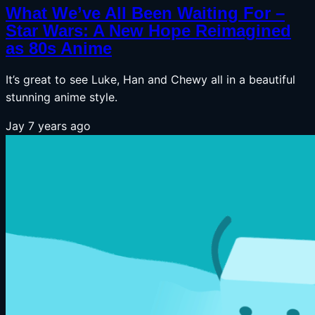
What We’ve All Been Waiting For –
Star Wars: A New Hope Reimagined
as 80s Anime
It’s great to see Luke, Han and Chewy all in a beautiful
stunning anime style.
Jay
7 years ago