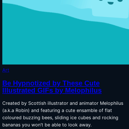
Art
Be Hypnotized by These Cute
Illustrated GIFs by Melophilus
Created by Scottish illustrator and animator Melophilus
(a.k.a Robin) and featuring a cute ensamble of flat
coloured buzzing bees, sliding ice cubes and rocking
bananas you won’t be able to look away.