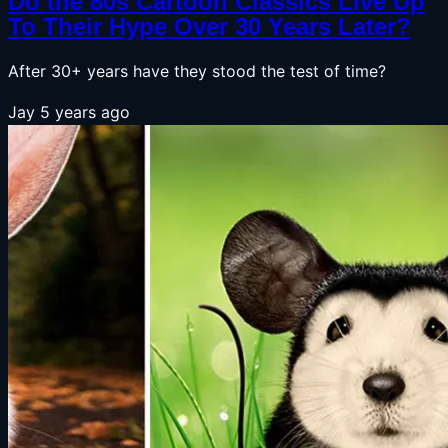
Do the 80s Cartoon Classics Live Up
To Their Hype Over 30 Years Later?
After 30+ years have they stood the test of time?
Jay
5 years ago