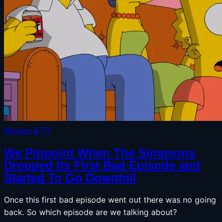
Movies & TV
We Pinpoint When The Simpsons
Dropped Its First Bad Episode and
Started To Go Downhill
Once this first bad episode went out there was no going
back. So which episode are we talking about?