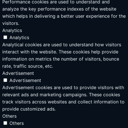
Performance cookies are used to understand and
analyze the key performance indexes of the website
which helps in delivering a better user experience for the
visitors.
Analytics
Analytics
Analytical cookies are used to understand how visitors
interact with the website. These cookies help provide
information on metrics the number of visitors, bounce
rate, traffic source, etc.
Advertisement
Advertisement
Advertisement cookies are used to provide visitors with
relevant ads and marketing campaigns. These cookies
track visitors across websites and collect information to
provide customized ads.
Others
Others