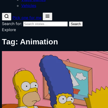
Vehicles
Pick one for me
Search for:
Search
Explore
Tag:
Animation