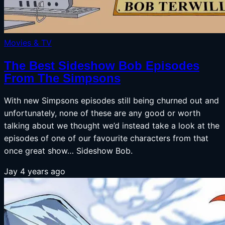
Movies & TV
The Best Sideshow Bob Episodes
From The Simpsons
With new Simpsons episodes still being churned out and
unfortunately, none of these are any good or worth
talking about we thought we’d instead take a look at the
episodes of one of our favourite characters from that
once great show… Sideshow Bob.
Jay
4 years ago