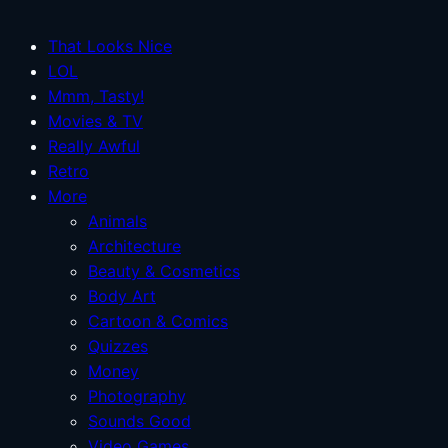
That Looks Nice
LOL
Mmm, Tasty!
Movies & TV
Really Awful
Retro
More
Animals
Architecture
Beauty & Cosmetics
Body Art
Cartoon & Comics
Quizzes
Money
Photography
Sounds Good
Video Games