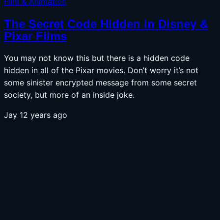
Film & Animation
The Secret Code Hidden in Disney &
Pixar Films
You may not know this but there is a hidden code
hidden in all of the Pixar movies. Don’t worry it’s not
some sinister encrypted message from some secret
society, but more of an inside joke.
Jay
12 years ago