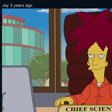
Jay
3 years ago