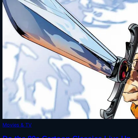
Movies & TV