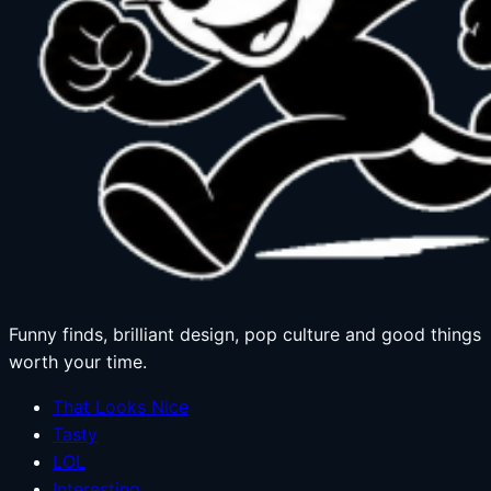
Funny finds, brilliant design, pop culture and good things
worth your time.
That Looks Nice
Tasty
LOL
Interesting