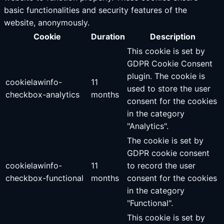
basic functionalities and security features of the
website, anonymously.
Cookie
Duration
Description
This cookie is set by
GDPR Cookie Consent
plugin. The cookie is
cookielawinfo-
11
used to store the user
checkbox-analytics
months
consent for the cookies
in the category
"Analytics".
The cookie is set by
GDPR cookie consent
cookielawinfo-
11
to record the user
checkbox-functional
months
consent for the cookies
in the category
"Functional".
This cookie is set by