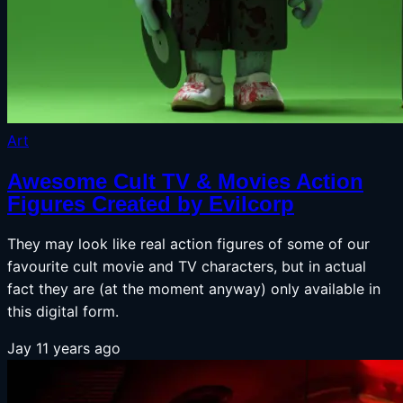
Art
Awesome Cult TV & Movies Action
Figures Created by Evilcorp
They may look like real action figures of some of our
favourite cult movie and TV characters, but in actual
fact they are (at the moment anyway) only available in
this digital form.
Jay
11 years ago