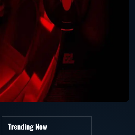
Trending Now