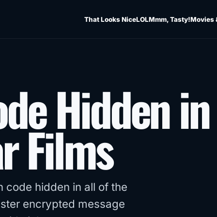
That Looks Nice
LOL
Mmm, Tasty!
Movies 
ode Hidden in
r Films
 code hidden in all of the
inister encrypted message