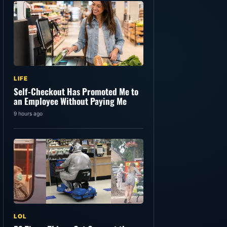
LIFE
Self-Checkout Has Promoted Me to
an Employee Without Paying Me
9 hours ago
LOL