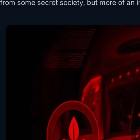
from some secret society, but more of an i