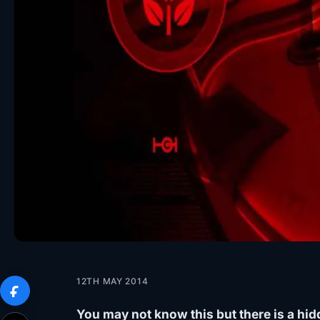
12TH MAY 2014
You may not know this but there is a hid