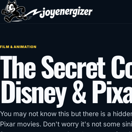
Skip to content
FILM & ANIMATION
The Secret C
Disney & Pixa
You may not know this but there is a hidden
Pixar movies. Don't worry it's not some s