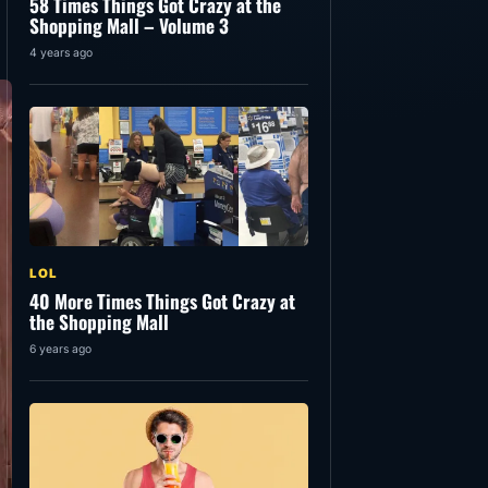
58 Times Things Got Crazy at the
Shopping Mall – Volume 3
4 years ago
LOL
40 More Times Things Got Crazy at
the Shopping Mall
6 years ago