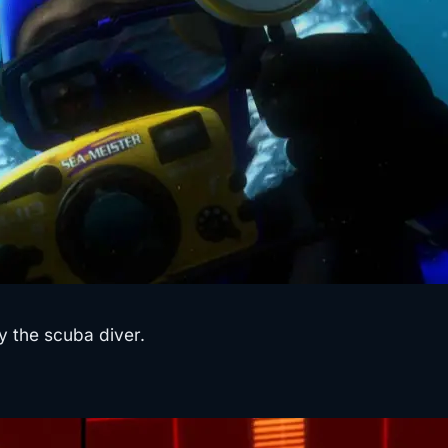
 the scuba diver.