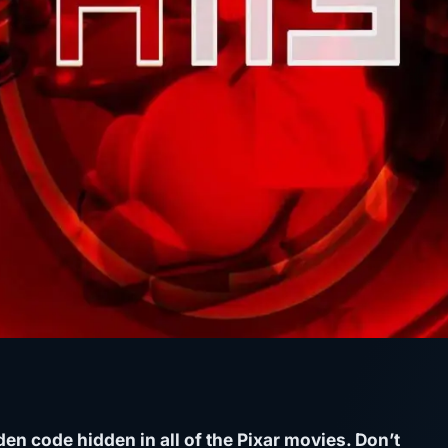
den code hidden in all of the Pixar movies. Don’t