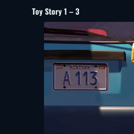
Toy Story 1 – 3