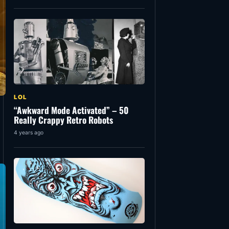
LOL
“Awkward Mode Activated” – 50
Really Crappy Retro Robots
4 years ago