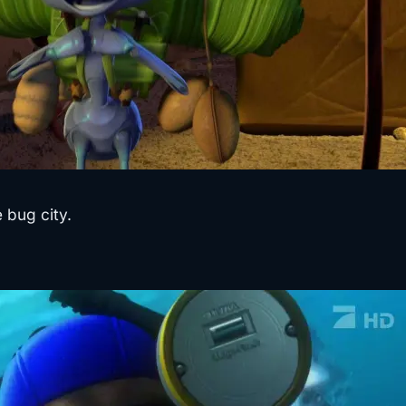
 bug city.