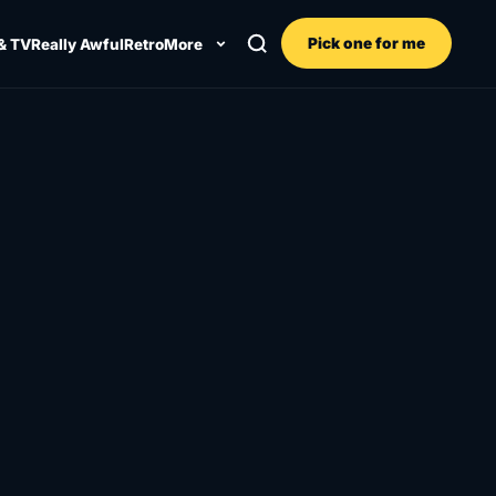
Pick one for me
& TV
Really Awful
Retro
More