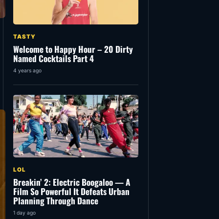
TASTY
Welcome to Happy Hour – 20 Dirty
Named Cocktails Part 4
4 years ago
LOL
Breakin’ 2: Electric Boogaloo — A
Film So Powerful It Defeats Urban
Planning Through Dance
1 day ago