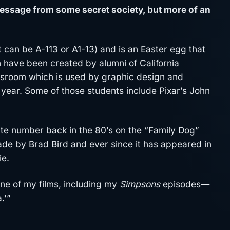
message from some secret society, but more of an
t can be A-113 or A1-13) and is an Easter egg that
have been created by alumni of California
lassroom which is used by graphic design and
t year. Some of those students include Pixar’s John
ate number back in the 80’s on the “Family Dog”
e by Brad Bird and ever since it has appeared in
ie.
 one of my films, including my
Simpsons
episodes—
.'”