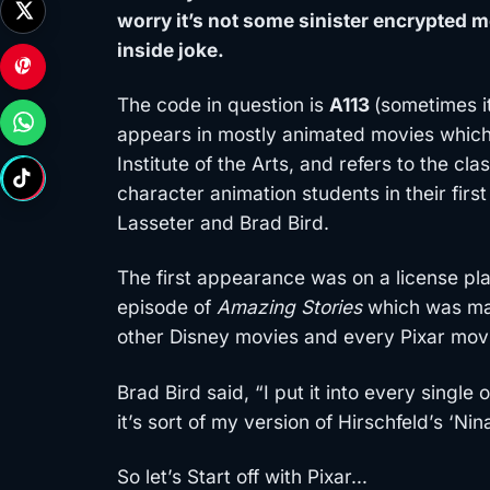
worry it’s not some sinister encrypted 
inside joke.
The code in question is
A113
(sometimes i
appears in mostly animated movies which 
Institute of the Arts, and refers to the c
character animation students in their firs
Lasseter and Brad Bird.
The first appearance was on a license pl
episode of
Amazing Stories
which was mad
other Disney movies and every Pixar mov
Brad Bird said, “I put it into every single
it’s sort of my version of Hirschfeld’s ‘Nina
So let’s Start off with Pixar…