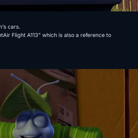
’s cars.
Air Flight A113” which is also a reference to