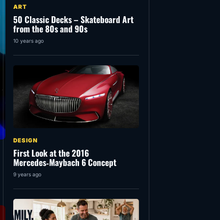
ART
50 Classic Decks – Skateboard Art
from the 80s and 90s
10 years ago
DESIGN
First Look at the 2016
Mercedes‑Maybach 6 Concept
9 years ago