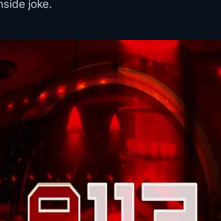
nside joke.