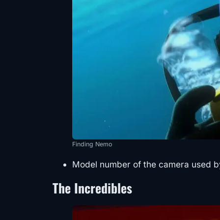
Finding Nemo
Model number of the camera used by
The Incredibles