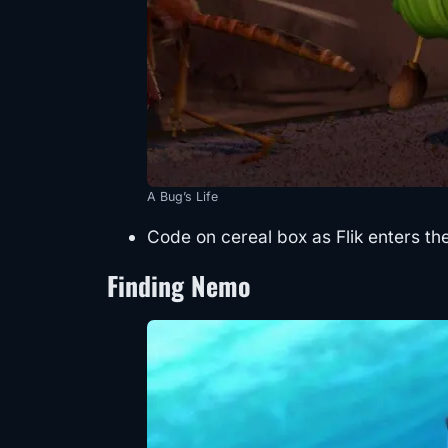
A Bug’s Life
Code on cereal box as Flik enters the
Finding Nemo