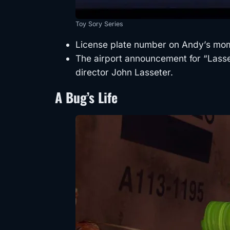
Toy Sory Series
License plate number on Andy’s mom
The airport announcement for “Lasset
director John Lasseter.
A Bug’s Life