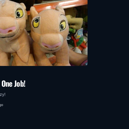
 One Job!
azy!
go