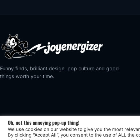
Funny finds, brilliant design, pop culture and good
things worth your time.
Oh, not this annoying pop-up thing!
We use cookies on our website to give you the most releva
By clicking “Accept All”, you consent to the use of ALL the 
© 2026 Joyenergizer. Site designed by
Privilege