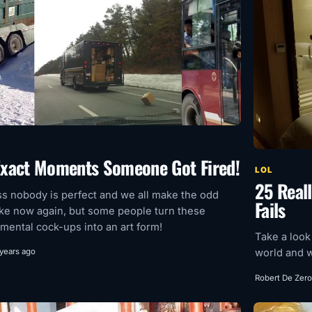
Exact Moments Someone Got Fired!
LOL
25 Reall
ss nobody is perfect and we all make the odd
Fails
ke now again, but some people turn these
ental cock-ups into an art form!
Take a look
world and w
 years ago
Robert De Zero