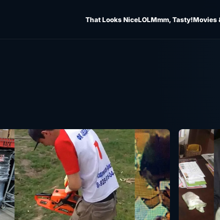
That Looks Nice
LOL
Mmm, Tasty!
Movies 