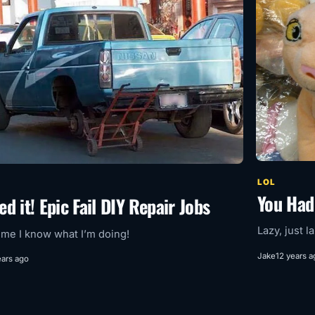
LOL
You Had
ed it! Epic Fail DIY Repair Jobs
Lazy, just l
 me I know what I’m doing!
Jake
12 years a
ears ago