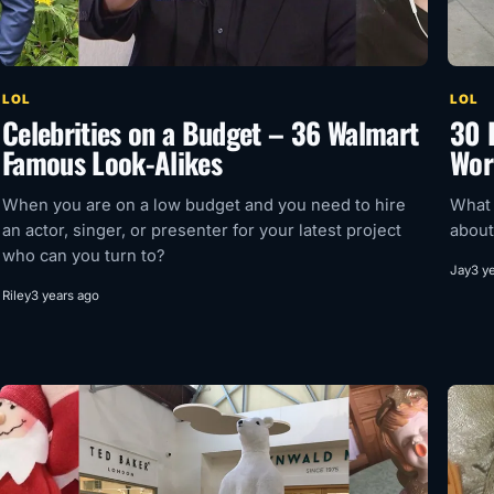
LOL
LOL
Celebrities on a Budget – 36 Walmart
30 
Famous Look-Alikes
Wor
When you are on a low budget and you need to hire
What 
an actor, singer, or presenter for your latest project
about
who can you turn to?
Jay
3 y
Riley
3 years ago