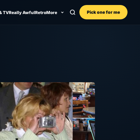
Pick one for me
& TV
Really Awful
Retro
More