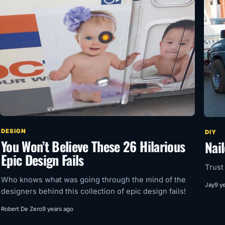
DESIGN
DIY
You Won’t Believe These 26 Hilarious
Nail
Epic Design Fails
Trust
Who knows what was going through the mind of the
Jay
9 y
designers behind this collection of epic design fails!
Robert De Zero
9 years ago