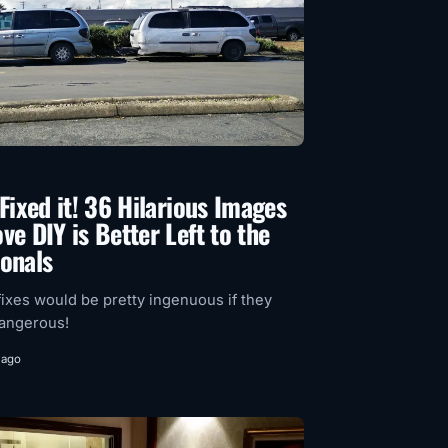
 Fixed it! 36 Hilarious Images
ve DIY is Better Left to the
ionals
ixes would be pretty ingenuous if they
dangerous!
 ago