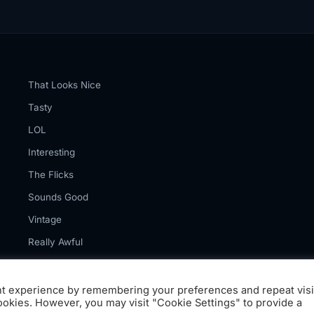
That Looks Nice
Tasty
LOL
Interesting
The Flicks
Sounds Good
Vintage
Really Awful
nt experience by remembering your preferences and repeat visi
cookies. However, you may visit "Cookie Settings" to provide a