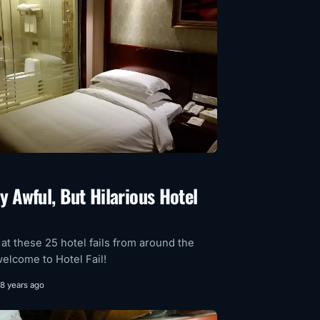
y Awful, But Hilarious Hotel
 at these 25 hotel fails from around the
elcome to Hotel Fail!
8 years ago