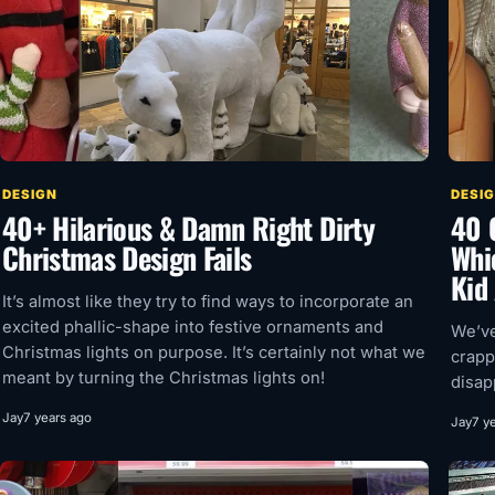
DESIGN
DESI
40+ Hilarious & Damn Right Dirty
40 
Christmas Design Fails
Whi
Kid
It’s almost like they try to find ways to incorporate an
excited phallic-shape into festive ornaments and
We’ve
Christmas lights on purpose. It’s certainly not what we
crapp
meant by turning the Christmas lights on!
disap
Jay
7 years ago
Jay
7 y