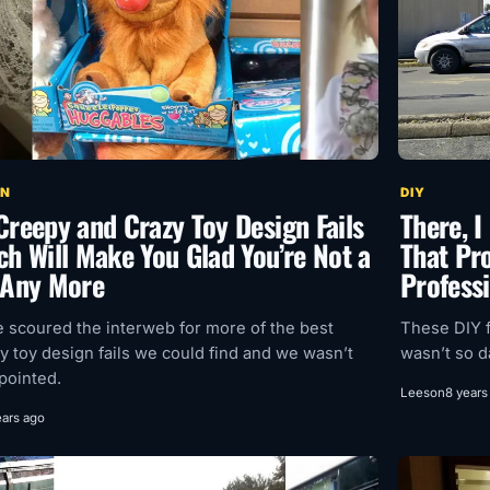
GN
DIY
Creepy and Crazy Toy Design Fails
There, I
ch Will Make You Glad You’re Not a
That Pro
 Any More
Profess
 scoured the interweb for more of the best
These DIY f
y toy design fails we could find and we wasn’t
wasn’t so 
pointed.
Leeson
8 years
ears ago