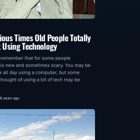
ious Times Old People Totally
t Using Technology
 remember that for some people
 is new and sometimes scary. You may be
sk all day using a computer, but some
thought of using a bit of tech may be
6 years ago