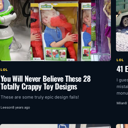
LOL
41 
LOL
You Will Never Believe These 28
I gue
Totally Crappy Toy Designs
mista
monum
These are some truly epic design fails!
Milan
8
Leeson
8 years ago