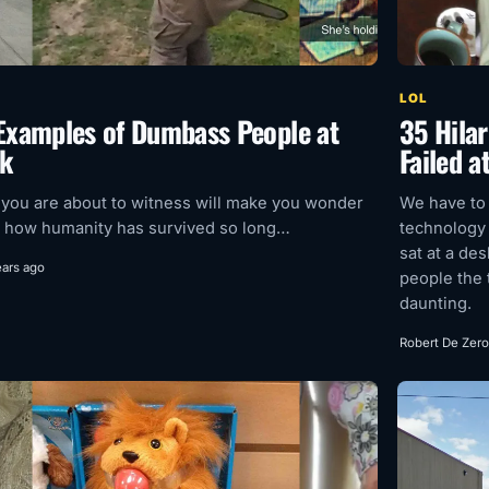
LOL
Examples of Dumbass People at
35 Hilar
k
Failed a
you are about to witness will make you wonder
We have to
 how humanity has survived so long…
technology
sat at a de
ears ago
people the 
daunting.
Robert De Zero