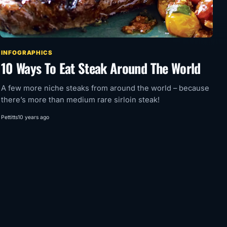
INFOGRAPHICS
10 Ways To Eat Steak Around The World
A few more niche steaks from around the world – because
there’s more than medium rare sirloin steak!
Pettitts
10 years ago