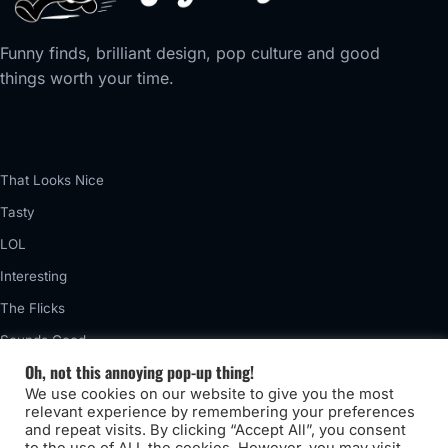
Funny finds, brilliant design, pop culture and good
things worth your time.
That Looks Nice
Tasty
LOL
Interesting
The Flicks
Sounds Good
Oh, not this annoying pop-up thing!
Vintage
We use cookies on our website to give you the most
Really Awful
relevant experience by remembering your preferences
and repeat visits. By clicking “Accept All”, you consent