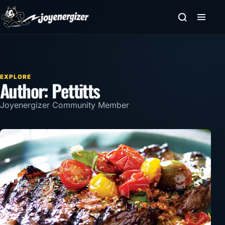
Skip to content
EXPLORE
Author:
Pettitts
Joyenergizer Community Member