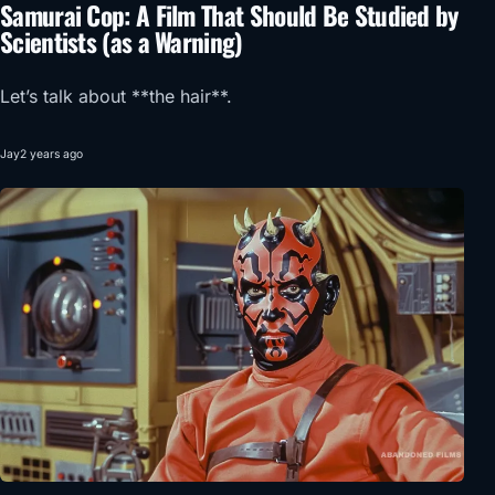
Samurai Cop: A Film That Should Be Studied by
Scientists (as a Warning)
Let’s talk about **the hair**.
Jay
2 years ago