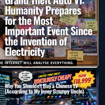
Humanity Prepares
for the Most
Important Event Since
the Invention of
Electricity
Jay
19 hours ago
LOL
Why You Shouldn’t Buy a Chinese EV
(According to My Inner Grumpy Uncle)
Jay
1 day ago