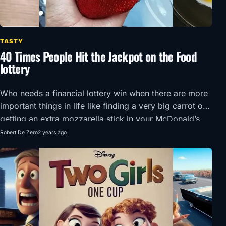
TASTY
40 Times People Hit the Jackpot on the Food
lottery
Who needs a financial lottery win when there are more
important things in life like finding a very big carrot or
getting an extra mozzarella stick in your McDonald’s
order?!
Robert De Zero
2 years ago