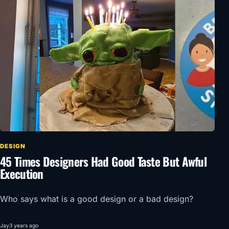
DESIGN
45 Times Designers Had Good Taste But Awful
Execution
Who says what is a good design or a bad design?
Jay
3 years ago