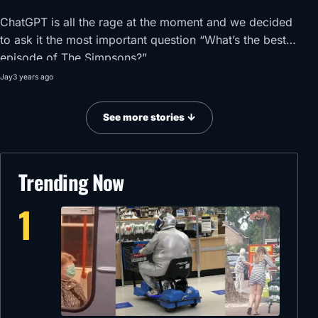
ChatGPT is all the rage at the moment and we decided
to ask it the most important question “What’s the best
episode of The Simpsons?”
Jay
3 years ago
See more stories ↓
Trending Now
1