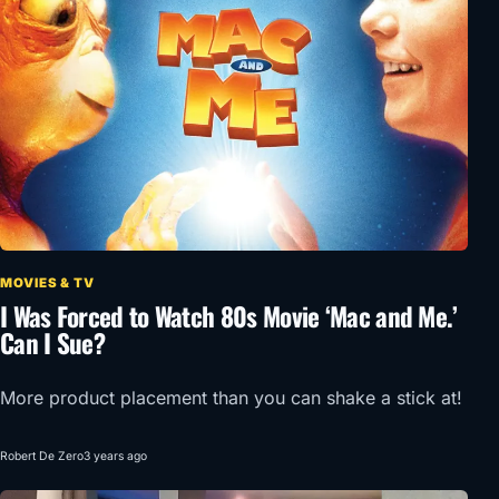
MOVIES & TV
I Was Forced to Watch 80s Movie ‘Mac and Me.’
Can I Sue?
More product placement than you can shake a stick at!
Robert De Zero
3 years ago