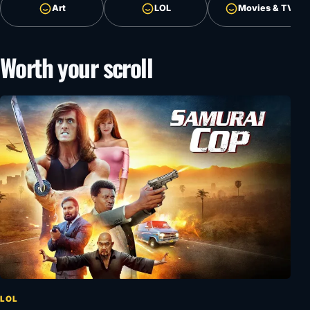
Art
LOL
Movies & TV
Worth your scroll
LOL