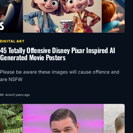
DIGITAL ART
45 Totally Offensive Disney Pixar Inspired AI
Generated Movie Posters
Please be aware these images will cause offence and
are NSFW
Mr. Anon
3 years ago