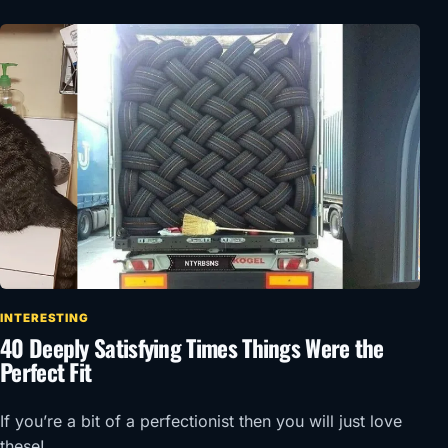
INTERESTING
40 Deeply Satisfying Times Things Were the
Perfect Fit
If you’re a bit of a perfectionist then you will just love
these!