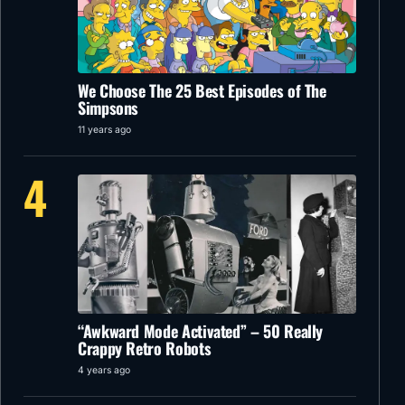
We Choose The 25 Best Episodes of The
Simpsons
11 years ago
4
“Awkward Mode Activated” – 50 Really
Crappy Retro Robots
4 years ago