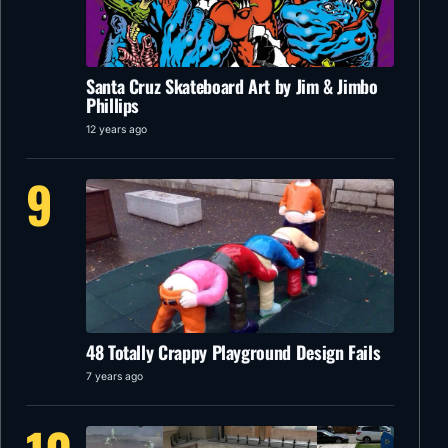
Santa Cruz Skateboard Art by Jim & Jimbo
Phillips
12 years ago
9
48 Totally Crappy Playground Design Fails
7 years ago