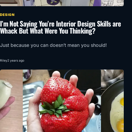
DESIGN
I’m Not Saying You’re Interior Design Skills are
Whack But What Were You Thinking?
Just because you can doesn’t mean you should!
Riley
2 years ago