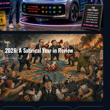
LOL
2026: A Satirical Year in Review
Jay
2 days ago