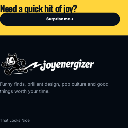
Need a quick hit of joy?
Surprise me
→
Funny finds, brilliant design, pop culture and good
things worth your time.
That Looks Nice