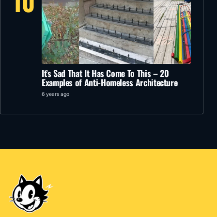
10
It’s Sad That It Has Come To This – 20
Examples of Anti-Homeless Architecture
6 years ago