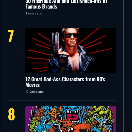
30 Hilarious Aldi and Lidl Knock-offs of
Famous Brands
9 years ago
7
12 Great Bad-Ass Characters from 80’s
Movies
10 years ago
8