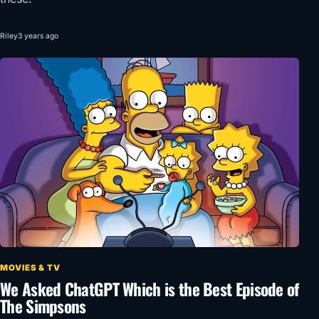
Riley
3 years ago
MOVIES & TV
We Asked ChatGPT Which is the Best Episode of
The Simpsons