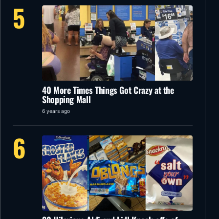
5
40 More Times Things Got Crazy at the
Shopping Mall
6 years ago
6