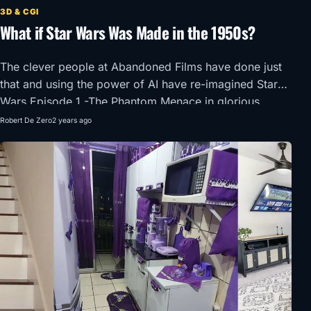
3D & CGI
What if Star Wars Was Made in the 1950s?
The clever people at Abandoned Films have done just
that and using the power of AI have re-imagined Star
Wars Episode 1 -The Phantom Menace in glorious
1950’s Super Panavision 70.
Robert De Zero
2 years ago