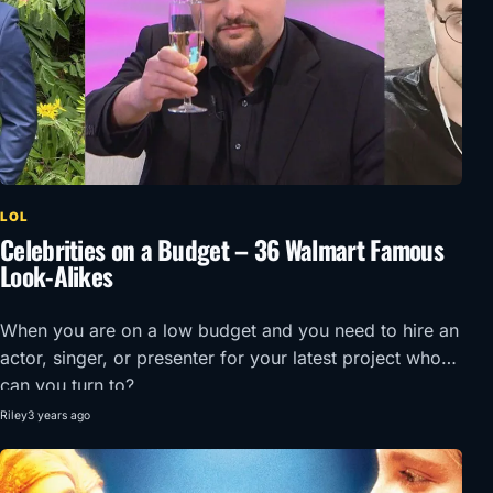
LOL
Celebrities on a Budget – 36 Walmart Famous
Look-Alikes
When you are on a low budget and you need to hire an
actor, singer, or presenter for your latest project who
can you turn to?
Riley
3 years ago