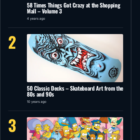
58 Times Things Got Crazy at the Shopping
Mall – Volume 3
4 years ago
2
50 Classic Decks – Skateboard Art from the
80s and 90s
10 years ago
3