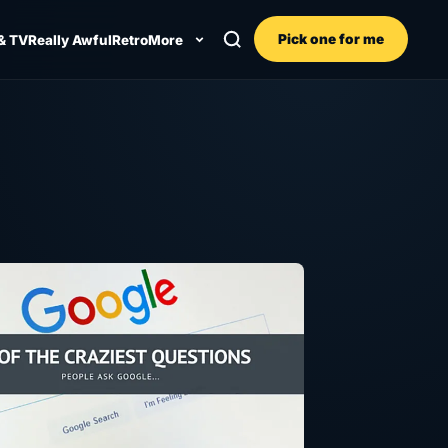
Pick one for me
& TV
Really Awful
Retro
More