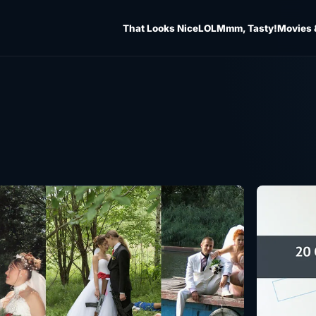
That Looks Nice
LOL
Mmm, Tasty!
Movies 