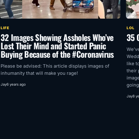
LIFE
LOL
32 Images Showing Assholes Who’ve
35 
Lost Their Mind and Started Panic
We’ve
Buying Because of the #Coronavirus
Weddi
like t
Please be advised: This article displays images of
their
inhumanity that will make you rage!
image
Jay
6 years ago
going
Jay
8 y