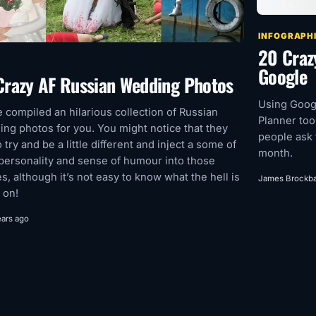
INFOGRAPH
20 Craz
Google
Crazy AF Russian Wedding Photos
Using Goog
 compiled an hilarious collection of Russian
Planner too
ng photos for you. You might notice that they
people ask 
o try and be a little different and inject a some of
month.
 personality and sense of humour into those
s, although it’s not easy to know what the hell is
James Brockb
 on!
ears ago