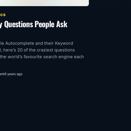
ICS
y Questions People Ask
le Autocomplete and their Keyword
l, here’s 20 of the craziest questions
the world’s favourite search engine each
ank
9 years ago