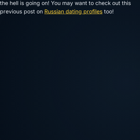
the hell is going on! You may want to check out this
previous post on
Russian dating profiles
too!