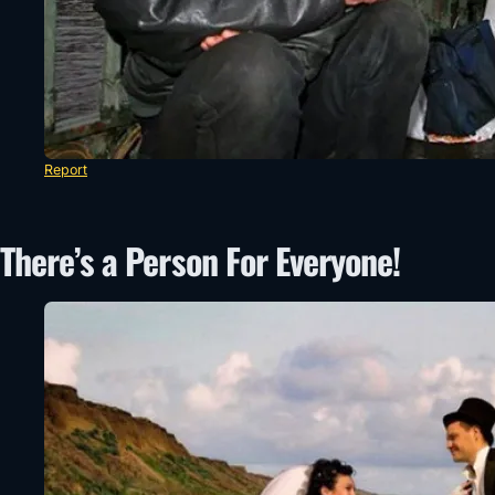
Report
There’s a Person For Everyone!