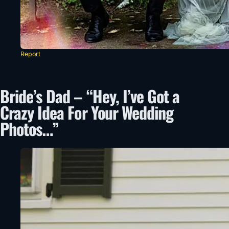
Report
Bride’s Dad – “Hey, I’ve Got a
Crazy Idea For Your Wedding
Photos…”