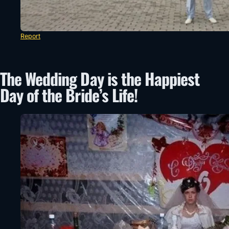
Report
The Wedding Day is the Happiest
Day of the Bride’s Life!