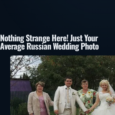
Nothing Strange Here! Just Your
Average Russian Wedding Photo