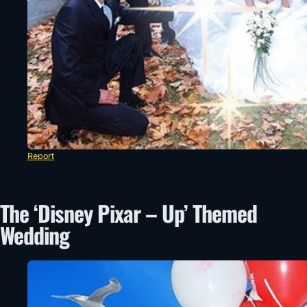
Report
The ‘Disney Pixar – Up’ Themed
Wedding