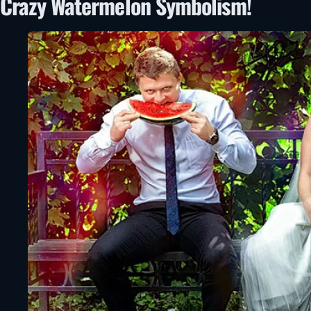
Crazy Watermelon Symbolism!