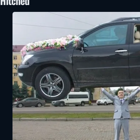
Hitched