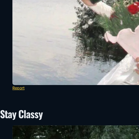
Report
Stay Classy