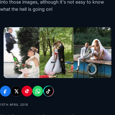
into those images, although it's not easy to know
what the hell is going on!
15TH APRIL 2018