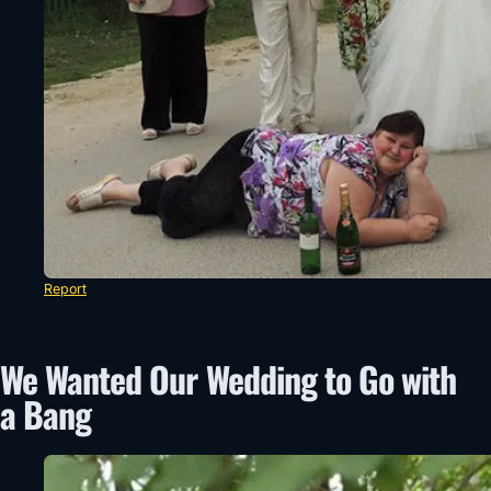
Report
We Wanted Our Wedding to Go with
a Bang