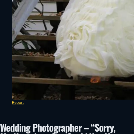
Report
Wedding Photographer – “Sorry,