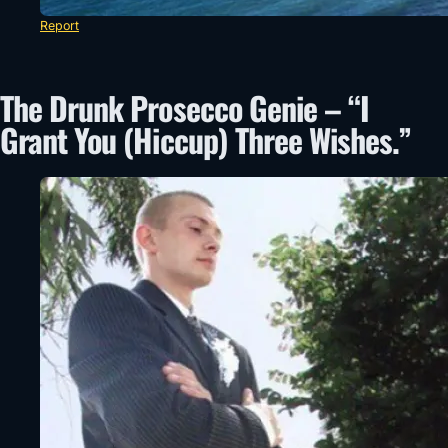
Report
The Drunk Prosecco Genie – “I
Grant You (Hiccup) Three Wishes.”