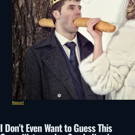
Report
I Don’t Even Want to Guess This