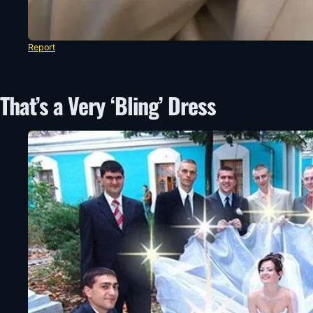
Report
That’s a Very ‘Bling’ Dress