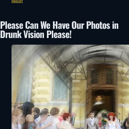
Report
Please Can We Have Our Photos in
Drunk Vision Please!