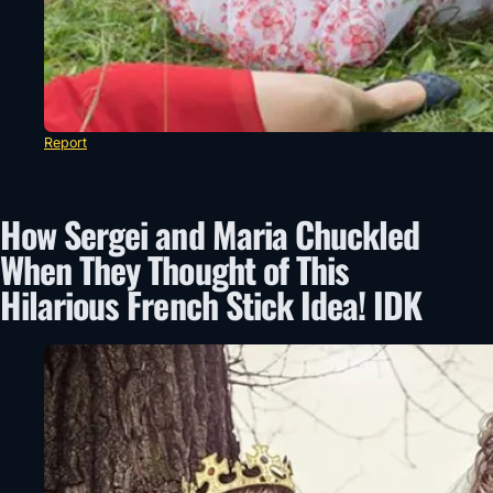
Report
How Sergei and Maria Chuckled
When They Thought of This
Hilarious French Stick Idea! IDK