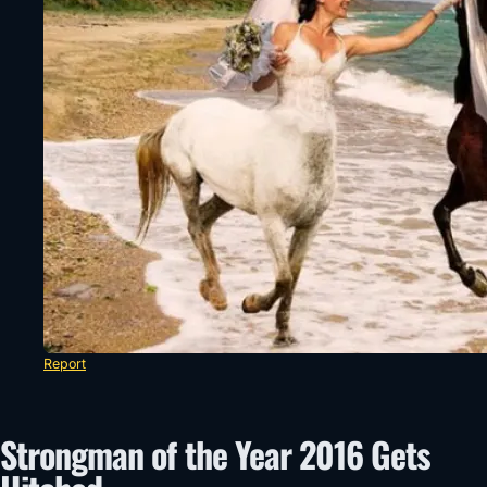
Report
Strongman of the Year 2016 Gets