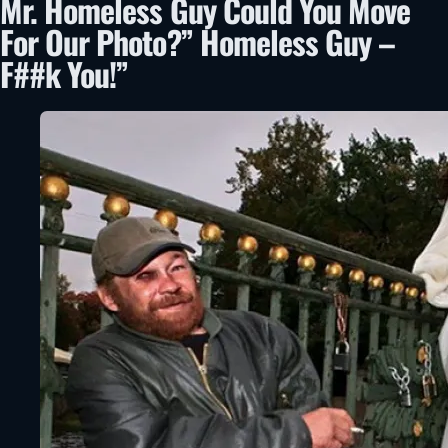
Mr. Homeless Guy Could You Move
For Our Photo?” Homeless Guy –
F##k You!”