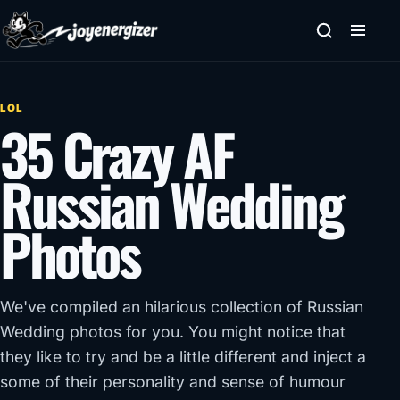
Skip to content
LOL
35 Crazy AF
Russian Wedding
Photos
We've compiled an hilarious collection of Russian
Wedding photos for you. You might notice that
they like to try and be a little different and inject a
some of their personality and sense of humour