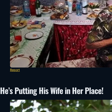
Report
He’s Putting His Wife in Her Place!