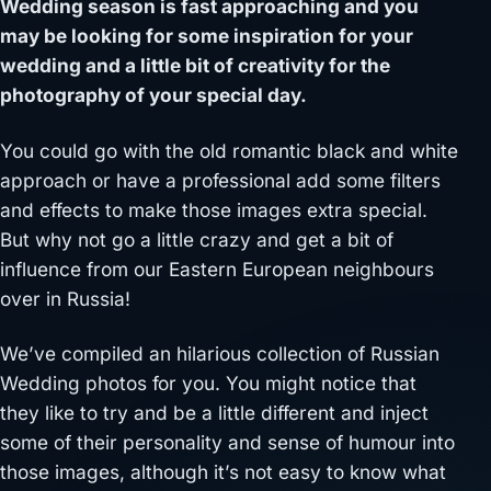
Wedding season is fast approaching and you
may be looking for some inspiration for your
wedding and a little bit of creativity for the
photography of your special day.
You could go with the old romantic black and white
approach or have a professional add some filters
and effects to make those images extra special.
But why not go a little crazy and get a bit of
influence from our Eastern European neighbours
over in Russia!
We’ve compiled an hilarious collection of Russian
Wedding photos for you. You might notice that
they like to try and be a little different and inject
some of their personality and sense of humour into
those images, although it’s not easy to know what