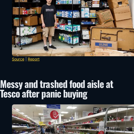
Source
|
Report
Messy and trashed food aisle at
Tesco after panic buying