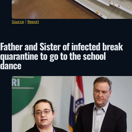
Source
|
Report
Father and Sister of infected break
quarantine to go to the school
dance