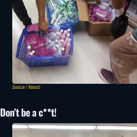
Source
|
Report
Don’t be a c**t!