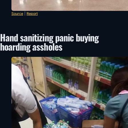
Source
|
Report
Hand sanitizing panic buying
hoarding assholes