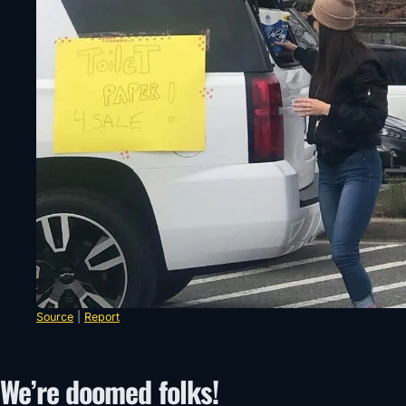
Source
|
Report
We’re doomed folks!