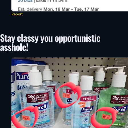
Report
Stay classy you opportunistic
asshole!