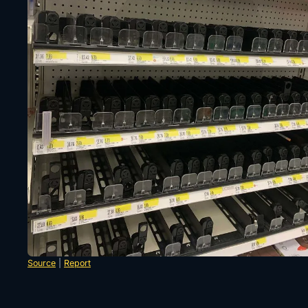
Source
|
Report