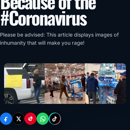
Because of the
#Coronavirus
Please be advised: This article displays images of
inhumanity that will make you rage!