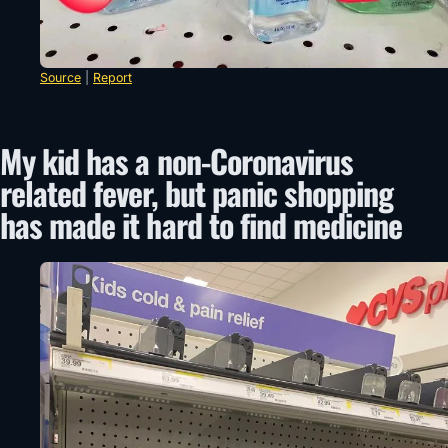
Source
|
Report
My kid has a non-Coronavirus
related fever, but panic shopping
has made it hard to find medicine