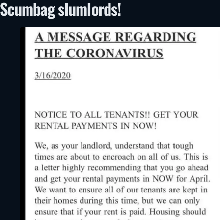
Scumbag slumlords!