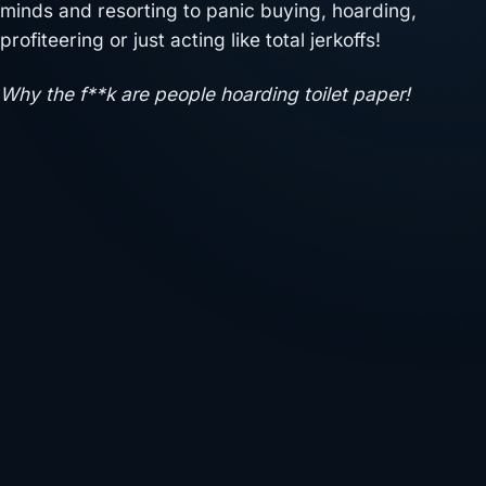
minds and resorting to panic buying, hoarding,
profiteering or just acting like total jerkoffs!
Why the f**k are people hoarding toilet paper!