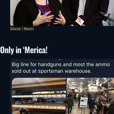
Source
|
Report
Only in ‘Merica!