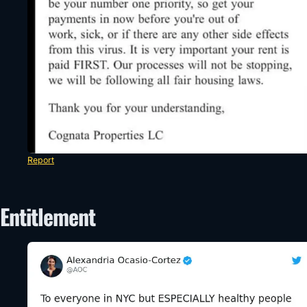
Report
Entitlement