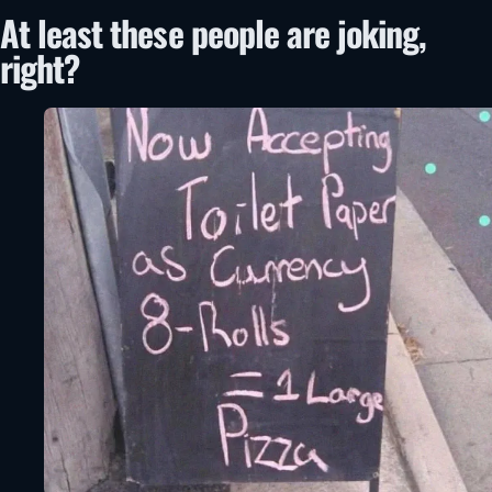
At least these people are joking,
right?