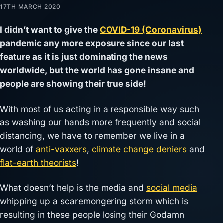
17TH MARCH 2020
I didn’t want to give the
COVID-19 (Coronavirus)
pandemic any more exposure since our last
feature as it is just dominating the news
worldwide, but the world has gone insane and
people are showing their true side!
With most of us acting in a responsible way such
as washing our hands more frequently and social
distancing, we have to remember we live in a
world of
anti-vaxxers
,
climate change deniers
and
flat-earth theorists
!
What doesn’t help is the media and
social media
whipping up a scaremongering storm which is
resulting in these people losing their Godamn