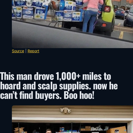
Source
|
Report
This man drove 1,000+ miles to
hoard and scalp supplies. now he
can’t find buyers. Boo hoo!