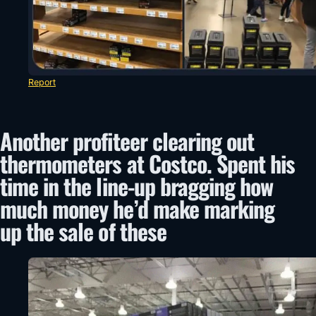
Report
Another profiteer clearing out
thermometers at Costco. Spent his
time in the line-up bragging how
much money he’d make marking
up the sale of these