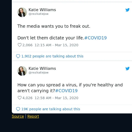
Source
|
Report