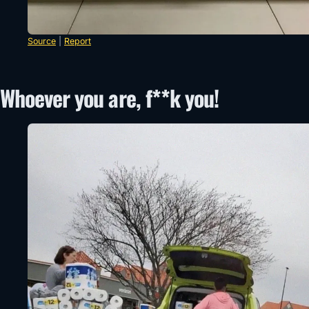
Source
|
Report
Whoever you are, f**k you!