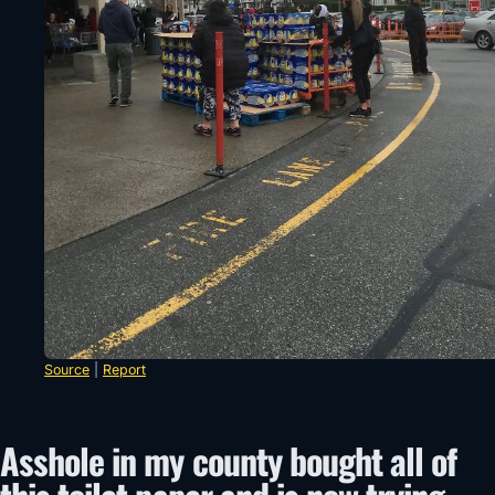
Source
|
Report
Asshole in my county bought all of