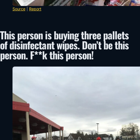
Source
|
Report
This person is buying three pallets
of disinfectant wipes. Don’t be this
person. F**k this person!