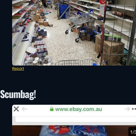
Report
Scumbag!