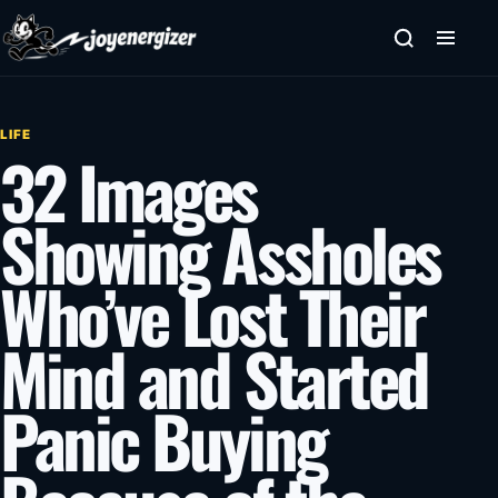
Skip to content
LIFE
32 Images
Showing Assholes
Who’ve Lost Their
Mind and Started
Panic Buying