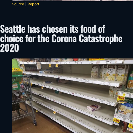
Source
|
Report
Seattle has chosen its food of
choice for the Corona Catastrophe
2020