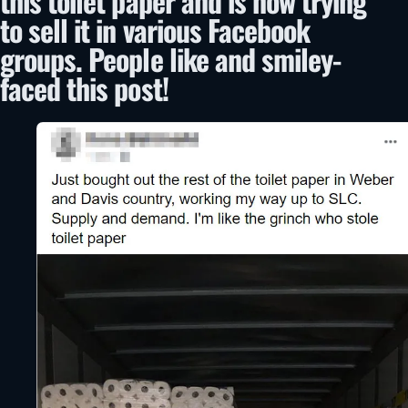
this toilet paper and is now trying
to sell it in various Facebook
groups. People like and smiley-
faced this post!