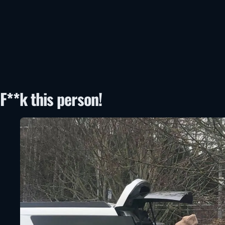
F**k this person!