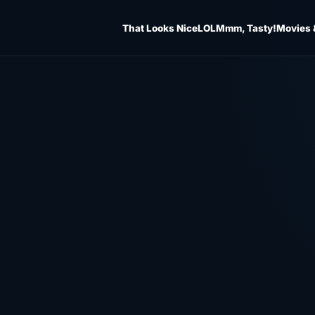
That Looks Nice
LOL
Mmm, Tasty!
Movies 