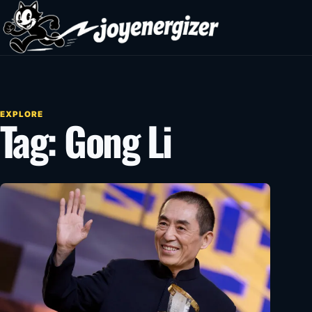
Skip to content
EXPLORE
Tag:
Gong Li