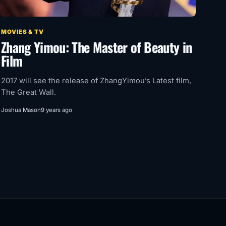
MOVIES & TV
Zhang Yimou: The Master of Beauty in
Film
2017 will see the release of ZhangYimou’s Latest film,
The Great Wall.
Joshua Mason
9 years ago