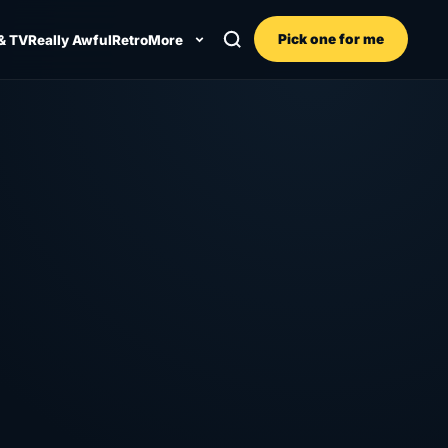
Pick one for me
& TV
Really Awful
Retro
More