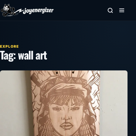
Skip to content
EXPLORE
Tag:
wall art