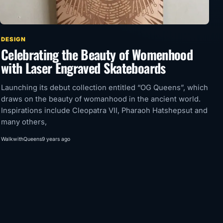
DESIGN
Celebrating the Beauty of Womenhood
with Laser Engraved Skateboards
Launching its debut collection entitled “OG Queens”, which
draws on the beauty of womanhood in the ancient world.
Inspirations include Cleopatra VII, Pharaoh Hatshepsut and
many others,
WalkwithQueens
9 years ago