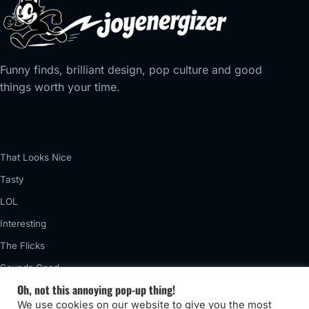
Funny finds, brilliant design, pop culture and good
things worth your time.
That Looks Nice
Tasty
LOL
Interesting
The Flicks
Sounds Good
Oh, not this annoying pop-up thing!
Vintage
We use cookies on our website to give you the most