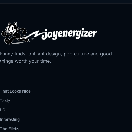
Funny finds, brilliant design, pop culture and good
things worth your time.
That Looks Nice
Tasty
LOL
Interesting
The Flicks