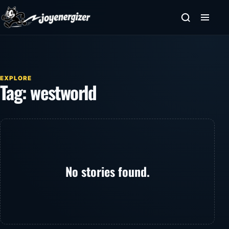
Skip to content
EXPLORE
Tag:
westworld
No stories found.