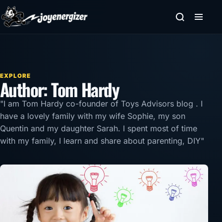
Skip to content
EXPLORE
Author:
Tom Hardy
"I am Tom Hardy co-founder of
Toys Advisors blog
. I
have a lovely family with my wife Sophie, my son
Quentin and my daughter Sarah. I spent most of time
with my family, I learn and share about parenting, DIY"