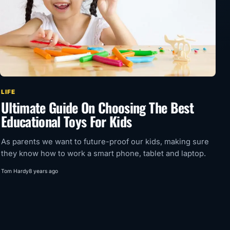
LIFE
Ultimate Guide On Choosing The Best
Educational Toys For Kids
As parents we want to future-proof our kids, making sure
they know how to work a smart phone, tablet and laptop.
Tom Hardy
8 years ago