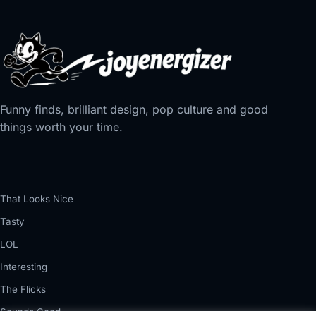
Funny finds, brilliant design, pop culture and good
things worth your time.
That Looks Nice
Tasty
LOL
Interesting
The Flicks
Sounds Good