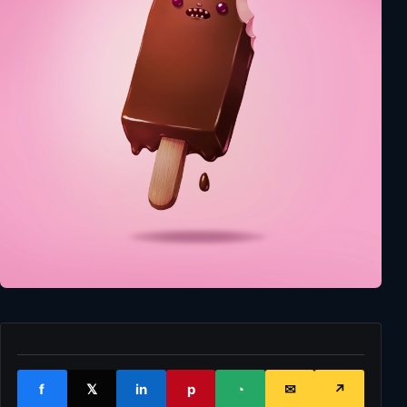
f
𝕏
in
p
◔
✉
↗