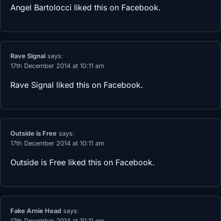
Angel Bartolocci
liked this on Facebook.
Rave Signal
says:
17th December 2014 at 10:11 am
Rave Signal
liked this on Facebook.
Outside is Free
says:
17th December 2014 at 10:11 am
Outside is Free
liked this on Facebook.
Fake Arnie Head
says:
17th December 2014 at 10:11 am