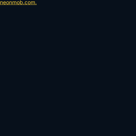
neonmob.com.