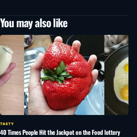
You may also like
TASTY
40 Times People Hit the Jackpot on the Food lottery