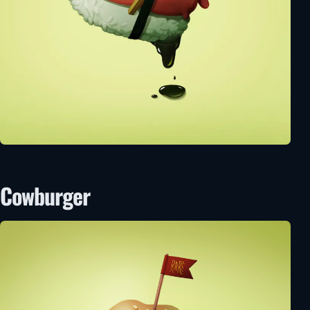
Cowburger