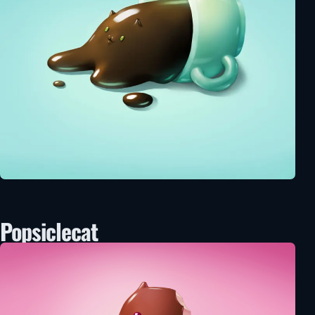
Popsiclecat