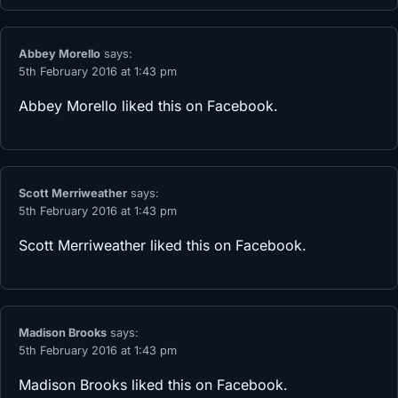
Abbey Morello
says:
5th February 2016 at 1:43 pm
Abbey Morello
liked this on Facebook.
Scott Merriweather
says:
5th February 2016 at 1:43 pm
Scott Merriweather
liked this on Facebook.
Madison Brooks
says:
5th February 2016 at 1:43 pm
Madison Brooks
liked this on Facebook.