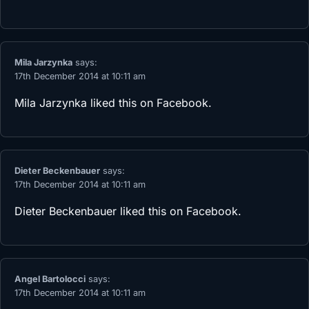
Mila Jarzynka
says:
17th December 2014 at 10:11 am
Mila Jarzynka
liked this on Facebook.
Dieter Beckenbauer
says:
17th December 2014 at 10:11 am
Dieter Beckenbauer
liked this on Facebook.
Angel Bartolocci
says:
17th December 2014 at 10:11 am