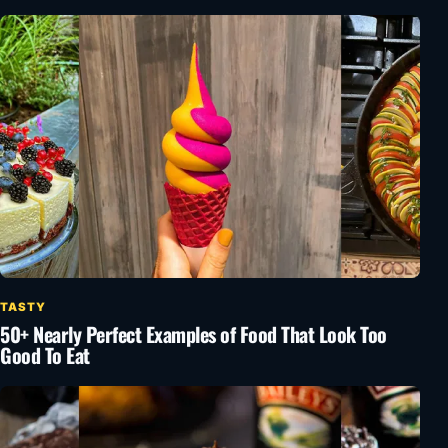
TASTY
50+ Nearly Perfect Examples of Food That Look Too
Good To Eat