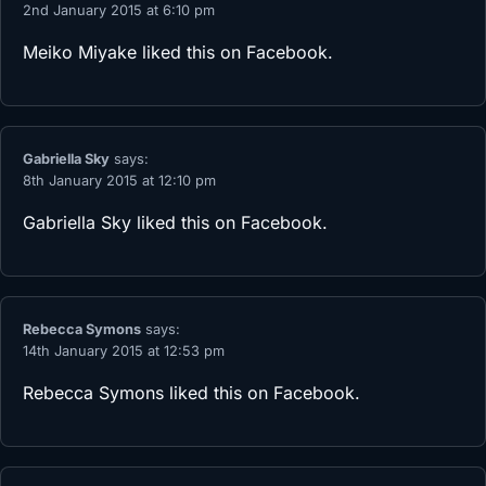
2nd January 2015 at 6:10 pm
Meiko Miyake
liked this on Facebook.
Gabriella Sky
says:
8th January 2015 at 12:10 pm
Gabriella Sky
liked this on Facebook.
Rebecca Symons
says:
14th January 2015 at 12:53 pm
Rebecca Symons
liked this on Facebook.