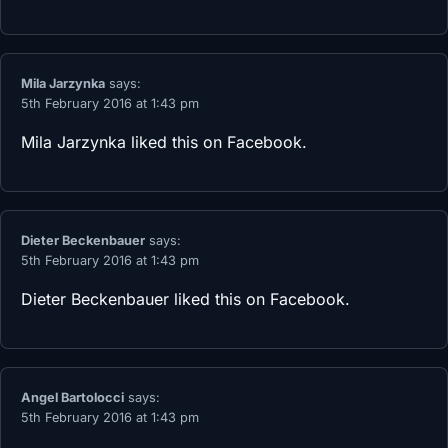
Mila Jarzynka
says:
5th February 2016 at 1:43 pm
Mila Jarzynka
liked this on Facebook.
Dieter Beckenbauer
says:
5th February 2016 at 1:43 pm
Dieter Beckenbauer
liked this on Facebook.
Angel Bartolocci
says:
5th February 2016 at 1:43 pm