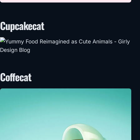
Cupcakecat
Coffecat