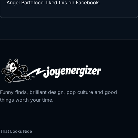
Angel Bartolocci
liked this on Facebook.
Funny finds, brilliant design, pop culture and good
things worth your time.
That Looks Nice