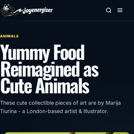
Skip to content
ANIMALS
Yummy Food
Reimagined as
Cute Animals
These cute collectible pieces of art are by Marija
Tiurina - a London-based artist & Illustrator.