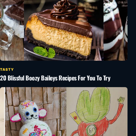
TASTY
20 Blissful Boozy Baileys Recipes For You To Try