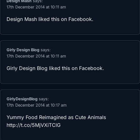
Design Mash
says:
17th December 2014 at 10:11 am
Design Mash
liked this on Facebook.
Girly Design Blog
says:
17th December 2014 at 10:11 am
Girly Design Blog
liked this on Facebook.
GirlyDesignBlog
says:
17th December 2014 at 10:17 am
Yummy Food Reimagined as Cute Animals
http://t.co/5MjVXiTClG