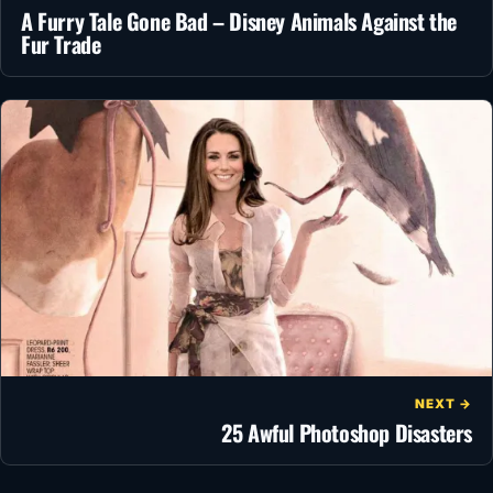
A Furry Tale Gone Bad – Disney Animals Against the
Fur Trade
NEXT →
25 Awful Photoshop Disasters