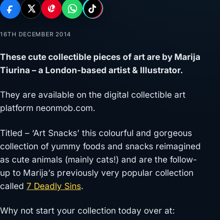
16TH DECEMBER 2014
These cute collectible pieces of art are by Marija
Tiurina – a London-based artist & Illustrator.
They are available on the digital collectible art
platform neonmob.com.
Titled – ‘Art Snacks’ this colourful and gorgeous
collection of yummy foods and snacks reimagined
as cute animals (mainly cats!) and are the follow-
up to Marija’s previously very popular collection
called
7 Deadly Sins
.
Why not start your collection today over at: