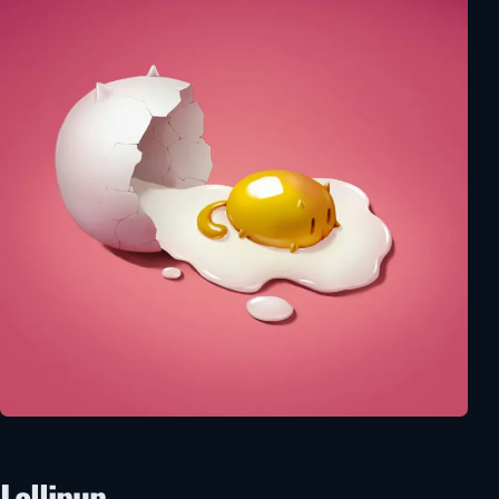
Lollipup