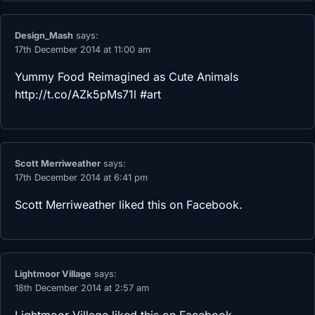
Design_Mash
says:
17th December 2014 at 11:00 am
Yummy Food Reimagined as Cute Animals
http://t.co/AZk5pMs71l
#art
Scott Merriweather
says:
17th December 2014 at 6:41 pm
Scott Merriweather
liked this on Facebook.
Lightmoor Village
says:
18th December 2014 at 2:57 am