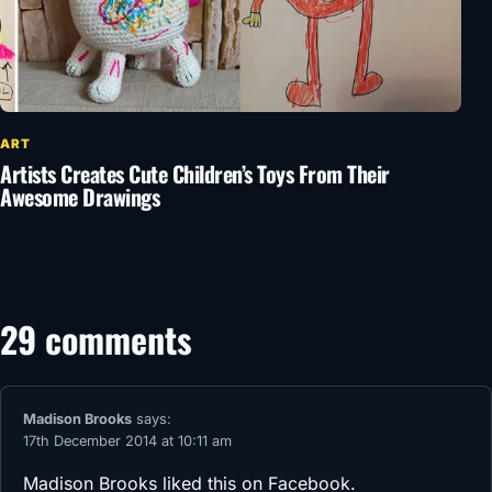
ART
Artists Creates Cute Children’s Toys From Their
Awesome Drawings
29 comments
Madison Brooks
says:
17th December 2014 at 10:11 am
Madison Brooks
liked this on Facebook.