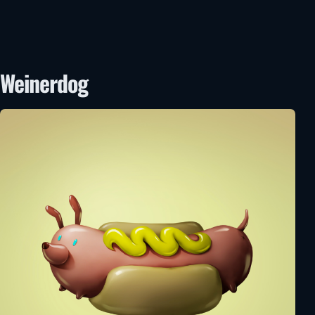
Weinerdog