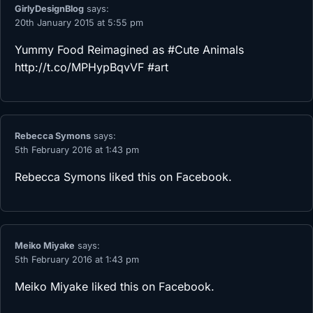
GirlyDesignBlog
says:
20th January 2015 at 5:55 pm
Yummy Food Reimagined as #Cute Animals
http://t.co/MPHypBqvVF
#art
Rebecca Symons
says:
5th February 2016 at 1:43 pm
Rebecca Symons
liked this on Facebook.
Meiko Miyake
says:
5th February 2016 at 1:43 pm
Meiko Miyake
liked this on Facebook.