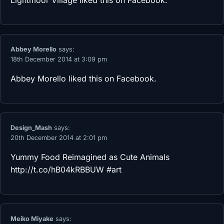
Lightmoor Village
liked this on Facebook.
Abbey Morello
says:
18th December 2014 at 3:09 pm
Abbey Morello
liked this on Facebook.
Design_Mash
says:
20th December 2014 at 2:01 pm
Yummy Food Reimagined as Cute Animals
http://t.co/hB04kRBBUW
#art
Meiko Miyake
says: