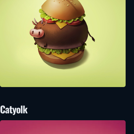
Catyolk