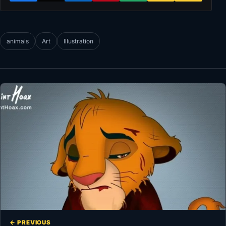
animals
Art
Illustration
← PREVIOUS