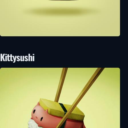
Kittysushi