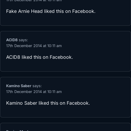
Fake Arnie Head
liked this on Facebook.
ACID8
says:
17th December 2014 at 10:11 am
ACID8
liked this on Facebook.
Kamino Saber
says:
17th December 2014 at 10:11 am
Kamino Saber
liked this on Facebook.