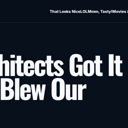
That Looks Nice
LOL
Mmm, Tasty!
Movies 
itects Got It
 Blew Our