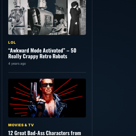
LOL
“Awkward Mode Activated” – 50
Really Crappy Retro Robots
4 years ago
MOVIES & TV
12 Great Bad-Ass Characters from