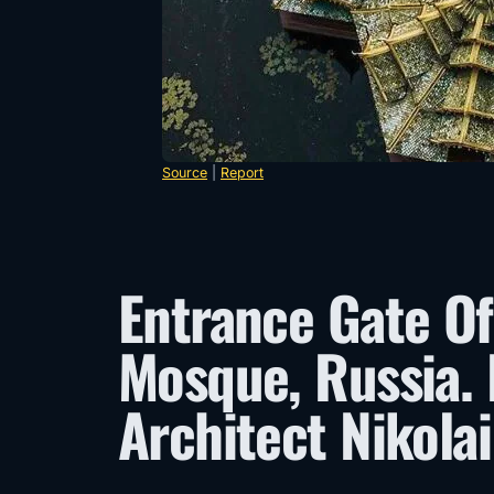
Source
|
Report
Entrance Gate Of
Mosque, Russia.
Architect Nikolai