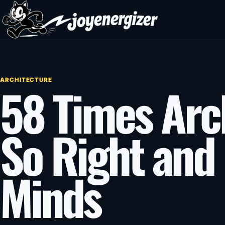
Skip to content
ARCHITECTURE
58 Times Arch
So Right and
Minds