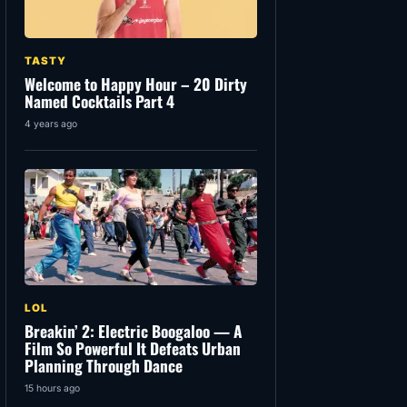
TASTY
Welcome to Happy Hour – 20 Dirty
Named Cocktails Part 4
4 years ago
LOL
Breakin’ 2: Electric Boogaloo — A
Film So Powerful It Defeats Urban
Planning Through Dance
15 hours ago