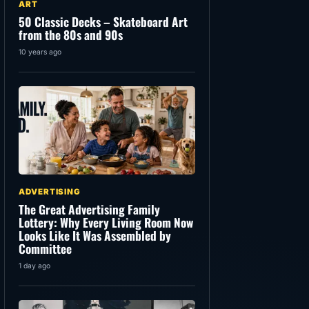
ART
50 Classic Decks – Skateboard Art
from the 80s and 90s
10 years ago
ADVERTISING
The Great Advertising Family
Lottery: Why Every Living Room Now
Looks Like It Was Assembled by
Committee
1 day ago