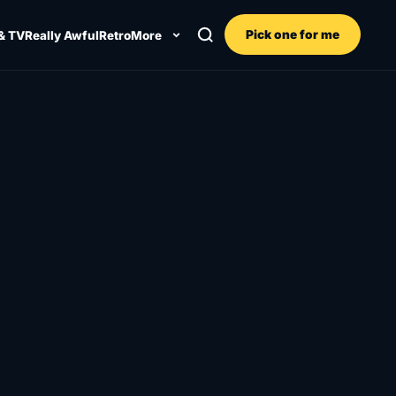
Pick one for me
& TV
Really Awful
Retro
More