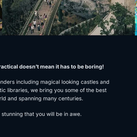
actical doesn’t mean it has to be boring!
ders including magical looking castles and
tic libraries, we bring you some of the best
rld and spanning many centuries.
stunning that you will be in awe.