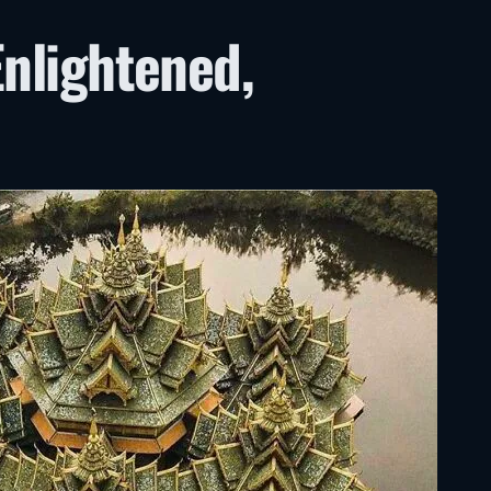
Enlightened,