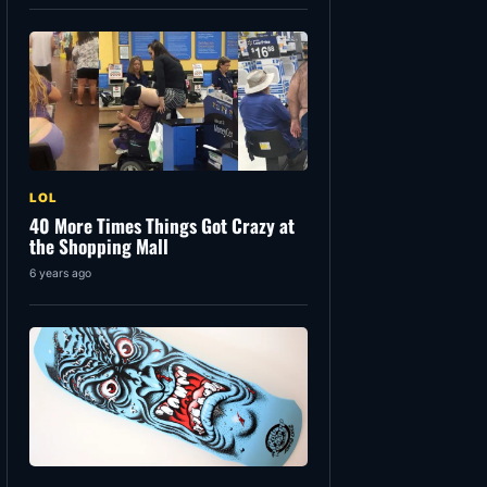
LOL
40 More Times Things Got Crazy at
the Shopping Mall
6 years ago