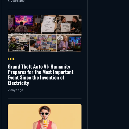
4 years ago
LOL
Grand Theft Auto VI: Humanity
Prepares for the Most Important
Event Since the Invention of
Electricity
2 days ago