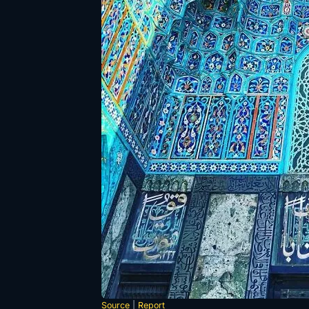
Source
|
Report