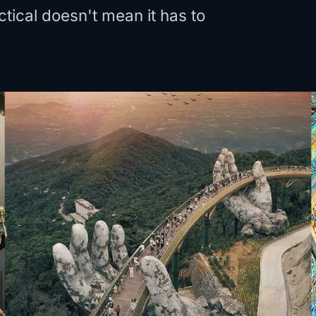
tical doesn't mean it has to