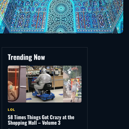
Trending Now
LOL
58 Times Things Got Crazy at the
Shopping Mall – Volume 3