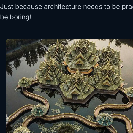
Just because architecture needs to be prac
be boring!