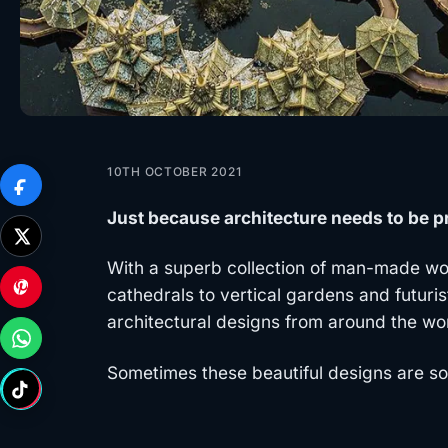
10TH OCTOBER 2021
Just because architecture needs to be pr
With a superb collection of man-made won
cathedrals to vertical gardens and futuris
architectural designs from around the wo
Sometimes these beautiful designs are so 