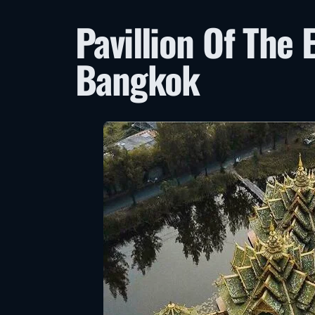
Pavillion Of The 
Bangkok