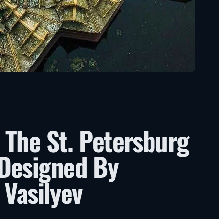
 The St. Petersburg
 Designed By
 Vasilyev