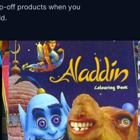
rip-off products when you
ld.