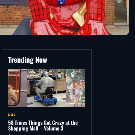
Trending Now
LOL
58 Times Things Got Crazy at the
Shopping Mall – Volume 3