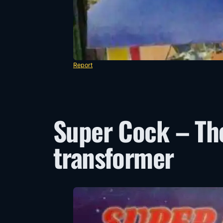
Report
Super Cock – Th
transformer