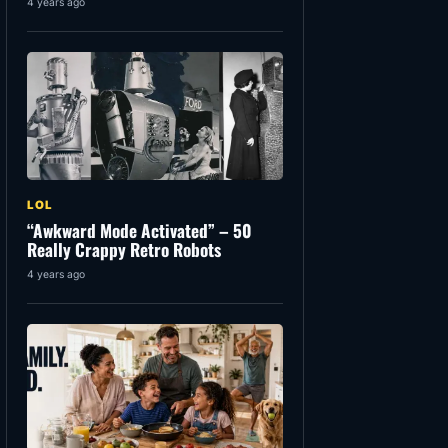
4 years ago
LOL
“Awkward Mode Activated” – 50
Really Crappy Retro Robots
4 years ago