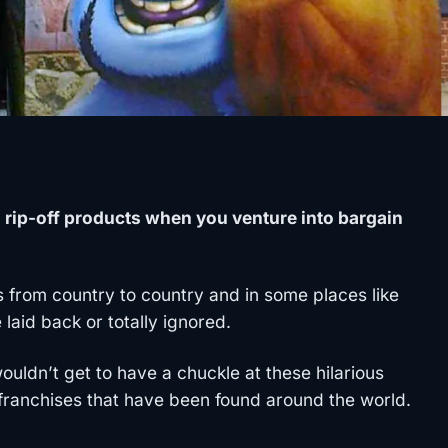
d rip-off products when you venture into bargain
es from country to country and in some places like
 laid back or totally ignored.
ldn’t get to have a chuckle at these hilarious
ranchises that have been found around the world.