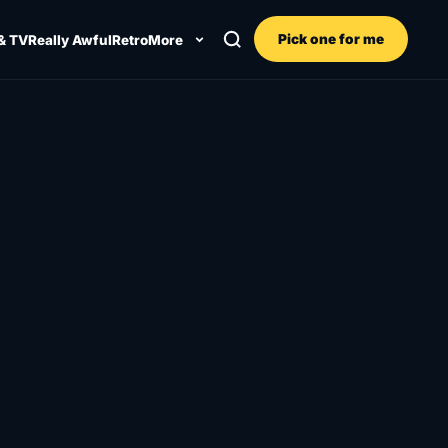
Pick one for me
& TV
Really Awful
Retro
More