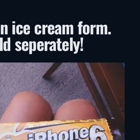
n ice cream form.
ld seperately!