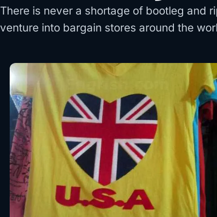
There is never a shortage of bootleg and 
venture into bargain stores around the wor