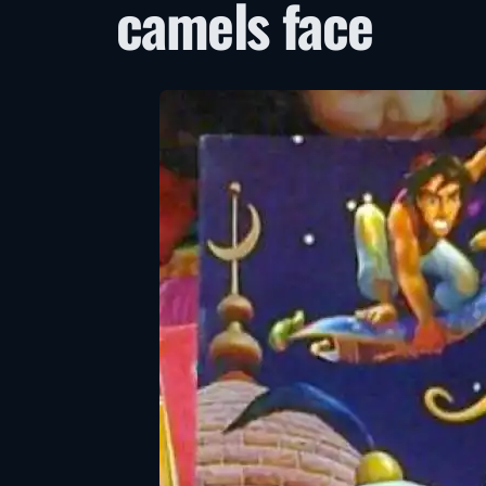
camels face