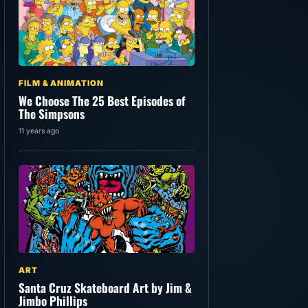
FILM & ANIMATION
We Choose The 25 Best Episodes of
The Simpsons
11 years ago
ART
Santa Cruz Skateboard Art by Jim &
Jimbo Phillips