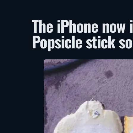
The iPhone now i
Popsicle stick so