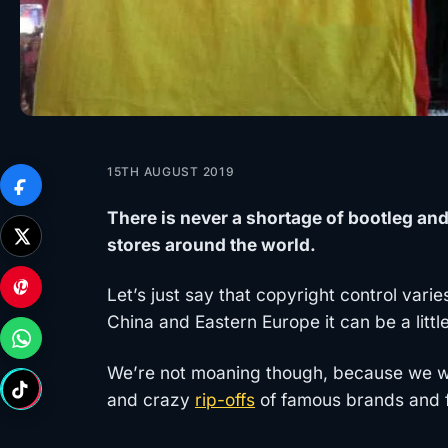
15TH AUGUST 2019
There is never a shortage of bootleg an
stores around the world.
Let’s just say that copyright control vari
China and Eastern Europe it can be a little
We’re not moaning though, because we wou
and crazy
rip-offs
of famous brands and f