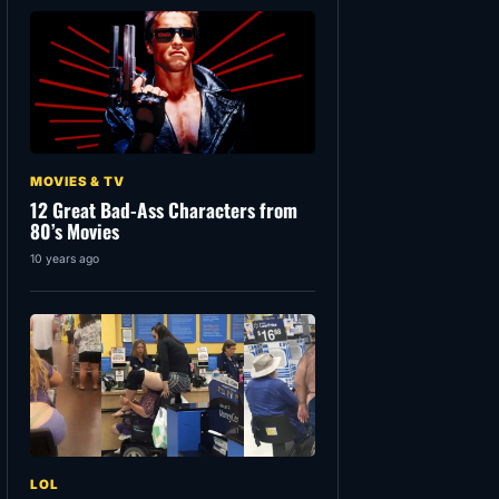
MOVIES & TV
12 Great Bad-Ass Characters from
80’s Movies
10 years ago
LOL