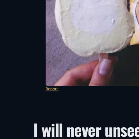
Report
I will never unse