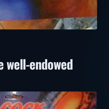
e well-endowed