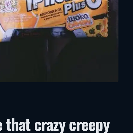
e that crazy creepy