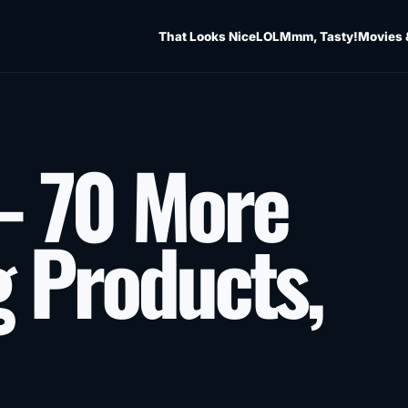
That Looks Nice
LOL
Mmm, Tasty!
Movies 
– 70 More
g Products,