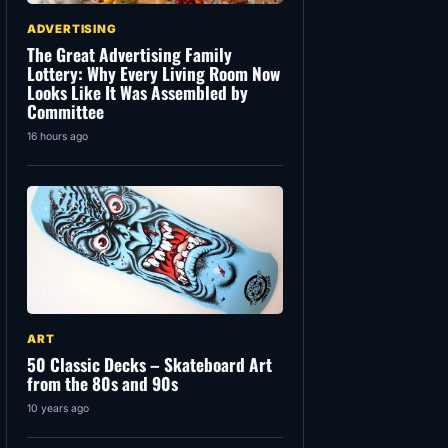
ADVERTISING
The Great Advertising Family
Lottery: Why Every Living Room Now
Looks Like It Was Assembled by
Committee
16 hours ago
ART
50 Classic Decks – Skateboard Art
from the 80s and 90s
10 years ago