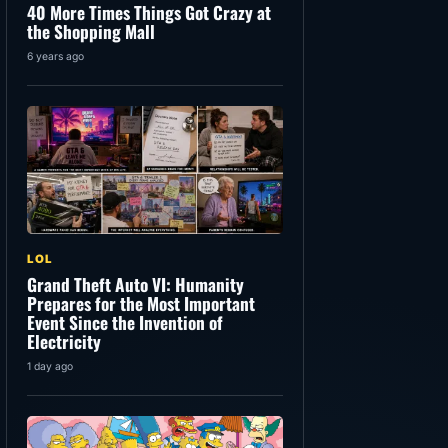
40 More Times Things Got Crazy at
the Shopping Mall
6 years ago
LOL
Grand Theft Auto VI: Humanity
Prepares for the Most Important
Event Since the Invention of
Electricity
1 day ago