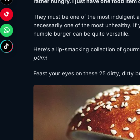
rather hungry. I just have one food item
They must be one of the most indulgent a
necessarily one of the most unhealthy. If 
humble burger can be quite versatile.
Here’s a lip-smacking collection of gour
p0rn!
Feast your eyes on these 25 dirty, dirty b