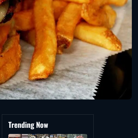
Trending Now