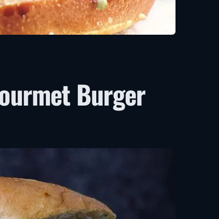
Gourmet Burger