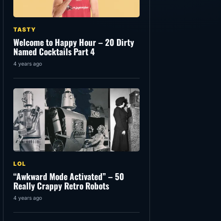
TASTY
Welcome to Happy Hour – 20 Dirty
Named Cocktails Part 4
4 years ago
LOL
“Awkward Mode Activated” – 50
Really Crappy Retro Robots
4 years ago