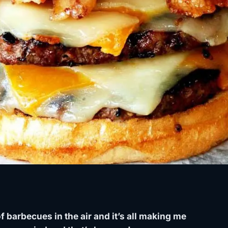
f barbecues in the air and it’s all making me