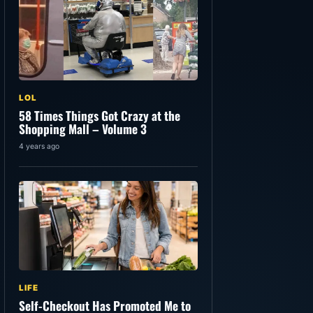
LOL
58 Times Things Got Crazy at the
Shopping Mall – Volume 3
4 years ago
LIFE
Self-Checkout Has Promoted Me to