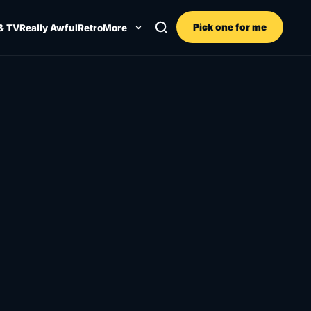
Pick one for me
& TV
Really Awful
Retro
More