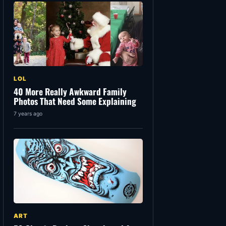
LOL
40 More Really Awkward Family
Photos That Need Some Explaining
7 years ago
ART