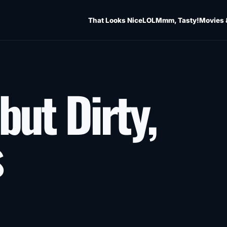
That Looks Nice
LOL
Mmm, Tasty!
Movies 
but Dirty,
s