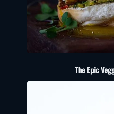
The Epic Veg