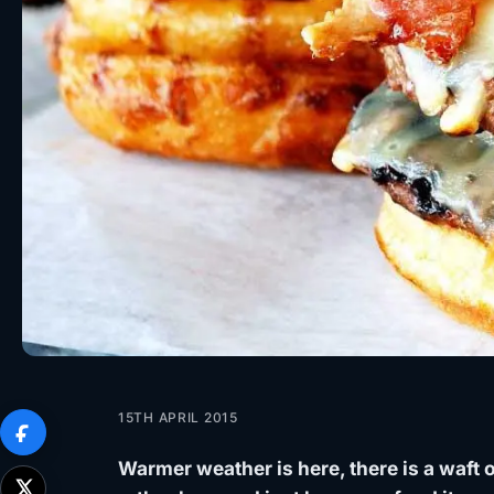
15TH APRIL 2015
Warmer weather is here, there is a waft o