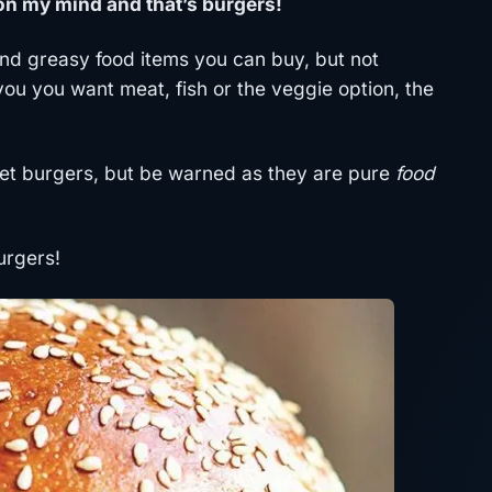
 on my mind and that’s burgers!
nd greasy food items you can buy, but not
you you want meat, fish or the veggie option, the
met burgers, but be warned as they are pure
food
urgers!