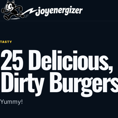
Skip to content
TASTY
25 Delicious, 
Dirty Burger
Yummy!