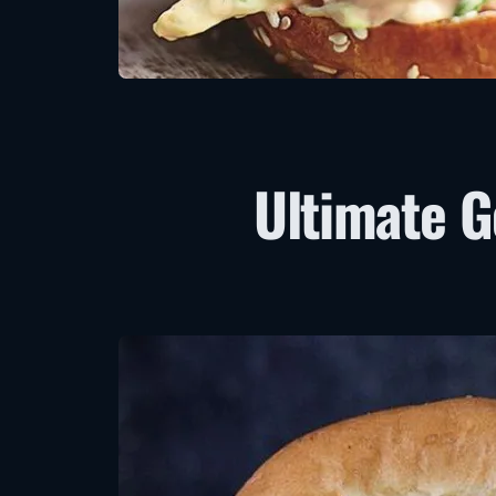
Ultimate 