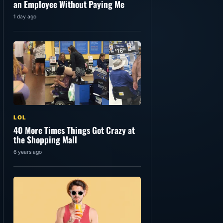
an Employee Without Paying Me
1 day ago
LOL
40 More Times Things Got Crazy at
the Shopping Mall
6 years ago