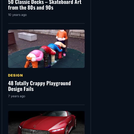
50 Classic Decks – Skateboard Art
from the 80s and 90s
10 years ago
DESIGN
48 Totally Crappy Playground
Design Fails
7 years ago