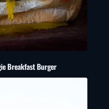
gie Breakfast Burger