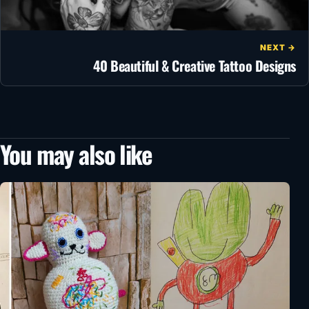
NEXT →
40 Beautiful & Creative Tattoo Designs
You may also like