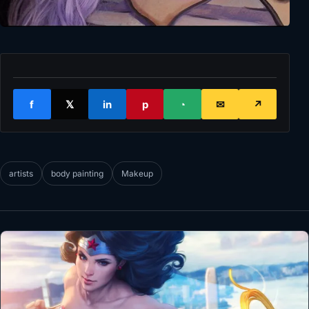
f
𝕏
in
p
◔
✉
↗
artists
body painting
Makeup