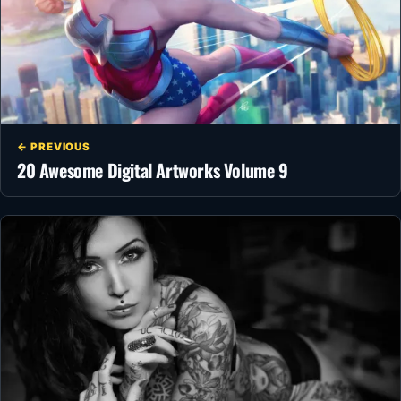
← PREVIOUS
20 Awesome Digital Artworks Volume 9