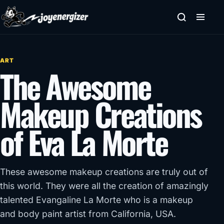
Skip to content
ART
The Awesome
Makeup Creations
of Eva La Morte
These awesome makeup creations are truly out of
this world. They were all the creation of amazingly
talented Evangaline La Morte who is a makeup
and body paint artist from California, USA.