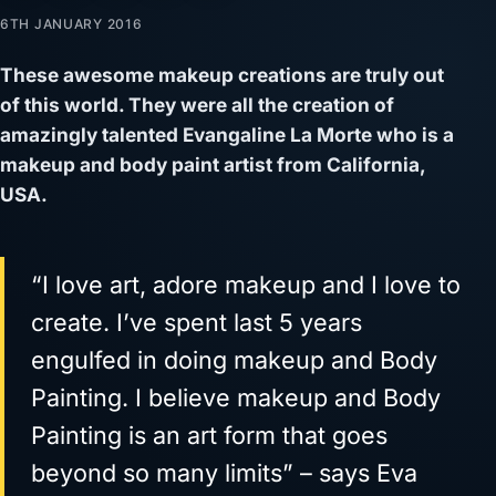
6TH JANUARY 2016
These awesome makeup creations are truly out
of this world. They were all the creation of
amazingly talented Evangaline La Morte who is a
makeup and body paint artist from California,
USA.
“I love art, adore makeup and I love to
create. I’ve spent last 5 years
engulfed in doing makeup and Body
Painting. I believe makeup and Body
Painting is an art form that goes
beyond so many limits” – says Eva