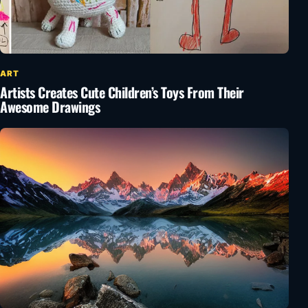
ART
Artists Creates Cute Children’s Toys From Their
Awesome Drawings