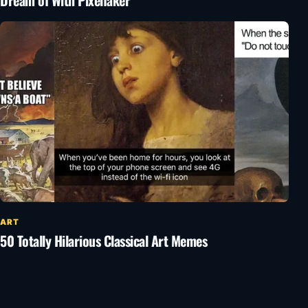
Dream of With Pixelfaker
ART
50 Totally Hilarious Classical Art Memes