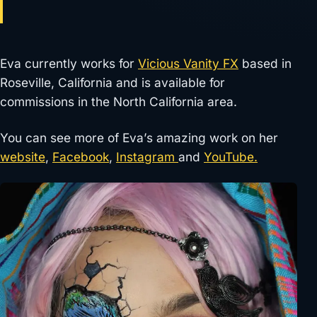
Eva currently works for
Vicious Vanity FX
based in
Roseville, California and is available for
commissions in the North California area.
You can see more of Eva’s amazing work on her
website
,
Facebook
,
Instagram
and
YouTube.