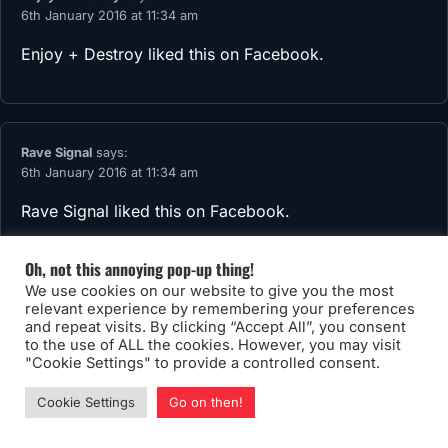
6th January 2016 at 11:34 am
Enjoy + Destroy
liked this on Facebook.
Rave Signal
says:
6th January 2016 at 11:34 am
Rave Signal
liked this on Facebook.
Oh, not this annoying pop-up thing!
We use cookies on our website to give you the most
relevant experience by remembering your preferences
Kamino Saber
says:
and repeat visits. By clicking “Accept All”, you consent
6th January 2016 at 11:34 am
to the use of ALL the cookies. However, you may visit
"Cookie Settings" to provide a controlled consent.
Kamino Saber
liked this on Facebook.
Cookie Settings
Go on then!