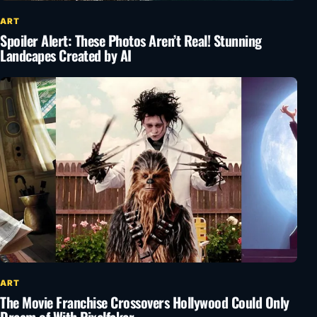
ART
Spoiler Alert: These Photos Aren’t Real! Stunning
Landcapes Created by AI
ART
The Movie Franchise Crossovers Hollywood Could Only