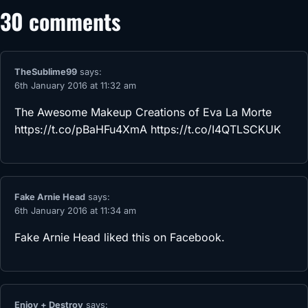
30 comments
TheSublime99
says:
6th January 2016 at 11:32 am
The Awesome Makeup Creations of Eva La Morte
https://t.co/pBaHFu4XmA
https://t.co/I4QTLSCKUK
Fake Arnie Head
says:
6th January 2016 at 11:34 am
Fake Arnie Head
liked this on Facebook.
Enjoy + Destroy
says: