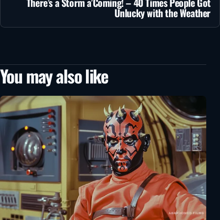
There’s a Storm a’Coming! – 40 Times People Got
Unlucky with the Weather
You may also like