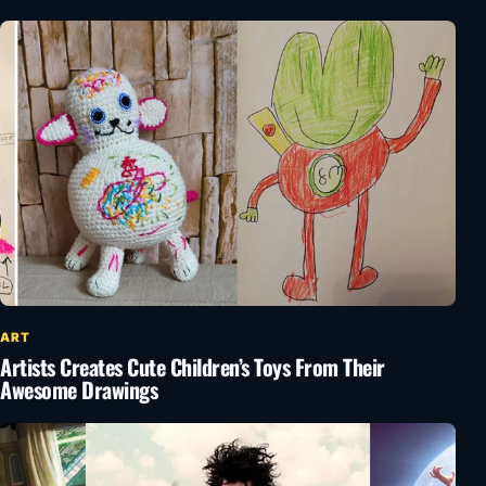
ART
Artists Creates Cute Children’s Toys From Their
Awesome Drawings