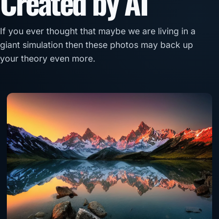
Created by AI
If you ever thought that maybe we are living in a
giant simulation then these photos may back up
your theory even more.