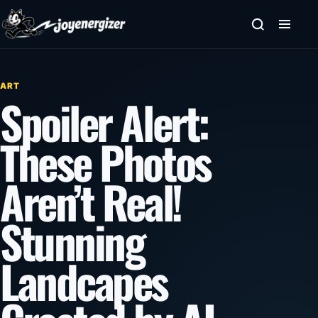
Skip to content
ART
Spoiler Alert:
These Photos
Aren’t Real!
Stunning
Landcapes