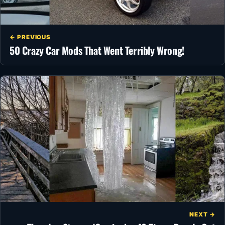
← PREVIOUS
50 Crazy Car Mods That Went Terribly Wrong!
NEXT →