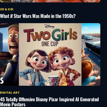
3D & CGI
What if Star Wars Was Made in the 1950s?
DIGITAL ART
45 Totally Offensive Disney Pixar Inspired AI Generated
Movie Posters