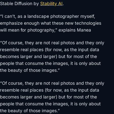
Stable Diffusion by
Stability AI
.
“I can’t, as a landscape photographer myself,
emphasize enough what these new technologies
will mean for photography,” explains Manea
“Of course, they are not real photos and they only
resemble real places (for now, as the input data
becomes larger and larger) but for most of the
people that consume the images, it is only about
the beauty of those images.”
“Of course, they are not real photos and they only
resemble real places (for now, as the input data
becomes larger and larger) but for most of the
people that consume the images, it is only about
the beauty of those images.”