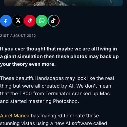
21ST AUGUST 2022
If you ever thought that maybe we are all living in
a giant simulation then these photos may back up
your theory even more.
These beautiful landscapes may look like the real
thing but were all created by AI. We don’t mean
that the T800 from Terminator cranked up Mac
and started mastering Photoshop.
Aurel Manea
has managed to create these
stunning vistas using a new AI software called