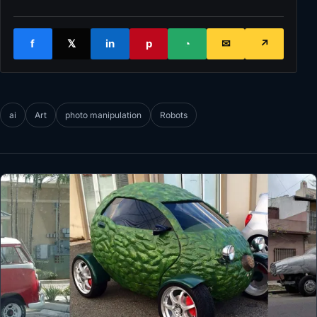
f
𝕏
in
p
◔
✉
↗
ai
Art
photo manipulation
Robots