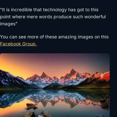
“It is incredible that technology has got to this
point where mere words produce such wonderful
images”
You can see more of these amazing images on this
Facebook Group.