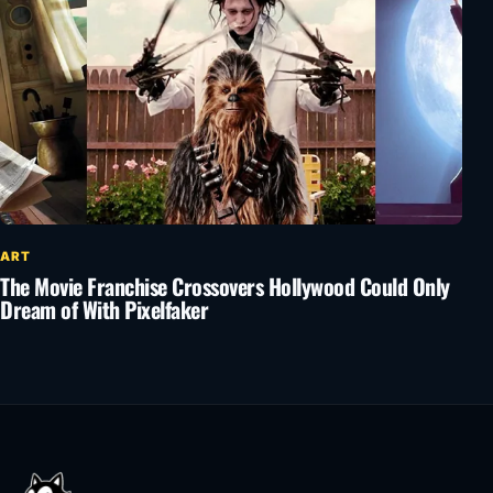
ART
The Movie Franchise Crossovers Hollywood Could Only
Dream of With Pixelfaker