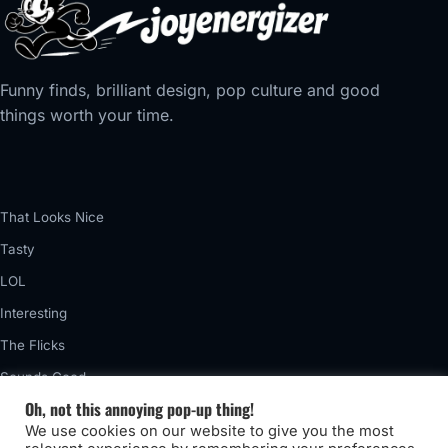
Funny finds, brilliant design, pop culture and good
things worth your time.
That Looks Nice
Tasty
LOL
Interesting
The Flicks
Sounds Good
Oh, not this annoying pop-up thing!
Vintage
We use cookies on our website to give you the most
Really Awful