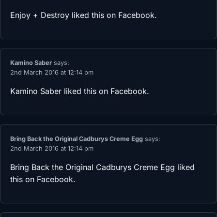
Enjoy + Destroy
liked this on Facebook.
Kamino Saber
says:
2nd March 2016 at 12:14 pm
Kamino Saber
liked this on Facebook.
Bring Back the Original Cadburys Creme Egg
says:
2nd March 2016 at 12:14 pm
Bring Back the Original Cadburys Creme Egg
liked
this on Facebook.