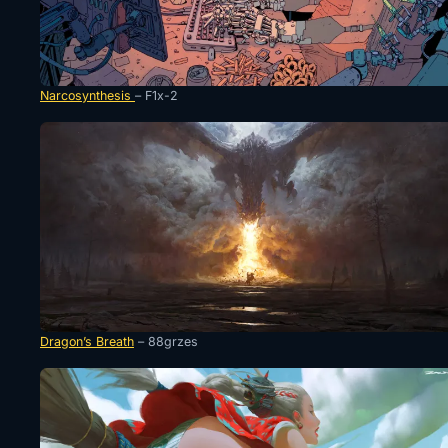
Narcosynthesis
– F1x-2
Dragon’s Breath
– 88grzes