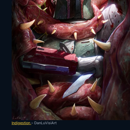
Indigestion
– DanLuVisiArt