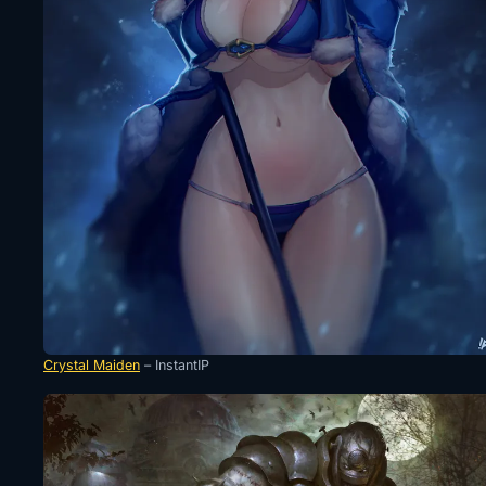
Crystal Maiden
– InstantIP