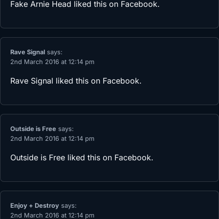
Fake Arnie Head
liked this on Facebook.
Rave Signal
says:
2nd March 2016 at 12:14 pm
Rave Signal
liked this on Facebook.
Outside is Free
says:
2nd March 2016 at 12:14 pm
Outside is Free
liked this on Facebook.
Enjoy + Destroy
says:
2nd March 2016 at 12:14 pm