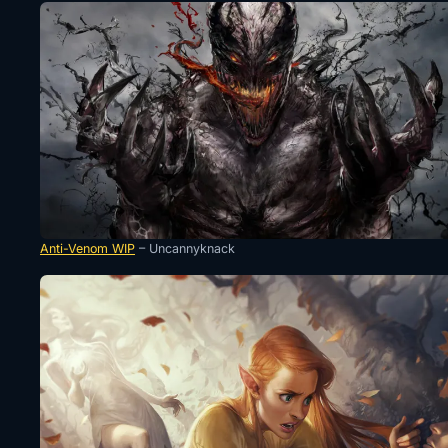
Anti-Venom WIP
– Uncannyknack