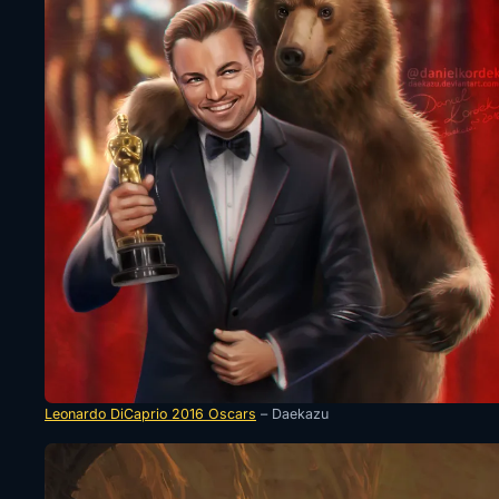
Leonardo DiCaprio 2016 Oscars
– Daekazu