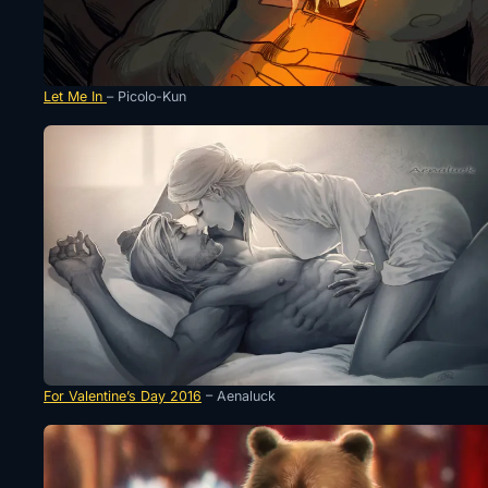
Let Me In
– Picolo-Kun
For Valentine’s Day 2016
– Aenaluck