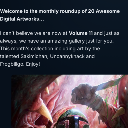
Welcome to the monthly roundup of 20 Awesome
Digital Artworks…
I can’t believe we are now at
Volume 11
and just as
always, we have an amazing gallery just for you.
This month’s collection including art by the
talented Sakimichan, Uncannyknack and
Frogbillgo. Enjoy!