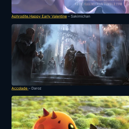
Aphrodite.Happy Early Valentine
– Sakimichan
Accolade
– Daroz