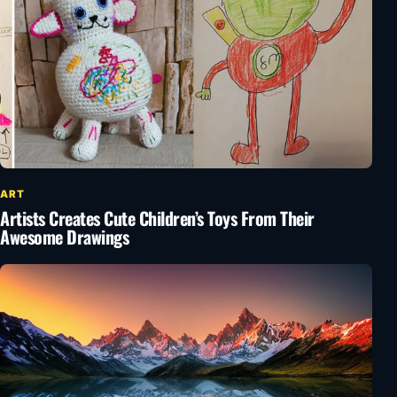
ART
Artists Creates Cute Children’s Toys From Their
Awesome Drawings