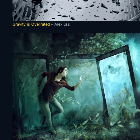
Gravity is Overrated
– Alexiuss