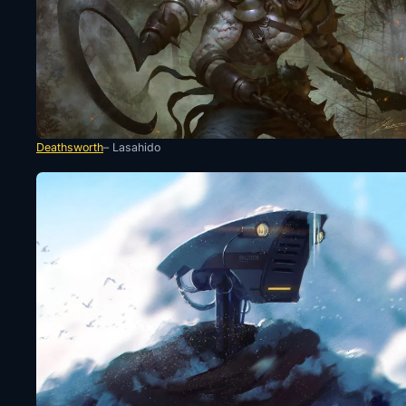
Deathsworth
– Lasahido