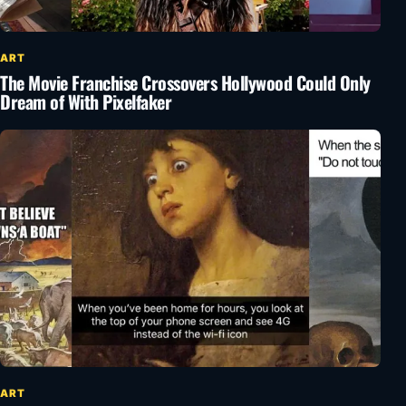
ART
The Movie Franchise Crossovers Hollywood Could Only
Dream of With Pixelfaker
ART