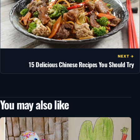
NEXT →
15 Delicious Chinese Recipes You Should Try
You may also like