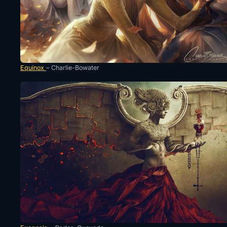
Equinox
– Charlie-Bowater