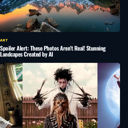
ART
Spoiler Alert: These Photos Aren’t Real! Stunning
Landcapes Created by AI