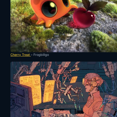
Cherry Treat
– Frogbillgo