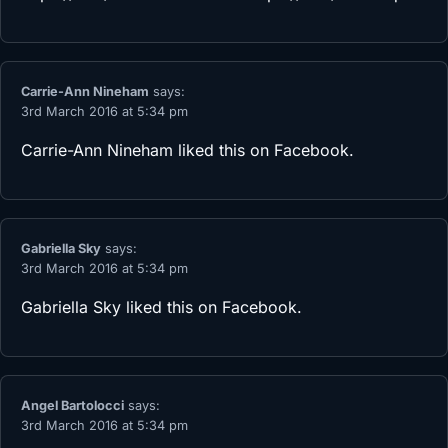
Carrie-Ann Nineham
says:
3rd March 2016 at 5:34 pm
Carrie-Ann Nineham
liked this on Facebook.
Gabriella Sky
says:
3rd March 2016 at 5:34 pm
Gabriella Sky
liked this on Facebook.
Angel Bartolocci
says:
3rd March 2016 at 5:34 pm