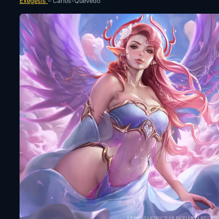
Exegesis
– Carlos-Quevedo