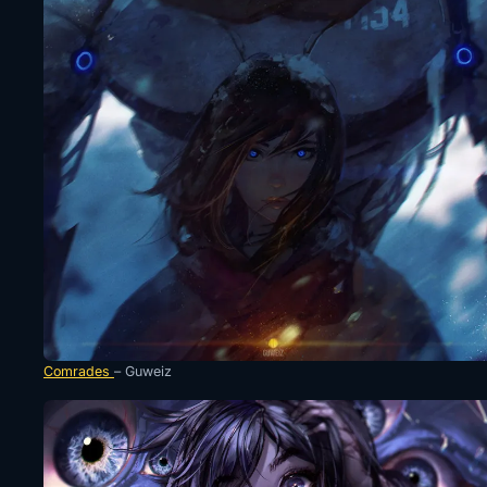
Comrades
– Guweiz