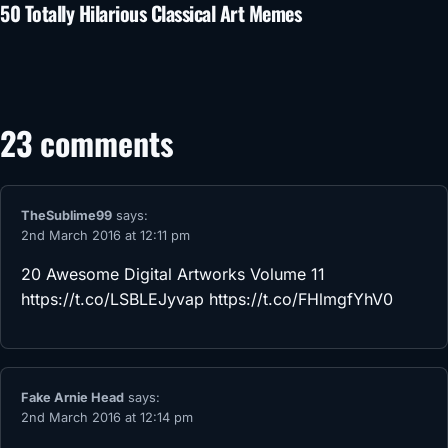
50 Totally Hilarious Classical Art Memes
23 comments
TheSublime99
says:
2nd March 2016 at 12:11 pm
20 Awesome Digital Artworks Volume 11
https://t.co/LSBLEJyvap
https://t.co/FHlmgfYhV0
Fake Arnie Head
says:
2nd March 2016 at 12:14 pm