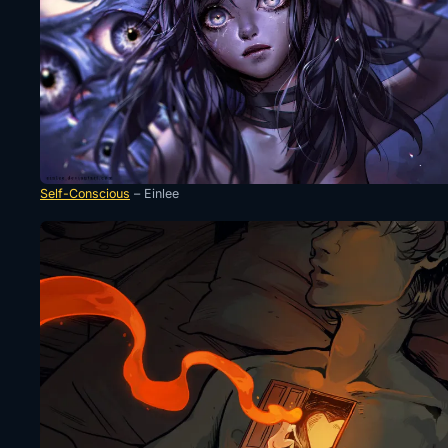
Self-Conscious
– Einlee