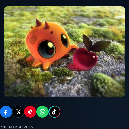
2ND MARCH 2016