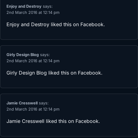
Enjoy and Destroy
says:
2nd March 2016 at 12:14 pm
Enjoy and Destroy
liked this on Facebook.
Girly Design Blog
says:
2nd March 2016 at 12:14 pm
Girly Design Blog
liked this on Facebook.
Jamie Cresswell
says:
2nd March 2016 at 12:14 pm
Jamie Cresswell
liked this on Facebook.