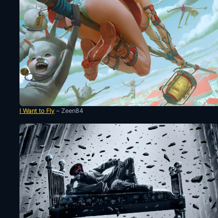
I Want to Fly
– Zeen84