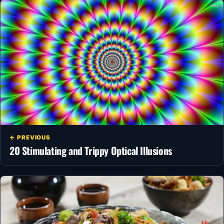
← PREVIOUS
20 Stimulating and Trippy Optical Illusions