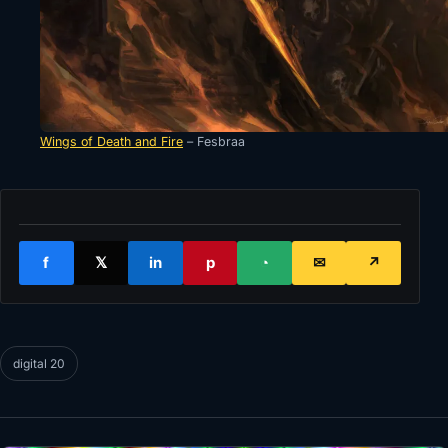
Wings of Death and Fire
– Fesbraa
f
𝕏
in
p
◔
✉
↗
digital 20