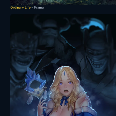
Ordinary Life
– Frama