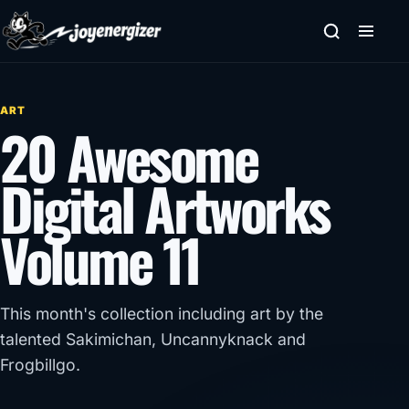
Skip to content
ART
20 Awesome
Digital Artworks
Volume 11
This month's collection including art by the
talented Sakimichan, Uncannyknack and
Frogbillgo.