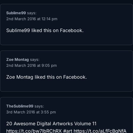
Sublime99
says:
2nd March 2016 at 12:14 pm
Sublime99
liked this on Facebook.
Zoe Montag
says:
2nd March 2016 at 9:05 pm
Zoe Montag
liked this on Facebook.
TheSublime99
says:
3rd March 2016 at 3:55 pm
20 Awesome Digital Artworks Volume 11
https://t.co/bw7IbRChRX
#art
https://t.co/aLfFcBqNfA