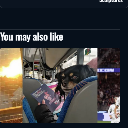
You may also like