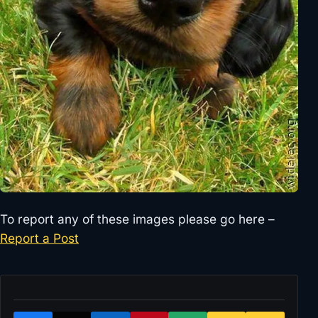
To report any of these images please go here –
Report a Post