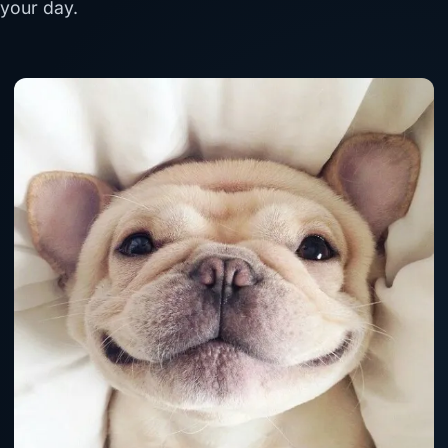
your day.