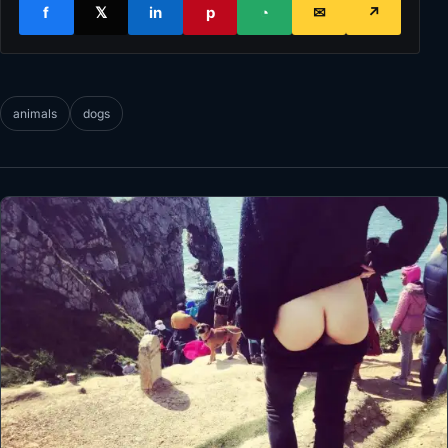
f
𝕏
in
p
◔
✉
↗
animals
dogs