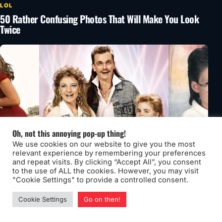
LOL
50 Rather Confusing Photos That Will Make You Look
Twice
Oh, not this annoying pop-up thing!
We use cookies on our website to give you the most
relevant experience by remembering your preferences
and repeat visits. By clicking “Accept All”, you consent
to the use of ALL the cookies. However, you may visit
"Cookie Settings" to provide a controlled consent.
LOL
52 Really Awkward Family Photos That Need Some
Cookie Settings
Go on then!
Explaining Volume 4