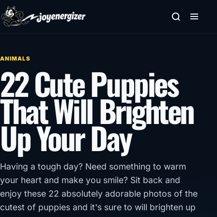
Skip to content
ANIMALS
22 Cute Puppies
That Will Brighten
Up Your Day
Having a tough day? Need something to warm
your heart and make you smile? Sit back and
enjoy these 22 absolutely adorable photos of the
cutest of puppies and it's sure to will brighten up