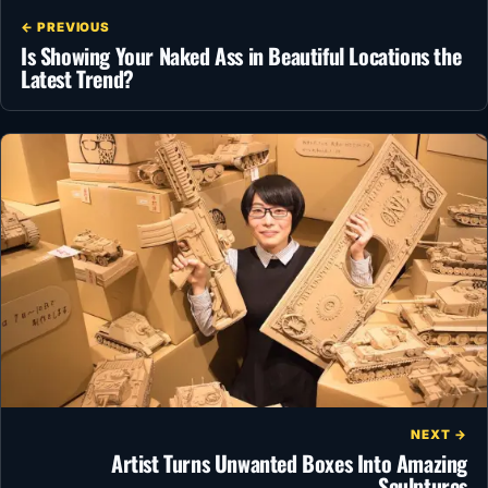
← PREVIOUS
Is Showing Your Naked Ass in Beautiful Locations the
Latest Trend?
NEXT →
Artist Turns Unwanted Boxes Into Amazing
Sculptures