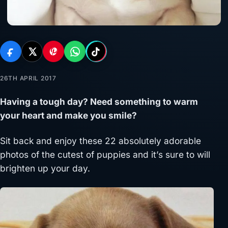
26TH APRIL 2017
Having a tough day? Need something to warm
your heart and make you smile?
Sit back and enjoy these 22 absolutely adorable
photos of the cutest of puppies and it’s sure to will
brighten up your day.