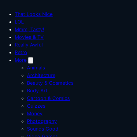
That Looks Nice
LOL
Mmm, Tasty!
Movies & TV
Really Awful
Retro
More
Animals
Architecture
Beauty & Cosmetics
Body Art
Cartoon & Comics
Quizzes
Money
Photography
Sounds Good
Video Games