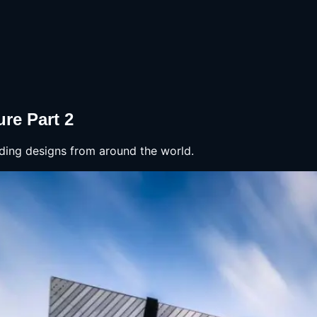
re Part 2
lding designs from around the world.