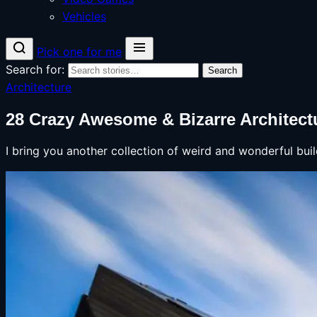
Vehicles
Pick one for me
Search for:
Search
Architecture
28 Crazy Awesome & Bizarre Architectu
I bring you another collection of weird and wonderful bui