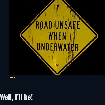
Report
Well, I’ll be!