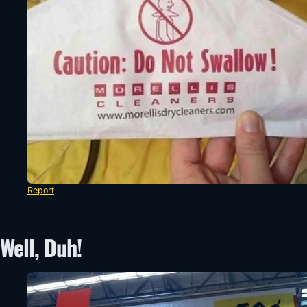
Report
Well, Duh!