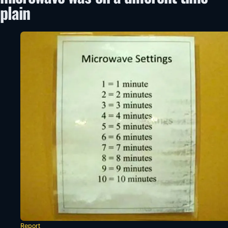
plain
Report