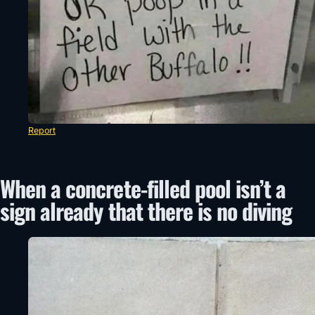
Report
When a concrete-filled pool isn’t a
sign already that there is no diving