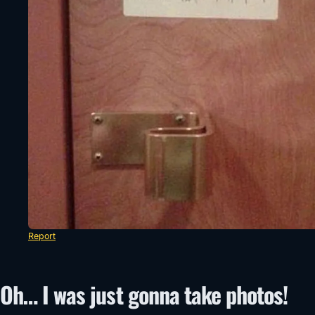
Report
Oh… I was just gonna take photos!