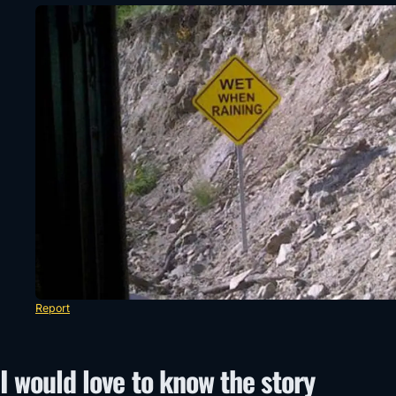
Report
I would love to know the story