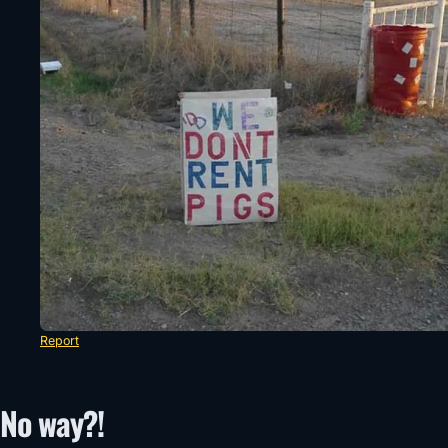
Report
No way?!