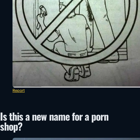
Report
Is this a new name for a porn
shop?