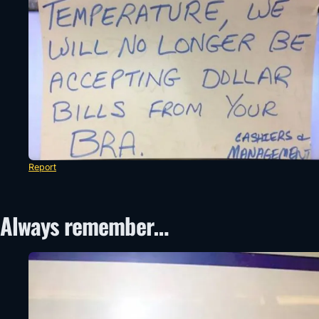
Report
Always remember…