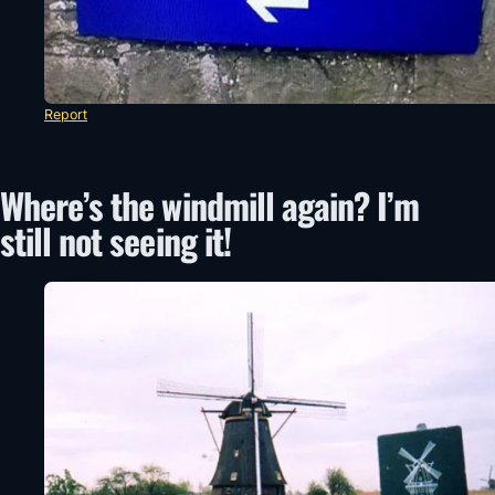
Report
Where’s the windmill again? I’m
still not seeing it!