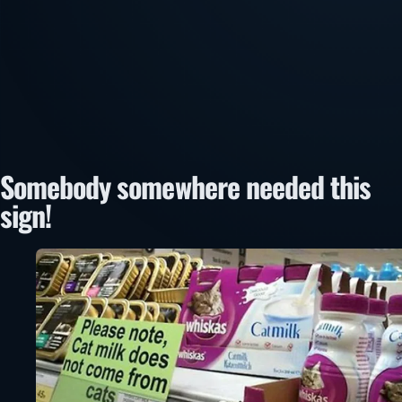
Somebody somewhere needed this
sign!