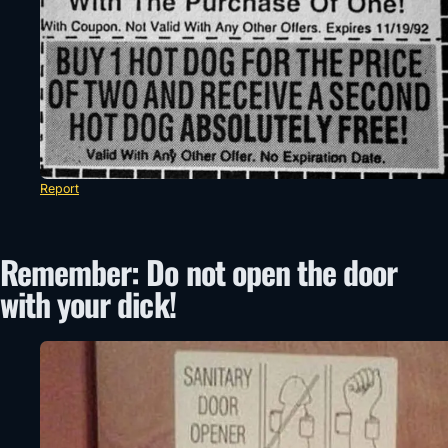
Report
Remember: Do not open the door
with your dick!