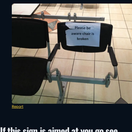
Report
If this sign is aimed at you go see