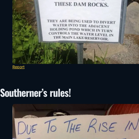
Report
Southerner’s rules!