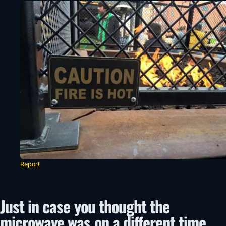
Report
Just in case you thought the
microwave was on a different time