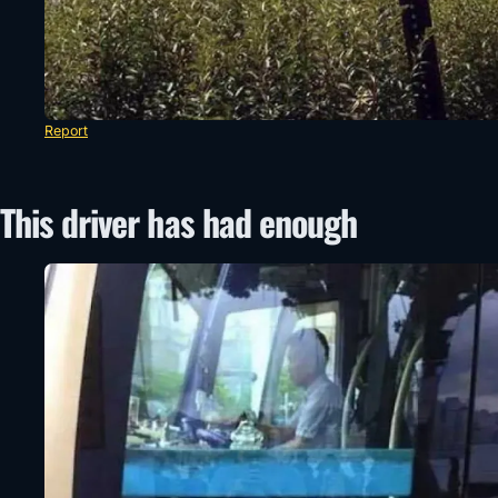
Report
This driver has had enough