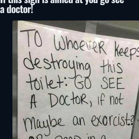
a doctor!