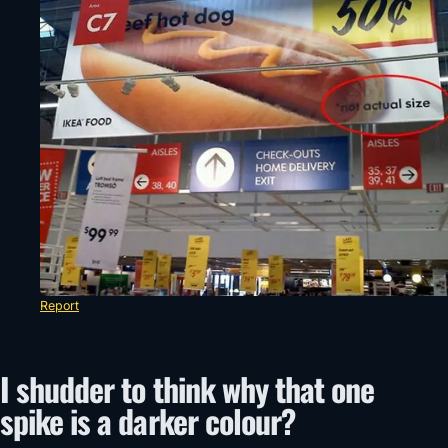
Report
I shudder to think why that one
spike is a darker colour?