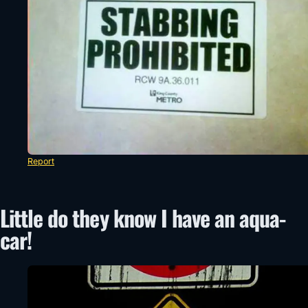
Report
Little do they know I have an aqua-
car!