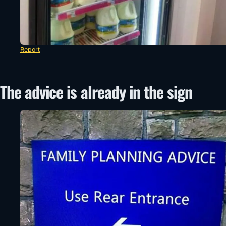
Report
The advice is already in the sign