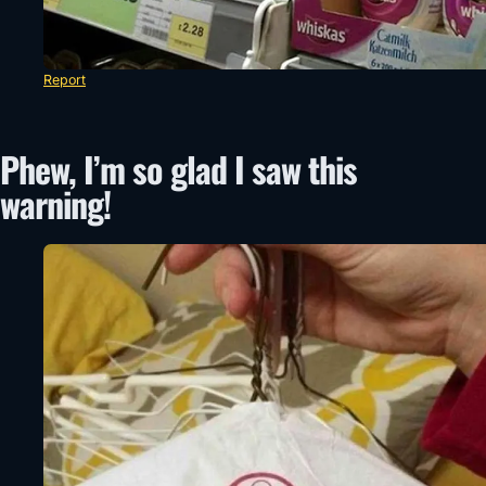
Report
Phew, I’m so glad I saw this
warning!