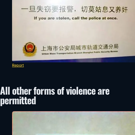
Report
All other forms of violence are
permitted