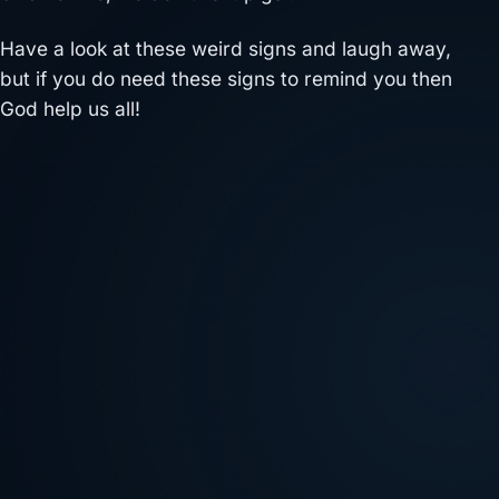
Have a look at these weird signs and laugh away,
but if you do need these signs to remind you then
God help us all!