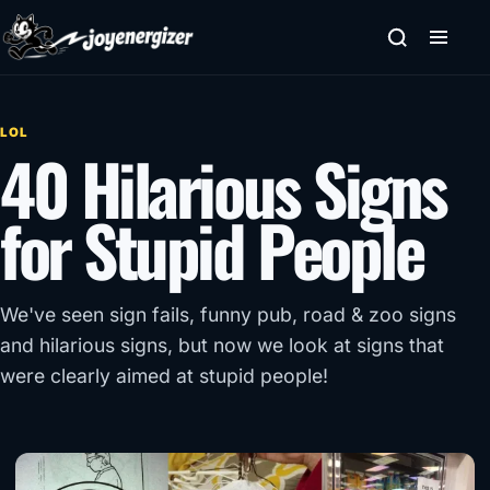
Skip to content
LOL
40 Hilarious Signs
for Stupid People
We've seen sign fails, funny pub, road & zoo signs
and hilarious signs, but now we look at signs that
were clearly aimed at stupid people!