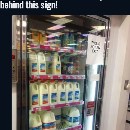
behind this sign!