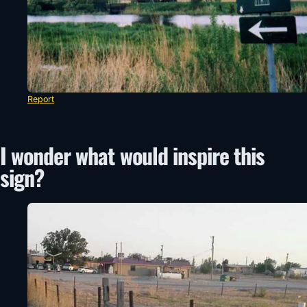
Report
I wonder what would inspire this
sign?