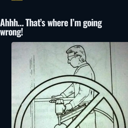
Ahhh… That’s where I’m going
wrong!