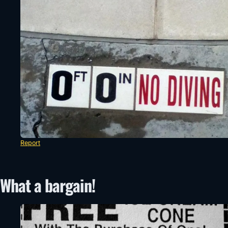
Report
What a bargain!