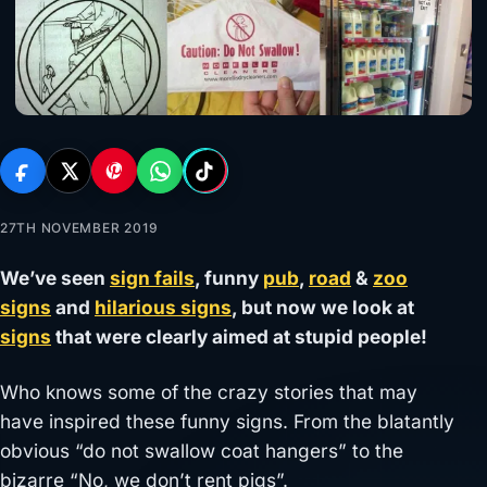
27TH NOVEMBER 2019
We’ve seen
sign fails
, funny
pub
,
road
&
zoo
signs
and
hilarious signs
, but now we look at
signs
that were clearly aimed at stupid people!
Who knows some of the crazy stories that may
have inspired these funny signs. From the blatantly
obvious “do not swallow coat hangers” to the
bizarre “No, we don’t rent pigs”.