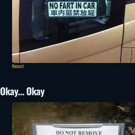
Report
Okay… Okay