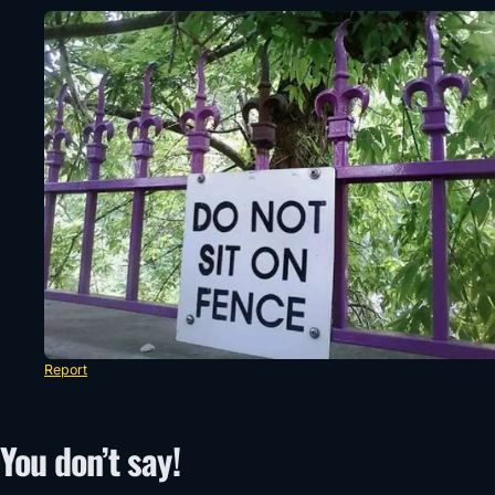
Report
You don’t say!