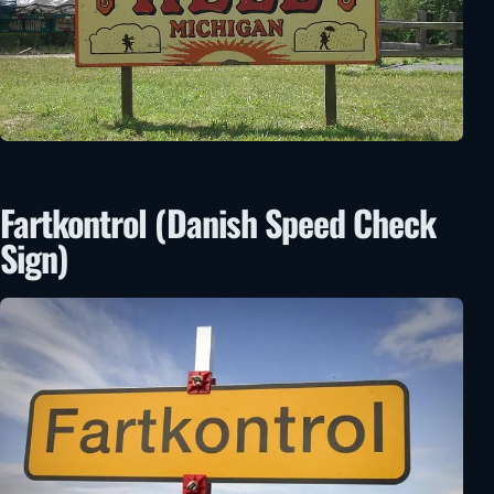
Fartkontrol (Danish Speed Check
Sign)