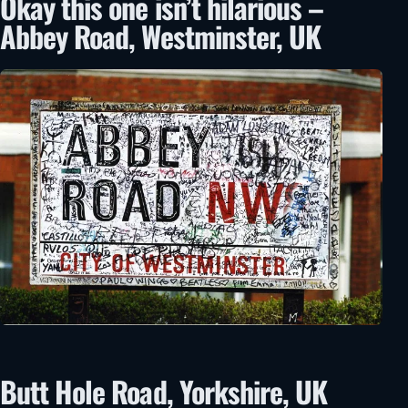
Okay this one isn’t hilarious –
Abbey Road, Westminster, UK
Butt Hole Road, Yorkshire, UK