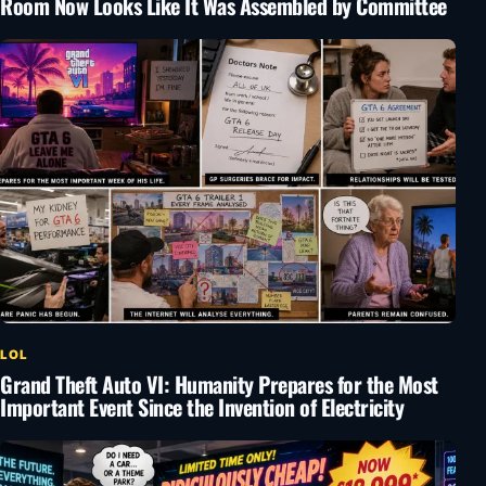
Room Now Looks Like It Was Assembled by Committee
LOL
Grand Theft Auto VI: Humanity Prepares for the Most
Important Event Since the Invention of Electricity