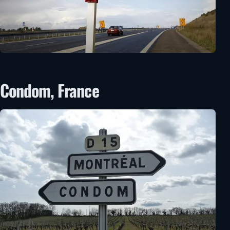
Condom, France