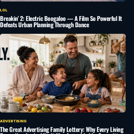
LOL
Breakin’ 2: Electric Boogaloo — A Film So Powerful It
Defeats Urban Planning Through Dance
ADVERTISING
The Great Advertising Family Lottery: Why Every Living