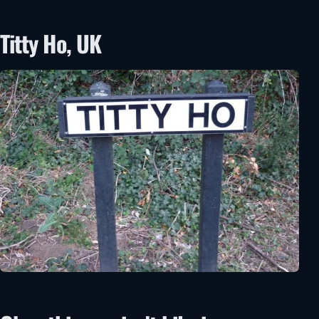
Titty Ho, UK