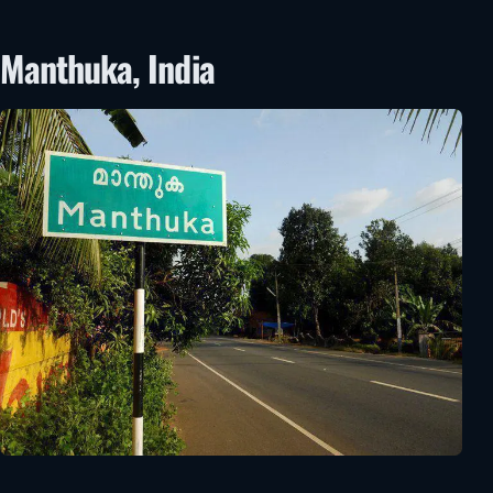
Manthuka, India