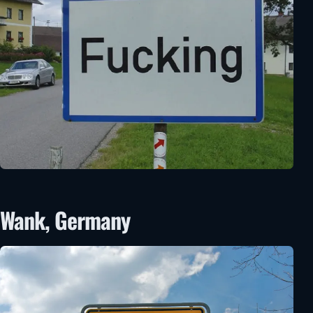
Wank, Germany