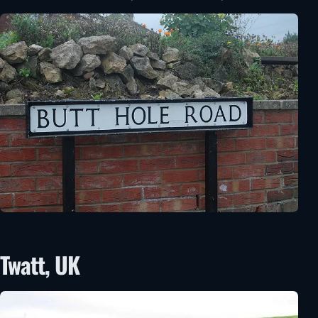
Twatt, UK