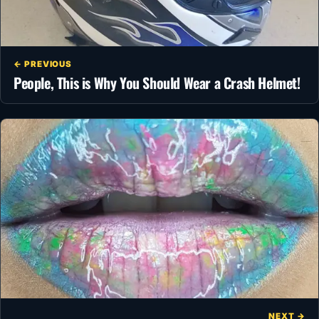
← PREVIOUS
People, This is Why You Should Wear a Crash Helmet!
NEXT →