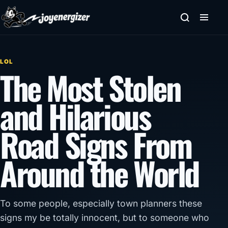
Skip to content
LOL
The Most Stolen
and Hilarious
Road Signs From
Around the World
To some people, especially town planners these
signs my be totally innocent, but to someone who