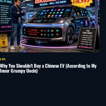
LOL
Why You Shouldn’t Buy a Chinese EV (According to My
Inner Grumpy Uncle)