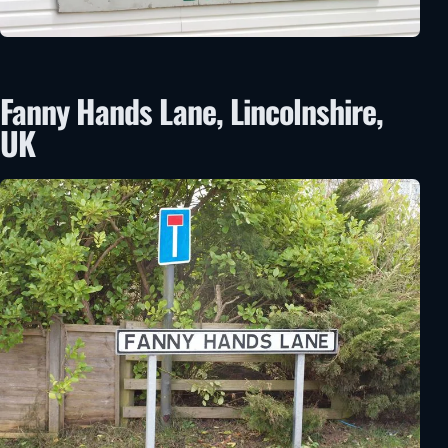
Fanny Hands Lane, Lincolnshire,
UK