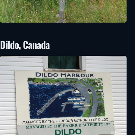
Dildo, Canada