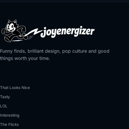
Funny finds, brilliant design, pop culture and good
things worth your time.
That Looks Nice
Tasty
LOL
Interesting
The Flicks