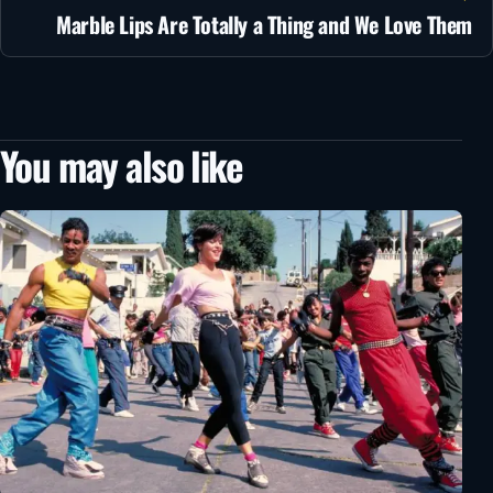
Marble Lips Are Totally a Thing and We Love Them
You may also like