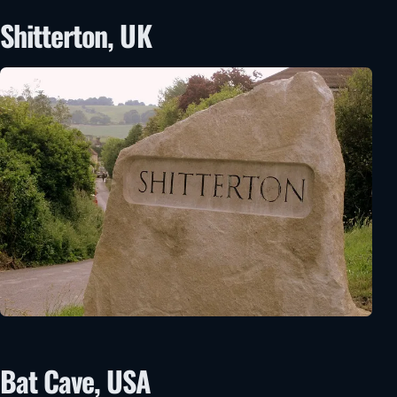
Shitterton, UK
Bat Cave, USA