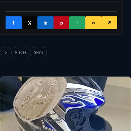
f
𝕏
in
p
◔
✉
↗
lol
Places
Signs