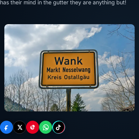
has their mind in the gutter they are anything but!