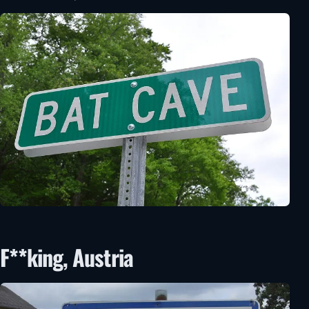
F**king, Austria