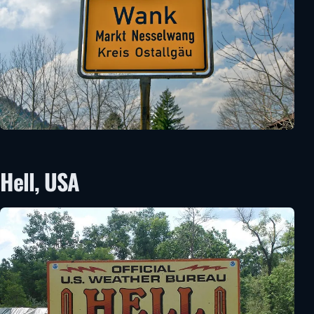
Hell, USA