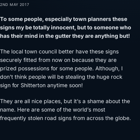
2ND MAY 2017
To some people, especially town planners these
signs my be totally innocent, but to someone who
has their mind in the gutter they are anything but!
The local town council better have these signs
securely fitted from now on because they are
prized possessions for some people. Although, I
don’t think people will be stealing the huge rock
sign for Shitterton anytime soon!
They are all nice places, but it’s a shame about the
name. Here are some of the world’s most
frequently stolen road signs from across the globe.