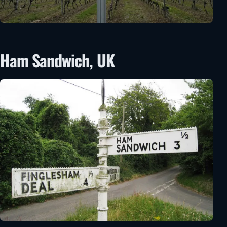
Ham Sandwich, UK