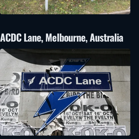
ACDC Lane, Melbourne, Australia