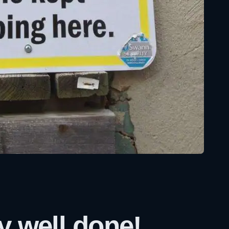
y well done!