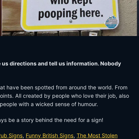
e us directions and tell us information. Nobody
 that have been spotted from around the world. From
oints. All created by people who love their job, also
 people with a wicked sense of humour.
ys be a story behind the need for a sign!
Pub Signs
,
Funny British Signs
,
The Most Stolen