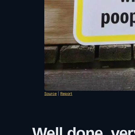
Source
|
Report
Well done, ver