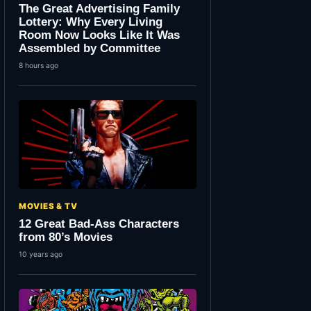
The Great Advertising Family
Lottery: Why Every Living
Room Now Looks Like It Was
Assembled by Committee
8 hours ago
MOVIES & TV
12 Great Bad-Ass Characters
from 80’s Movies
10 years ago