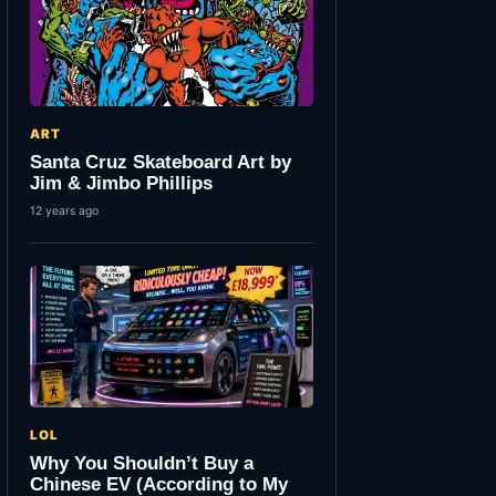
ART
Santa Cruz Skateboard Art by
Jim & Jimbo Phillips
12 years ago
LOL
Why You Shouldn’t Buy a
Chinese EV (According to My