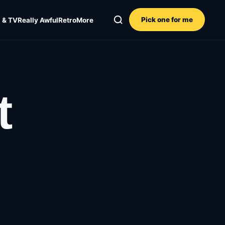
Pick one for me
 & TV
Really Awful
Retro
More
t