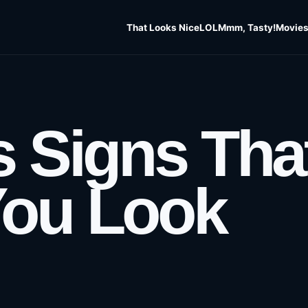
That Looks Nice
LOL
Mmm, Tasty!
Movies
s Signs Tha
You Look