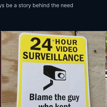
ys be a story behind the need