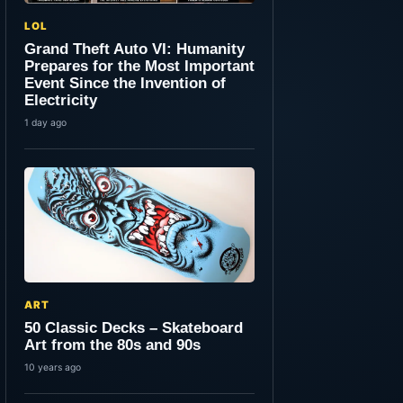
LOL
Grand Theft Auto VI: Humanity
Prepares for the Most Important
Event Since the Invention of
Electricity
1 day ago
ART
50 Classic Decks – Skateboard
Art from the 80s and 90s
10 years ago