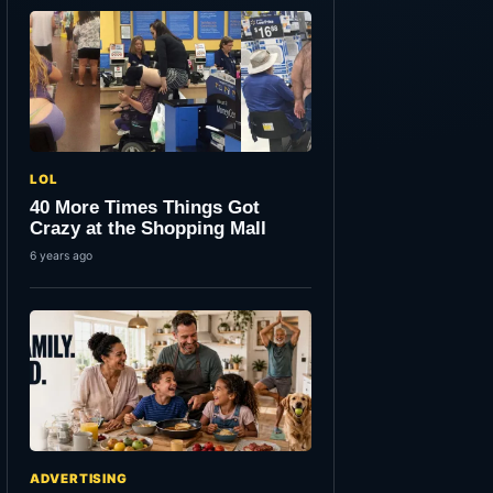
LOL
40 More Times Things Got
Crazy at the Shopping Mall
6 years ago
ADVERTISING