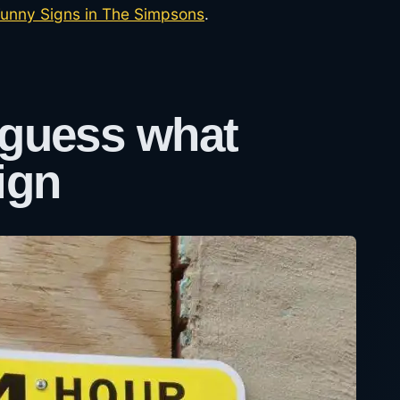
unny Signs in The Simpsons
.
 guess what
ign