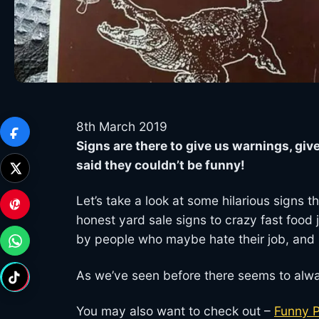
8th March 2019
Signs are there to give us warnings, giv
said they couldn’t be funny!
Let’s take a look at some hilarious signs
honest yard sale signs to crazy fast food j
by people who maybe hate their job, and
As we’ve seen before there seems to alwa
You may also want to check out –
Funny 