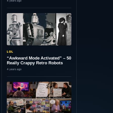
4 years ago
LOL
“Awkward Mode Activated” – 50
Really Crappy Retro Robots
4 years ago