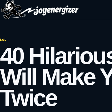
Skip to content
LOL
40 Hilariou
Will Make 
Twice