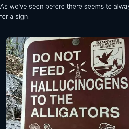
As we've seen before there seems to alwa
for a sign!