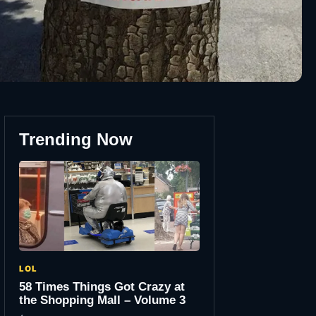
Trending Now
LOL
58 Times Things Got Crazy at
the Shopping Mall – Volume 3