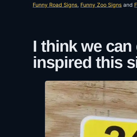
Funny Road Signs
,
Funny Zoo Signs
and
F
I think we can
inspired this s