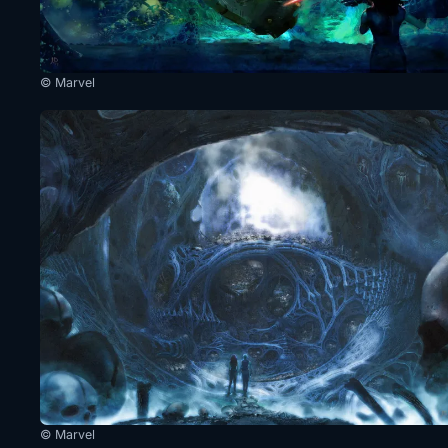
© Marvel
© Marvel