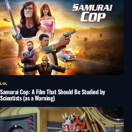
LOL
Samurai Cop: A Film That Should Be Studied by
Scientists (as a Warning)