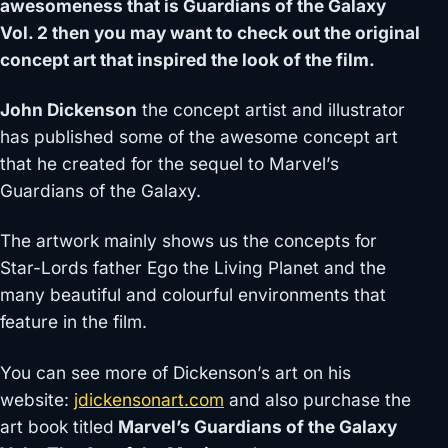
awesomeness that is Guardians of the Galaxy
Vol. 2 then you may want to check out the original
concept art that inspired the look of the film.
John Dickenson
the concept artist and illustrator
has published some of the awesome concept art
that he created for the sequel to Marvel’s
Guardians of the Galaxy.
The artwork mainly shows us the concepts for
Star-Lords father Ego the Living Planet and the
many beautiful and colourful environments that
feature in the film.
You can see more of Dickenson’s art on his
website:
jdickensonart.com
and also purchase the
art book titled
Marvel’s Guardians of the Galaxy