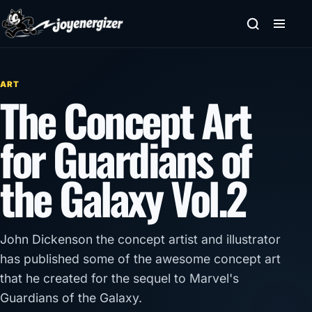
Skip to content
ART
The Concept Art
for Guardians of
the Galaxy Vol.2
John Dickenson the concept artist and illustrator
has published some of the awesome concept art
that he created for the sequel to Marvel's
Guardians of the Galaxy.