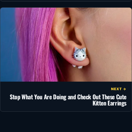
NEXT →
Stop What You Are Doing and Check Out These Cute
Kitten Earrings