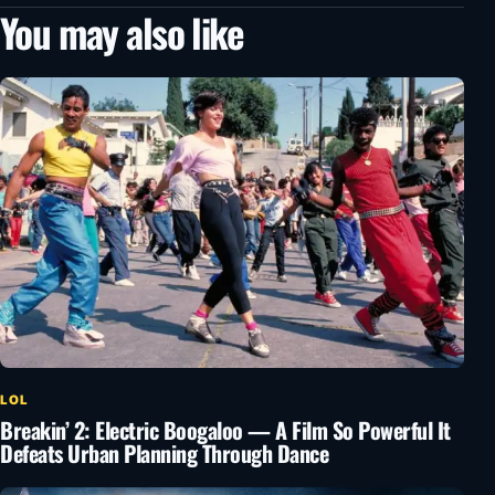
You may also like
LOL
Breakin’ 2: Electric Boogaloo — A Film So Powerful It
Defeats Urban Planning Through Dance