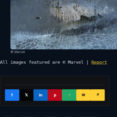
© Marvel
All images featured are © Marvel | 
Report
f
𝕏
in
p
◔
✉
↗