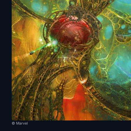
© Marvel