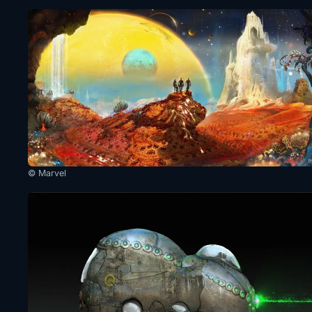
© Marvel