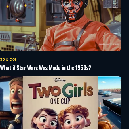
3D & CGI
What if Star Wars Was Made in the 1950s?