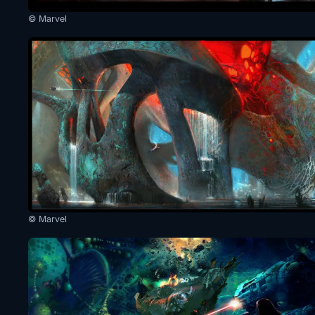
© Marvel
© Marvel