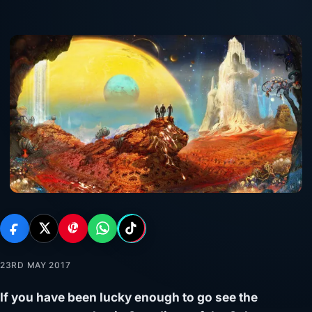
23RD MAY 2017
If you have been lucky enough to go see the