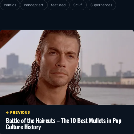
comics
concept art
featured
Sci-fi
Superheroes
← PREVIOUS
Battle of the Haircuts – The 10 Best Mullets in Pop
Culture History