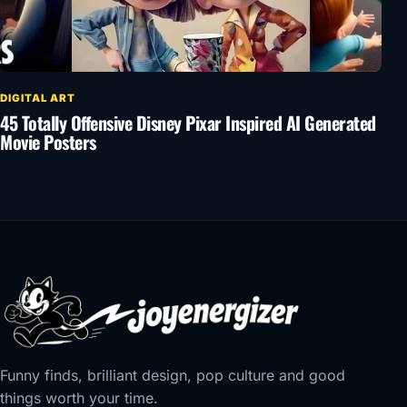
DIGITAL ART
45 Totally Offensive Disney Pixar Inspired AI Generated
Movie Posters
Funny finds, brilliant design, pop culture and good
things worth your time.