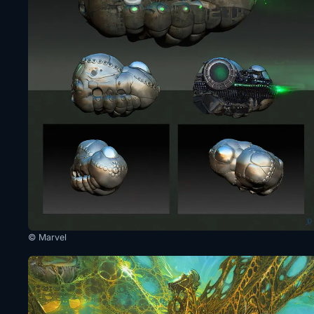
© Marvel