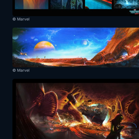
© Marvel
© Marvel