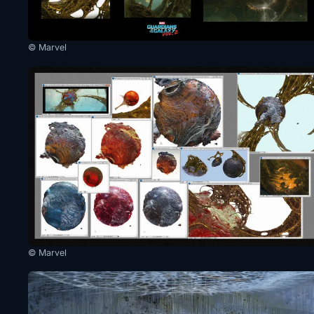
© Marvel
© Marvel