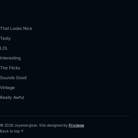
That Looks Nice
Tasty
LOL
Interesting
The Flicks
Sounds Good
Vintage
Really Awful
© 2026 Joyenergizer. Site designed by
Privilege
Back to top ↑