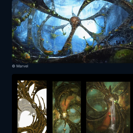
© Marvel