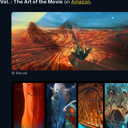
Vol. : The Art of the Movie
on
Amazon
.
© Marvel