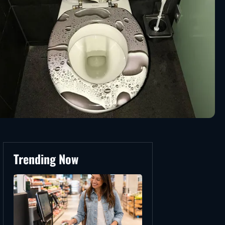
Trending Now