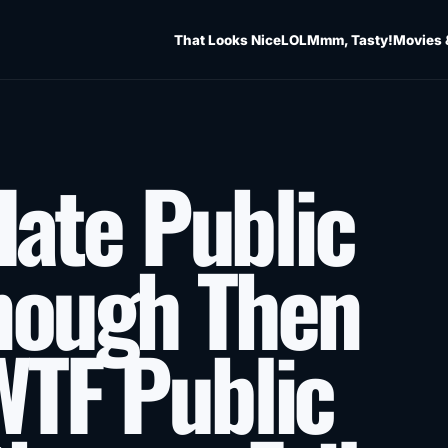
That Looks Nice
LOL
Mmm, Tasty!
Movies 
 Hate Public
nough Then
WTF Public