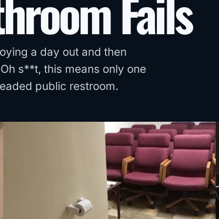
throom Fails
joying a day out and then
Oh s**t, this means only one
dreaded public restroom.