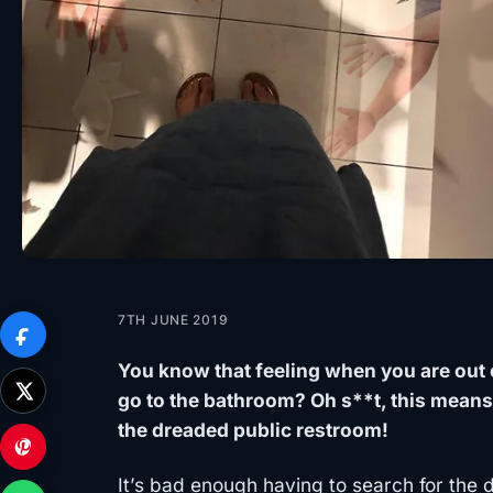
7TH JUNE 2019
You know that feeling when you are out 
go to the bathroom? Oh s**t, this means
the dreaded public restroom!
It’s bad enough having to search for the