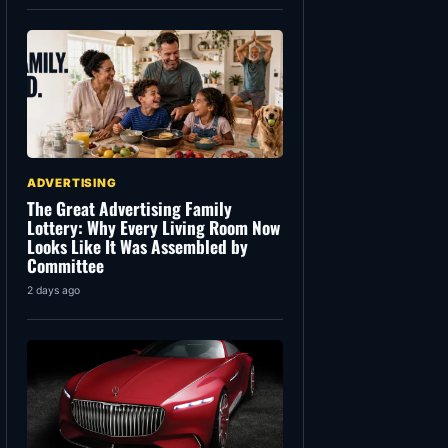
ADVERTISING
The Great Advertising Family
Lottery: Why Every Living Room Now
Looks Like It Was Assembled by
Committee
2 days ago