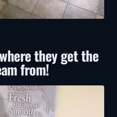
 where they get the
eam from!