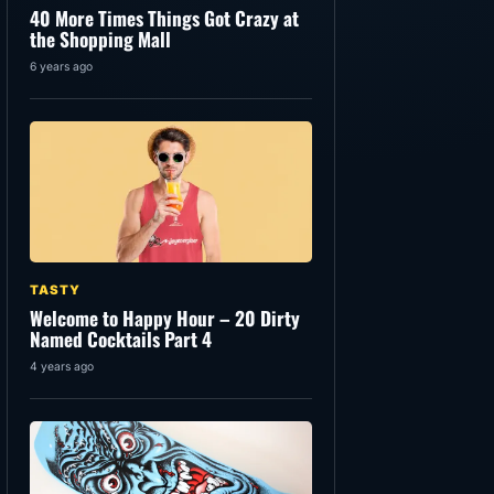
40 More Times Things Got Crazy at
the Shopping Mall
6 years ago
TASTY
Welcome to Happy Hour – 20 Dirty
Named Cocktails Part 4
4 years ago