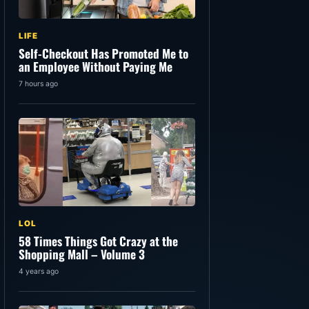
LIFE
Self-Checkout Has Promoted Me to
an Employee Without Paying Me
7 hours ago
LOL
58 Times Things Got Crazy at the
Shopping Mall – Volume 3
4 years ago