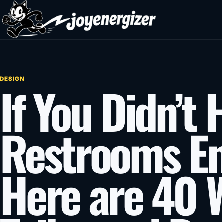
Skip to content
DESIGN
If You Didn’t
Restrooms E
Here are 40 