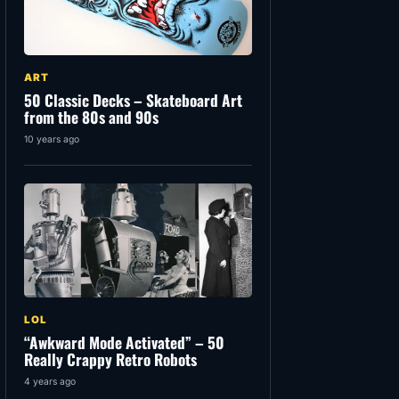
ART
50 Classic Decks – Skateboard Art
from the 80s and 90s
10 years ago
LOL
“Awkward Mode Activated” – 50
Really Crappy Retro Robots
4 years ago