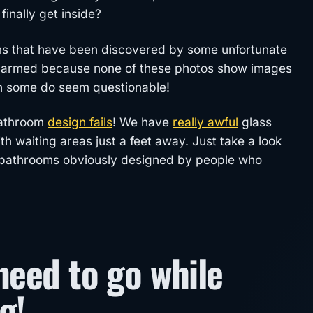
inally get inside?
ms that have been discovered by some unfortunate
alarmed because none of these photos show images
h some do seem questionable!
bathroom
design fails
! We have
really awful
glass
 waiting areas just a feet away. Just take a look
zy bathrooms obviously designed by people who
need to go while
g!