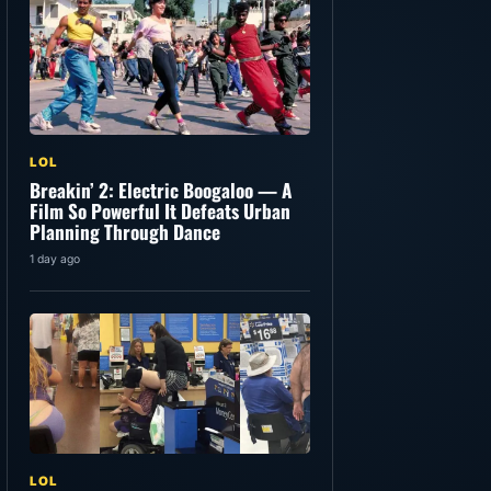
LOL
Breakin’ 2: Electric Boogaloo — A
Film So Powerful It Defeats Urban
Planning Through Dance
1 day ago
LOL