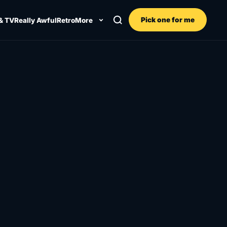
Pick one for me
& TV
Really Awful
Retro
More