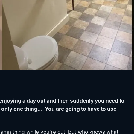
enjoying a day out and then suddenly you need to
 only one thing… You are going to have to use
 damn thing while you’re out, but who knows what