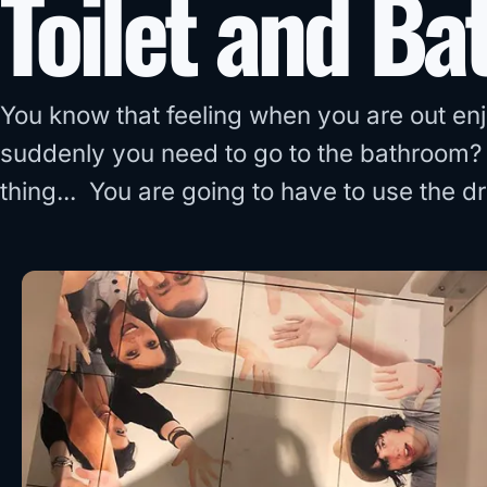
Toilet and Ba
You know that feeling when you are out en
suddenly you need to go to the bathroom? 
thing... You are going to have to use the 