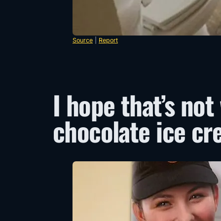
Source
|
Report
I hope that’s not
chocolate ice cr