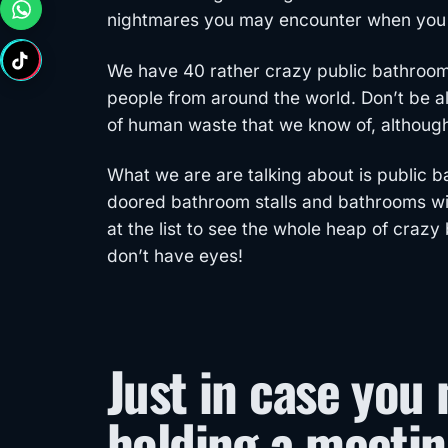
nightmares you may encounter when you f
We have 40 rather crazy public bathroo
people from around the world. Don’t be 
of human waste that we know of, althoug
What we are are talking about is public 
doored bathroom stalls and bathrooms with
at the list to see the whole heap of cra
don’t have eyes!
Just in case you 
holding a meetin