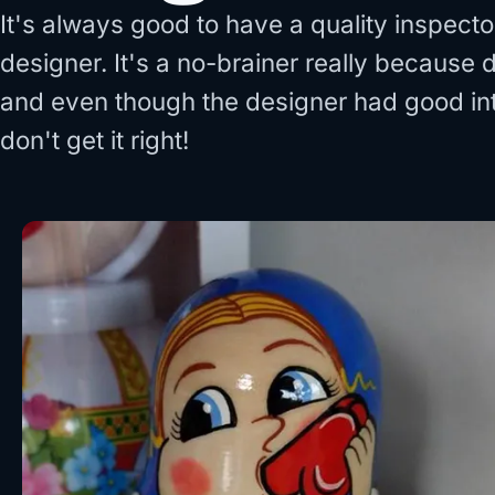
It's always good to have a quality inspect
designer. It's a no-brainer really because
and even though the designer had good int
don't get it right!