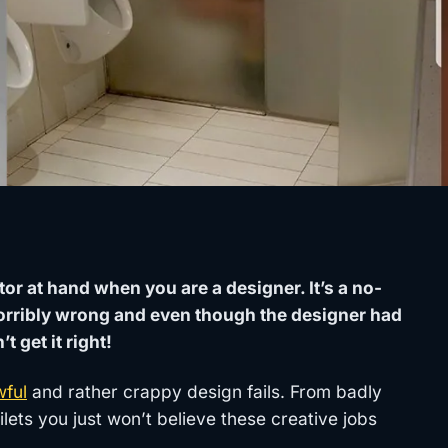
tor at hand when you are a designer. It’s a no-
orribly wrong and even though the designer had
 get it right!
wful
and rather crappy design fails. From badly
lets you just won’t believe these creative jobs