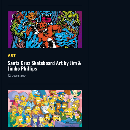
ART
Santa Cruz Skateboard Art by Jim &
Jimbo Phillips
12 years ago