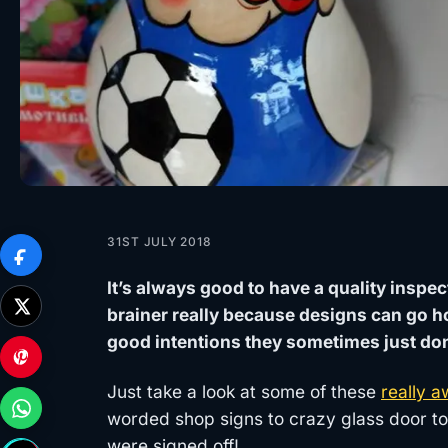
31ST JULY 2018
It’s always good to have a quality inspec
brainer really because designs can go h
good intentions they sometimes just don’t
Just take a look at some of these
really a
worded shop signs to crazy glass door toi
were signed off!