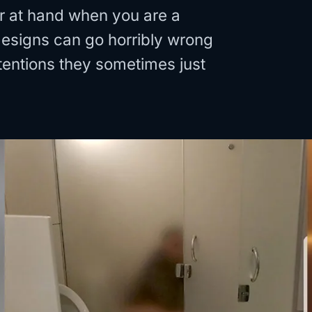
or at hand when you are a
 designs can go horribly wrong
entions they sometimes just