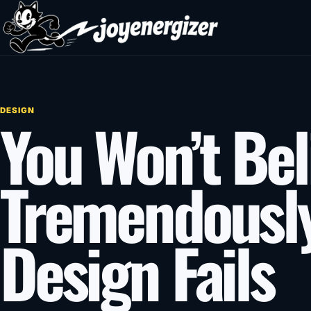
Skip to content
DESIGN
You Won’t Bel
Tremendousl
Design Fails