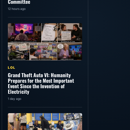
Committee
12 hours ago
LOL
Grand Theft Auto VI: Humanity
Prepares for the Most Important
Event Since the Invention of
Electricity
1 day ago