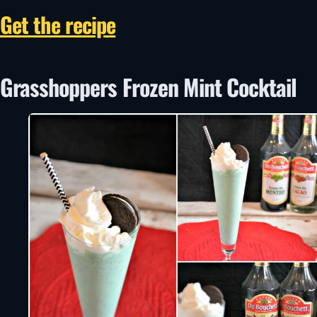
Get the recipe
Grasshoppers Frozen Mint Cocktail