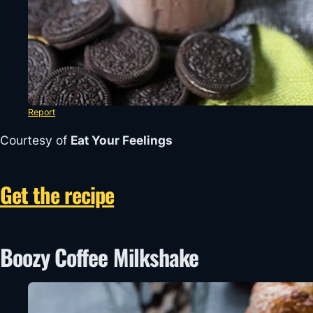
Report
Courtesy of
Eat Your Feelings
Get the recipe
Boozy Coffee Milkshake