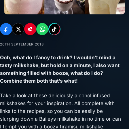
26TH SEPTEMBER 2018
Ooh, what do I fancy to drink? I wouldn’t mind a
tasty milkshake, but hold on a minute, I also want
something filled with booze, what do I do?
Combine them both that’s what!
Take a look at these deliciously alcohol infused
milkshakes for your inspiration. All complete with
links to the recipes, so you can be easily be
slurping down a Baileys milkshake in no time or can
I tempt you with a boozy tiramisu milkshake