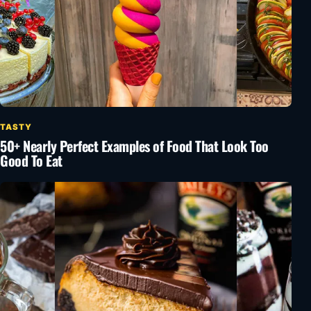
TASTY
50+ Nearly Perfect Examples of Food That Look Too
Good To Eat