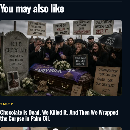
You may also like
TASTY
Chocolate Is Dead. We Killed It. And Then We Wrapped
the Corpse in Palm Oil.