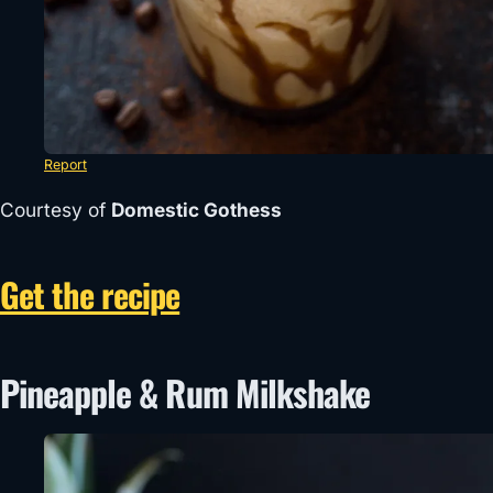
Report
Courtesy of
Domestic Gothess
Get the recipe
Pineapple & Rum Milkshake