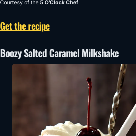
Courtesy of the
5 O’Clock Chef
Get the recipe
Boozy Salted Caramel Milkshake