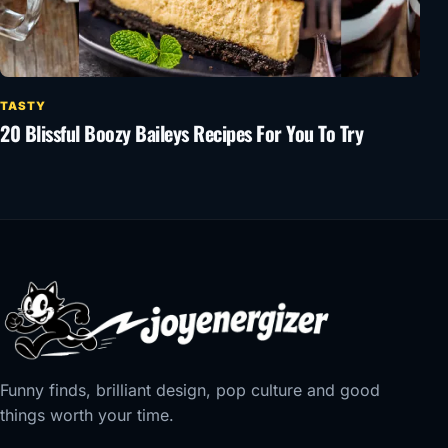
TASTY
20 Blissful Boozy Baileys Recipes For You To Try
Funny finds, brilliant design, pop culture and good
things worth your time.