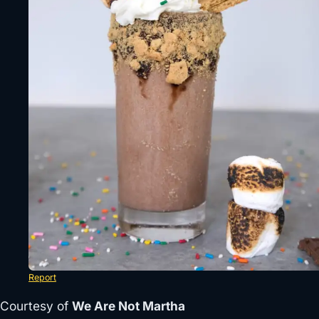
Report
Courtesy of
We Are Not Martha