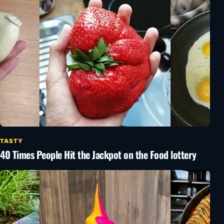
TASTY
40 Times People Hit the Jackpot on the Food lottery