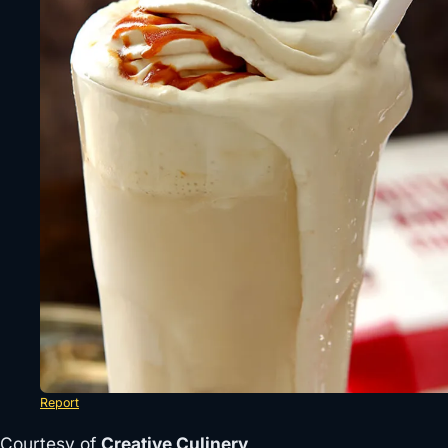
Report
Courtesy of
Creative Culinery