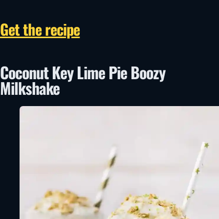
Get the recipe
Coconut Key Lime Pie Boozy
Milkshake