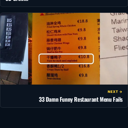
NEXT →
33 Damn Funny Restaurant Menu Fails