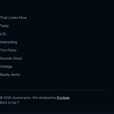
That Looks Nice
Tasty
LOL
Interesting
The Flicks
Sounds Good
Vintage
Really Awful
© 2026 Joyenergizer. Site designed by
Privilege
Back to top ↑