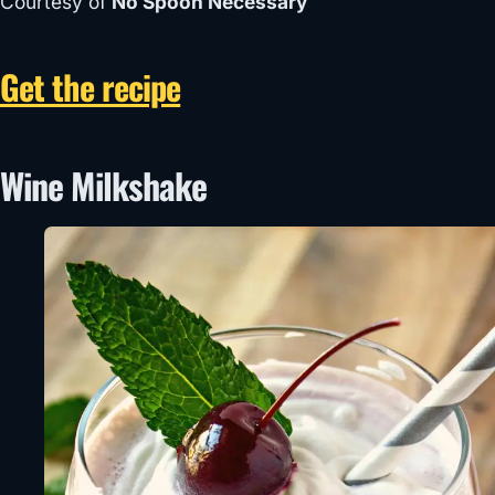
Courtesy of
No Spoon Necessary
Get the recipe
Wine Milkshake