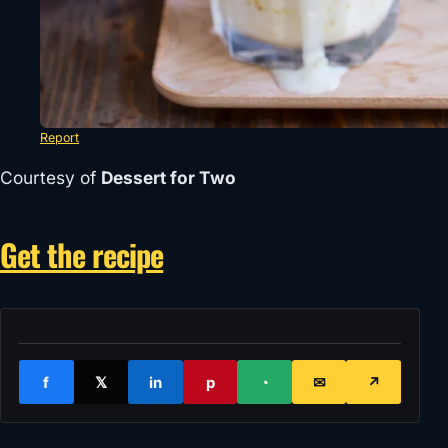
Report
Courtesy of
Dessert for Two
Get the recipe
f
𝕏
in
p
◔
✉
↗