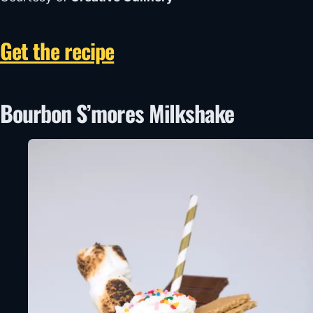
Get the recipe
Bourbon S’mores Milkshake