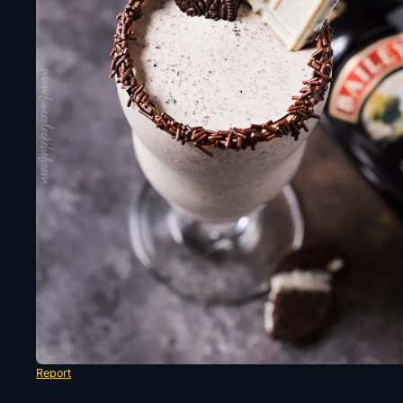
Report