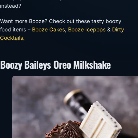
instead?
Want more Booze? Check out these tasty boozy
food items –
Booze Cakes
,
Booze Icepops
&
Dirty
Cocktails.
Boozy Baileys Oreo Milkshake