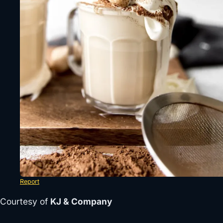
Report
Courtesy of
KJ & Company