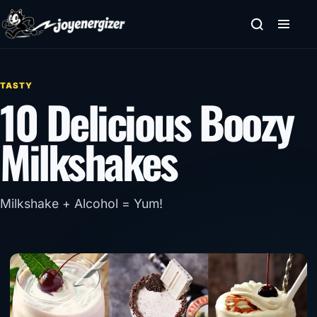
Skip to content
TASTY
10 Delicious Boozy
Milkshakes
Milkshake + Alcohol = Yum!