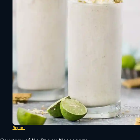
Report