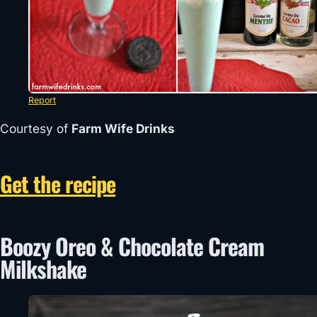
Report
Courtesy of
Farm Wife Drinks
Get the recipe
Boozy Oreo & Chocolate Cream
Milkshake