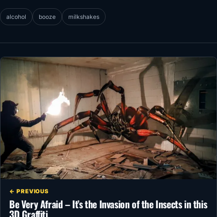
alcohol
booze
milkshakes
← PREVIOUS
Be Very Afraid – It’s the Invasion of the Insects in this
3D Graffiti