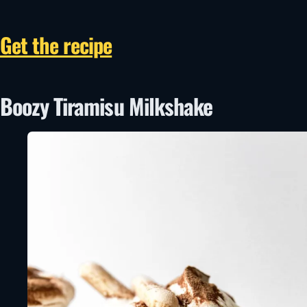
Get the recipe
Boozy Tiramisu Milkshake