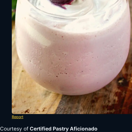
Report
Courtesy of
Certified Pastry Aficionado