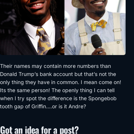
Their names may contain more numbers than
Donald Trump’s bank account but that’s not the
only thing they have in common. I mean come on!
Its the same person! The openly thing I can tell
when I try spot the difference is the Spongebob
tooth gap of Griffin….or is it Andre?
Got an idea for a post?