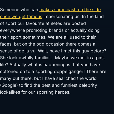
Someone who can
makes some cash on the side
once we get famous
impersonating us. In the land
of sport our favourite athletes are posted
everywhere promoting brands or actually doing
their sport sometimes. We are all used to their
faces, but on the odd occasion there comes a
sense of de ja vu. Wait, have I met this guy before?
She look awfully familiar… Maybe we met in a past
life? Actually what is happening is that you have
cottoned on to a sporting doppelganger! There are
many out there, but I have searched the world
(Google) to find the best and funniest celebrity
lookalikes for our sporting heroes.