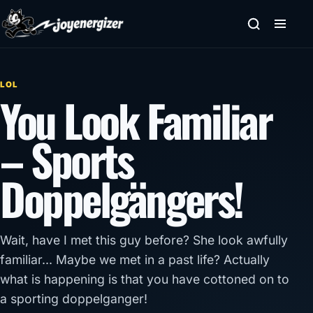
Skip to content
LOL
You Look Familiar
– Sports
Doppelgängers!
Wait, have I met this guy before? She look awfully
familiar... Maybe we met in a past life? Actually
what is happening is that you have cottoned on to
a sporting doppelganger!