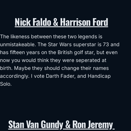
Nick Faldo & Harrison Ford
The likeness between these two legends is
unmistakeable. The Star Wars superstar is 73 and
has fifteen years on the British golf star, but even
now you would think they were seperated at
birth. Maybe they should change their names
accordingly. I vote Darth Fader, and Handicap
Solo.
Stan Van Gundy & Ron Jeremy