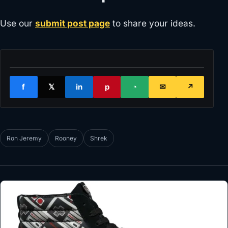
Use our
submit post page
to share your ideas.
f
𝕏
in
p
◔
✉
↗
Ron Jeremy
Rooney
Shrek