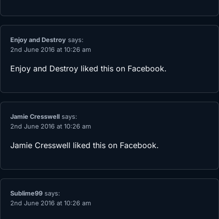
Enjoy and Destroy
says:
2nd June 2016 at 10:26 am
Enjoy and Destroy
liked this on Facebook.
Jamie Cresswell
says:
2nd June 2016 at 10:26 am
Jamie Cresswell
liked this on Facebook.
Sublime99
says:
2nd June 2016 at 10:26 am