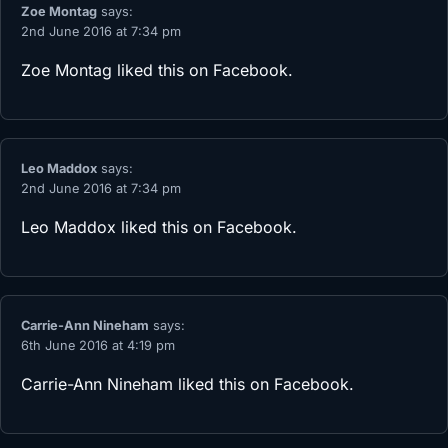
Zoe Montag
says:
2nd June 2016 at 7:34 pm
Zoe Montag
liked this on Facebook.
Leo Maddox
says:
2nd June 2016 at 7:34 pm
Leo Maddox
liked this on Facebook.
Carrie-Ann Nineham
says:
6th June 2016 at 4:19 pm
Carrie-Ann Nineham
liked this on Facebook.