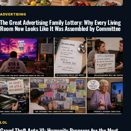
ADVERTISING
The Great Advertising Family Lottery: Why Every Living
Room Now Looks Like It Was Assembled by Committee
LOL
Grand Theft Auto VI: Humanity Prepares for the Most