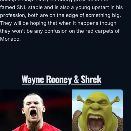
famed SNL stable and is also a young upstart in his
profession, both are on the edge of something big.
They will be hoping that when it happens though
they won’t be any confusion on the red carpets of
Monaco.
Wayne Rooney & Shrek