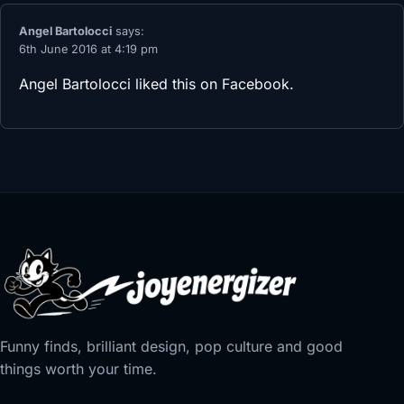
Angel Bartolocci
says:
6th June 2016 at 4:19 pm
Angel Bartolocci
liked this on Facebook.
Funny finds, brilliant design, pop culture and good
things worth your time.