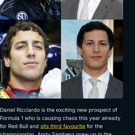
Daniel Ricciardo is the exciting new prospect of
Formula 1 who is causing chaos this year already
for Red Bull and
sits third favourite
for the
championship. Andy Samberg grew up in the