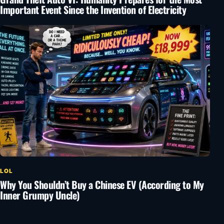
Important Event Since the Invention of Electricity
LOL
Why You Shouldn’t Buy a Chinese EV (According to My
Inner Grumpy Uncle)