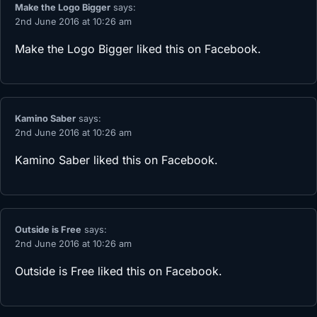
Make the Logo Bigger
says:
2nd June 2016 at 10:26 am
Make the Logo Bigger
liked this on Facebook.
Kamino Saber
says:
2nd June 2016 at 10:26 am
Kamino Saber
liked this on Facebook.
Outside is Free
says:
2nd June 2016 at 10:26 am
Outside is Free
liked this on Facebook.