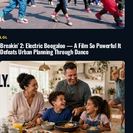
LOL
Breakin’ 2: Electric Boogaloo — A Film So Powerful It
Defeats Urban Planning Through Dance