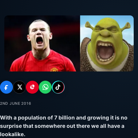
2ND JUNE 2016
With a population of 7 billion and growing it is no
surprise that somewhere out there we all have a
lookalike.