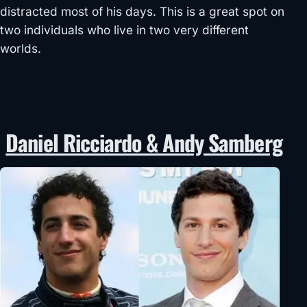
distracted most of his days. This is a great spot on
two individuals who live in two very different
worlds.
Daniel Ricciardo & Andy Samberg