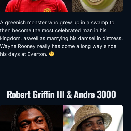
A greenish monster who grew up in a swamp to
then become the most celebrated man in his
kingdom, aswell as marrying his damsel in distress.
Wayne Rooney really has come a long way since
his days at Everton.
Robert Griffin III & Andre 3000