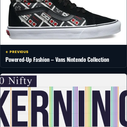
← PREVIOUS
Powered-Up Fashion – Vans Nintendo Collection