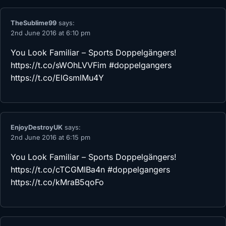
TheSublime99
says:
2nd June 2016 at 6:10 pm
You Look Familiar – Sports Doppelgängers!
https://t.co/sWOhLVVFim
#doppelgangers
https://t.co/ElGsmlMu4Y
EnjoyDestroyUK
says:
2nd June 2016 at 6:15 pm
You Look Familiar – Sports Doppelgängers!
https://t.co/cTCGMlBa4n
#doppelgangers
https://t.co/kMraB5qoFo