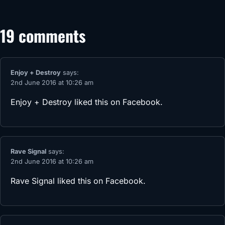
19 comments
Enjoy + Destroy
says:
2nd June 2016 at 10:26 am
Enjoy + Destroy
liked this on Facebook.
Rave Signal
says:
2nd June 2016 at 10:26 am
Rave Signal
liked this on Facebook.