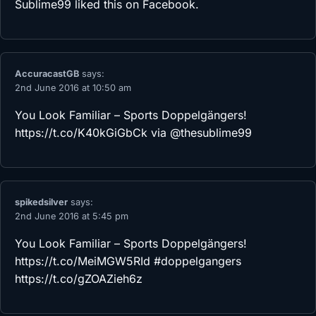
Sublime99
liked this on Facebook.
AccuracastGB
says:
2nd June 2016 at 10:50 am
You Look Familiar – Sports Doppelgängers!
https://t.co/K40kGiGbCk
via @thesublime99
spikedsilver
says:
2nd June 2016 at 5:45 pm
You Look Familiar – Sports Doppelgängers!
https://t.co/MeiMGW5RId
#doppelgangers
https://t.co/gZOAZieh6z