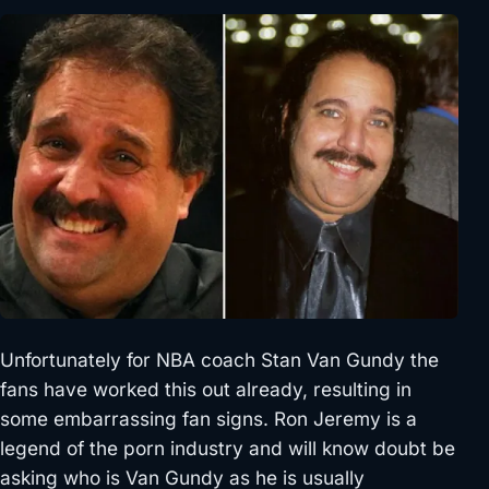
Unfortunately for NBA coach Stan Van Gundy the
fans have worked this out already, resulting in
some embarrassing fan signs. Ron Jeremy is a
legend of the porn industry and will know doubt be
asking who is Van Gundy as he is usually