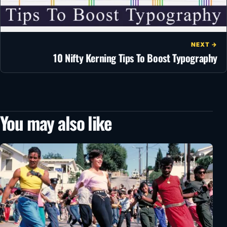
NEXT →
10 Nifty Kerning Tips To Boost Typography
You may also like