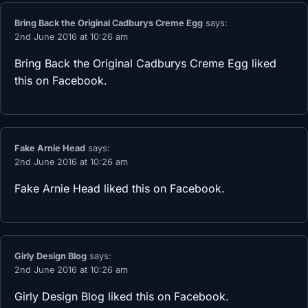
Bring Back the Original Cadburys Creme Egg
says:
2nd June 2016 at 10:26 am
Bring Back the Original Cadburys Creme Egg
liked
this on Facebook.
Fake Arnie Head
says:
2nd June 2016 at 10:26 am
Fake Arnie Head
liked this on Facebook.
Girly Design Blog
says:
2nd June 2016 at 10:26 am
Girly Design Blog
liked this on Facebook.