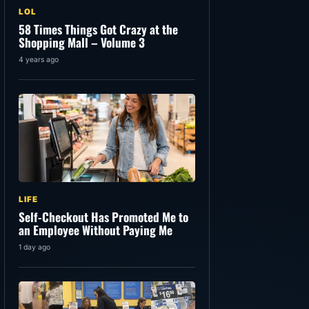
LOL
58 Times Things Got Crazy at the
Shopping Mall – Volume 3
4 years ago
LIFE
Self-Checkout Has Promoted Me to
an Employee Without Paying Me
1 day ago