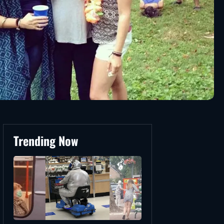
Trending Now