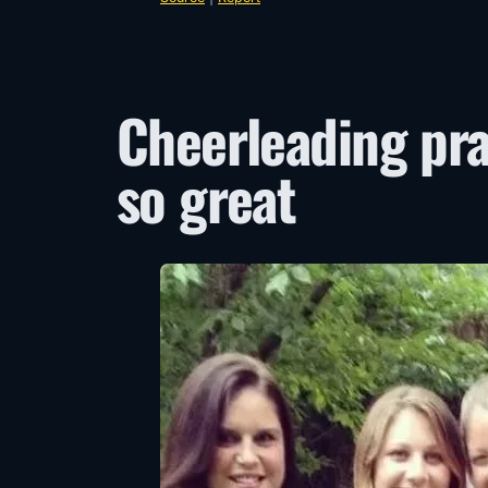
Cheerleading pra
so great