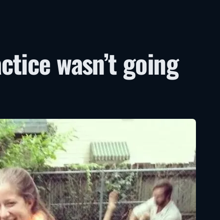
ctice wasn’t going