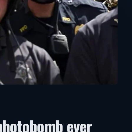
 photobomb ever