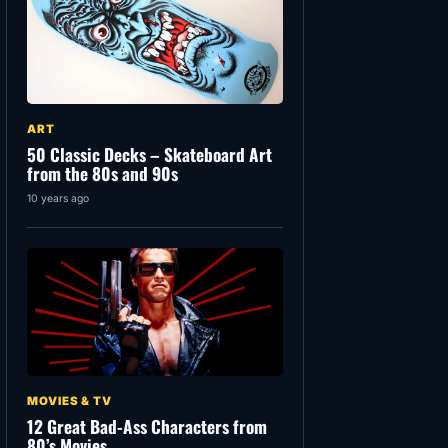
ART
50 Classic Decks – Skateboard Art
from the 80s and 90s
10 years ago
MOVIES & TV
12 Great Bad-Ass Characters from
80’s Movies