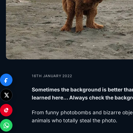
16TH JANUARY 2022
Sometimes the background is better than
learned here… Always check the backgr
From funny photobombs and bizarre objec
animals who totally steal the photo.