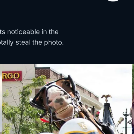
 noticeable in the
ally steal the photo.