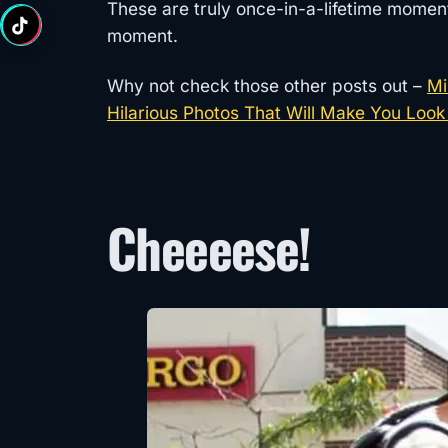
These are truly once-in-a-lifetime momen
moment.
Why not check those other posts out –
Mi
Hilarious Photos That Will Make You Look
Cheeeese!