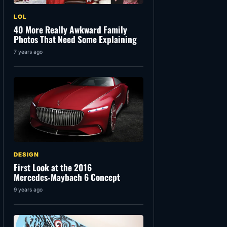
LOL
40 More Really Awkward Family
Photos That Need Some Explaining
7 years ago
DESIGN
First Look at the 2016
Mercedes‑Maybach 6 Concept
9 years ago