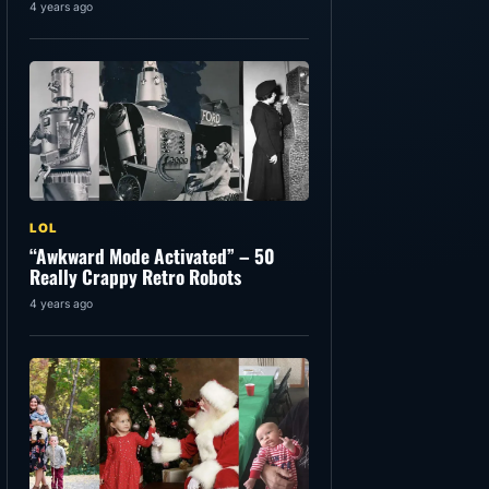
4 years ago
LOL
“Awkward Mode Activated” – 50
Really Crappy Retro Robots
4 years ago