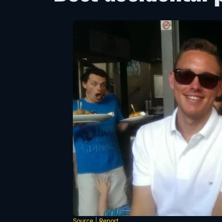
Source
|
Report