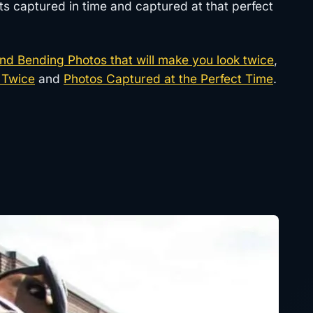
ts captured in time and captured at that perfect
nd Bending Photos that will make you look twice
,
 Twice
and
Photos Captured at the Perfect Time
.