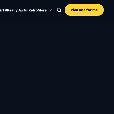
Pick one for me
& TV
Really Awful
Retro
More