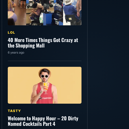
LOL
40 More Times Things Got Crazy at
the Shopping Mall
6 years ago
TASTY
Welcome to Happy Hour – 20 Dirty
Named Cocktails Part 4