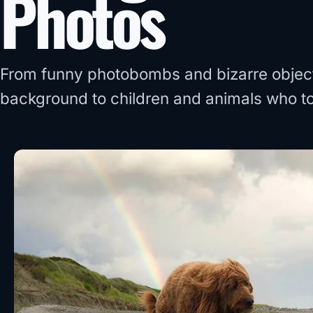
Photos
From funny photobombs and bizarre objects
background to children and animals who tot