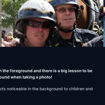
 the foreground and there is a big lesson to be
ound when taking a photo!
ts noticeable in the background to children and