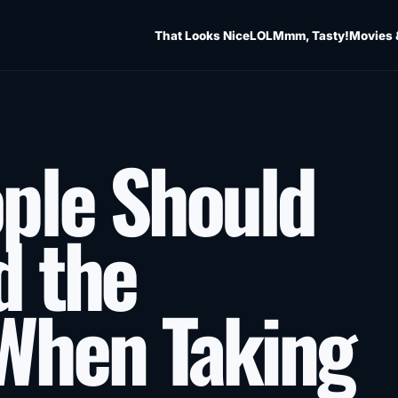
That Looks Nice
LOL
Mmm, Tasty!
Movies 
ple Should
d the
When Taking