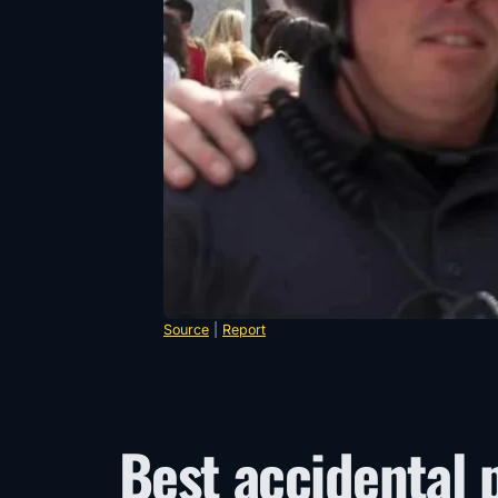
Source
|
Report
Best accidental