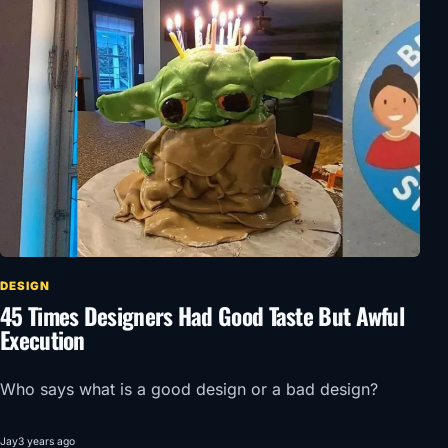
DESIGN
45 Times Designers Had Good Taste But Awful
Execution
Who says what is a good design or a bad design?
Jay
3 years ago