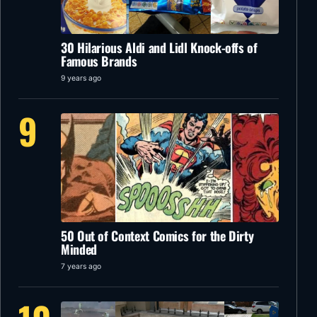
30 Hilarious Aldi and Lidl Knock-offs of
Famous Brands
9 years ago
9
50 Out of Context Comics for the Dirty
Minded
7 years ago