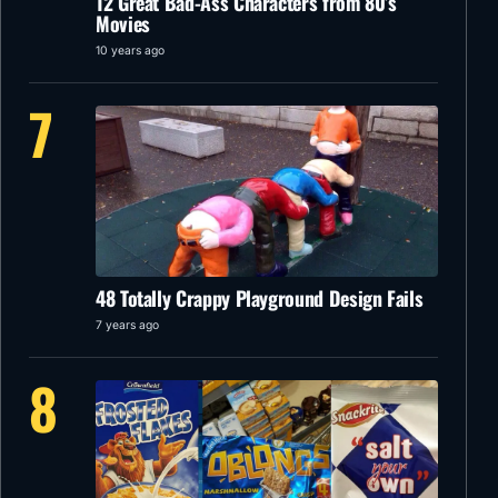
12 Great Bad-Ass Characters from 80’s
Movies
10 years ago
7
48 Totally Crappy Playground Design Fails
7 years ago
8