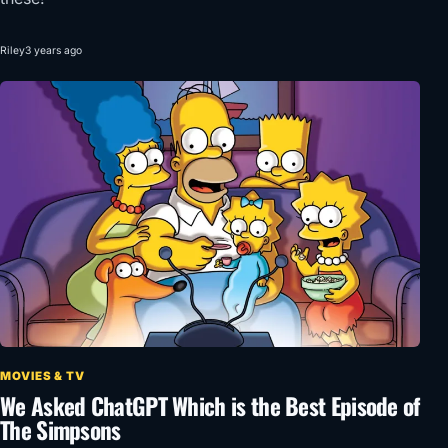
Riley
3 years ago
MOVIES & TV
We Asked ChatGPT Which is the Best Episode of
The Simpsons