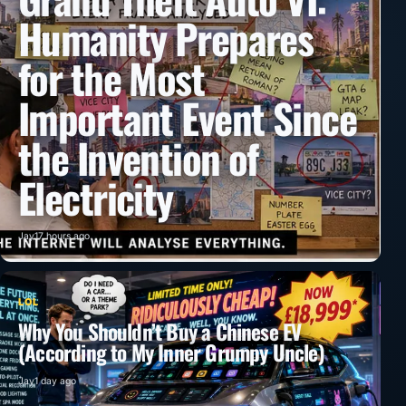
Humanity Prepares
for the Most
Important Event Since
the Invention of
Electricity
Jay
17 hours ago
LOL
Why You Shouldn’t Buy a Chinese EV
(According to My Inner Grumpy Uncle)
Jay
1 day ago