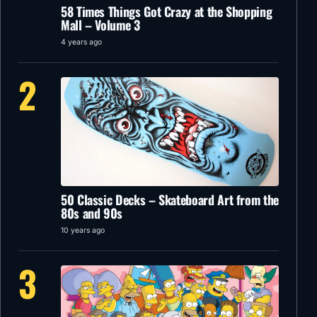
58 Times Things Got Crazy at the Shopping
Mall – Volume 3
4 years ago
2
50 Classic Decks – Skateboard Art from the
80s and 90s
10 years ago
3