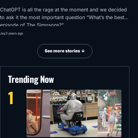
ChatGPT is all the rage at the moment and we decided
to ask it the most important question “What’s the best
episode of The Simpsons?”
Jay
3 years ago
See more stories ↓
Trending Now
1