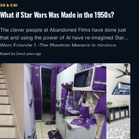
3D & CGI
What if Star Wars Was Made in the 1950s?
The clever people at Abandoned Films have done just
that and using the power of AI have re-imagined Star
Wars Episode 1 -The Phantom Menace in glorious
1950’s Super Panavision 70.
Robert De Zero
2 years ago