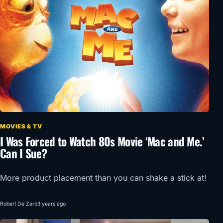
MOVIES & TV
I Was Forced to Watch 80s Movie ‘Mac and Me.’
Can I Sue?
More product placement than you can shake a stick at!
Robert De Zero
3 years ago