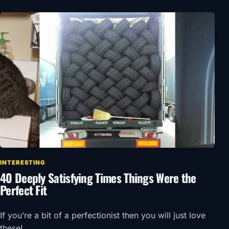
INTERESTING
40 Deeply Satisfying Times Things Were the
Perfect Fit
If you’re a bit of a perfectionist then you will just love
these!