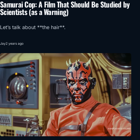
Samurai Cop: A Film That Should Be Studied by
Scientists (as a Warning)
Let’s talk about **the hair**.
Jay
2 years ago