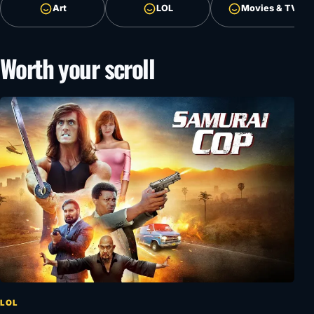
Art
LOL
Movies & TV
Worth your scroll
LOL