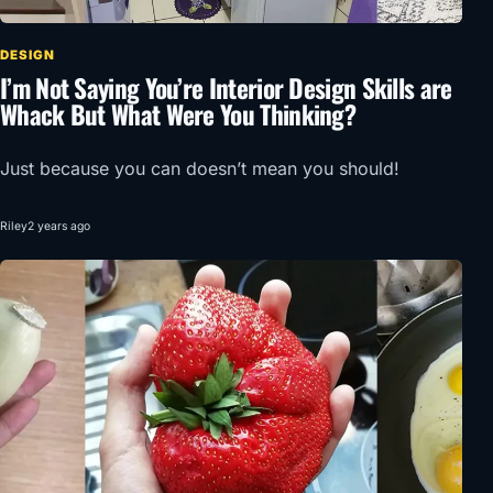
DESIGN
I’m Not Saying You’re Interior Design Skills are
Whack But What Were You Thinking?
Just because you can doesn’t mean you should!
Riley
2 years ago