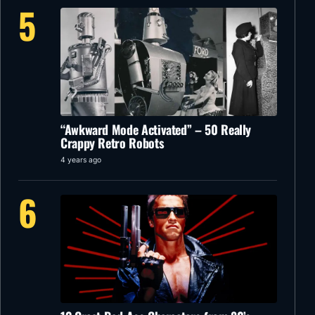
5
“Awkward Mode Activated” – 50 Really
Crappy Retro Robots
4 years ago
6