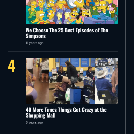
We Choose The 25 Best Episodes of The
Simpsons
11 years ago
4
40 More Times Things Got Crazy at the
Shopping Mall
6 years ago