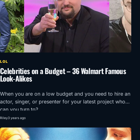
LOL
Celebrities on a Budget – 36 Walmart Famous
Look-Alikes
When you are on a low budget and you need to hire an
actor, singer, or presenter for your latest project who
can you turn to?
Riley
3 years ago