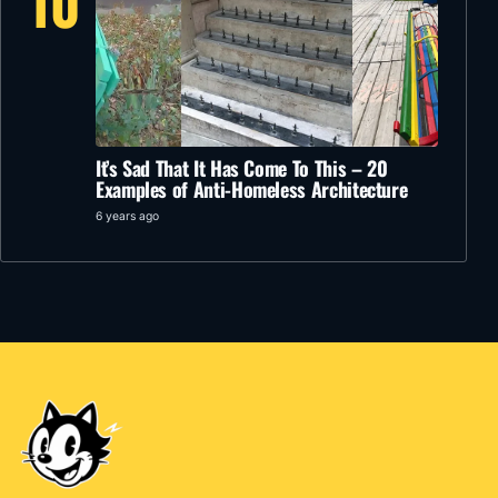
10
It’s Sad That It Has Come To This – 20
Examples of Anti-Homeless Architecture
6 years ago