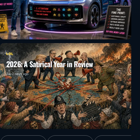
LOL
2026: A Satirical Year in Review
Jay
2 days ago