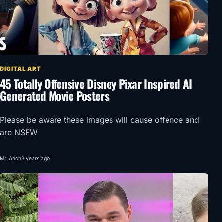
DIGITAL ART
45 Totally Offensive Disney Pixar Inspired AI
Generated Movie Posters
Please be aware these images will cause offence and
are NSFW
Mr. Anon
3 years ago