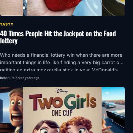
TASTY
40 Times People Hit the Jackpot on the Food
lottery
Who needs a financial lottery win when there are more
important things in life like finding a very big carrot or
getting an extra mozzarella stick in your McDonald’s
order?!
Robert De Zero
2 years ago