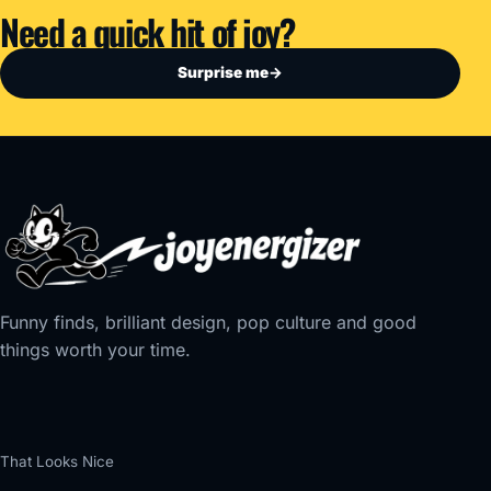
Need a quick hit of joy?
Surprise me
→
Funny finds, brilliant design, pop culture and good
things worth your time.
That Looks Nice