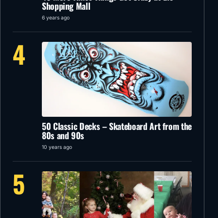
Shopping Mall
6 years ago
4
50 Classic Decks – Skateboard Art from the
80s and 90s
10 years ago
5