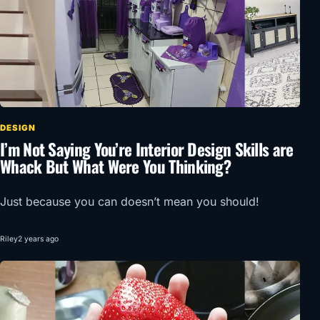
DESIGN
I’m Not Saying You’re Interior Design Skills are
Whack But What Were You Thinking?
Just because you can doesn’t mean you should!
Riley
2 years ago