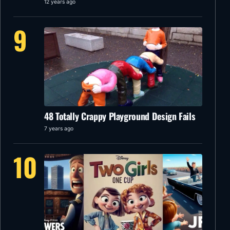
12 years ago
9
48 Totally Crappy Playground Design Fails
7 years ago
10