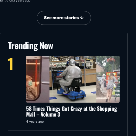
Mr. Anon
3 years ago
See more stories ↓
Trending Now
1
58 Times Things Got Crazy at the Shopping
Mall – Volume 3
4 years ago