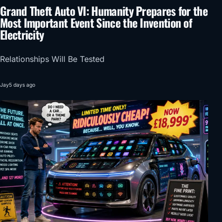
Grand Theft Auto VI: Humanity Prepares for the
Most Important Event Since the Invention of
Electricity
Relationships Will Be Tested
Jay
5 days ago