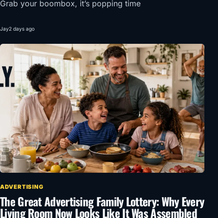
Grab your boombox, it’s popping time
Jay
2 days ago
ADVERTISING
The Great Advertising Family Lottery: Why Every
Living Room Now Looks Like It Was Assembled