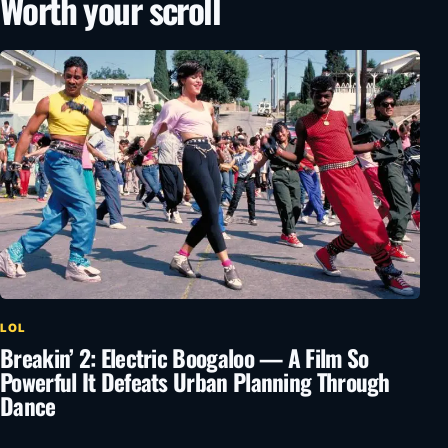
Worth your scroll
LOL
Breakin’ 2: Electric Boogaloo — A Film So
Powerful It Defeats Urban Planning Through
Dance