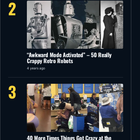
2
“Awkward Mode Activated” – 50 Really
Crappy Retro Robots
4 years ago
3
40 More Times Things Got Crazy at the