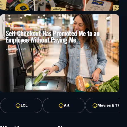
LIFE
Self-Checkout Has Promoted Me to an
Employee Without Paying Me
Jay
2 days ago
LOL
Art
Movies & TV