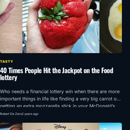
TASTY
40 Times People Hit the Jackpot on the Food
lottery
Who needs a financial lottery win when there are more
important things in life like finding a very big carrot or
getting an extra mozzarella stick in your McDonald’s
order?!
Robert De Zero
2 years ago