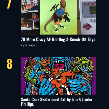
7
70 More Crazy AF Bootleg & Knock-Off Toys
7 years ago
8
Santa Cruz Skateboard Art by Jim & Jimbo
Phillips