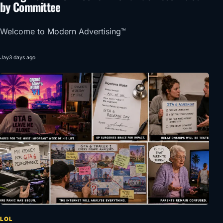
by Committee
Welcome to Modern Advertising™
Jay
3 days ago
LOL