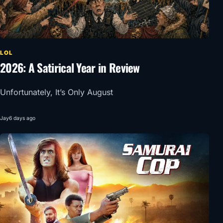
LOL
2026: A Satirical Year in Review
Unfortunately, It’s Only August
Jay
6 days ago