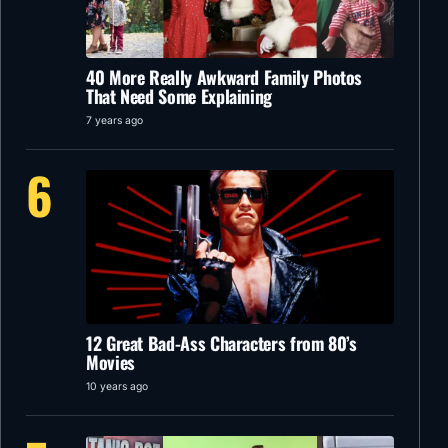
40 More Really Awkward Family Photos
That Need Some Explaining
7 years ago
6
12 Great Bad-Ass Characters from 80’s
Movies
10 years ago