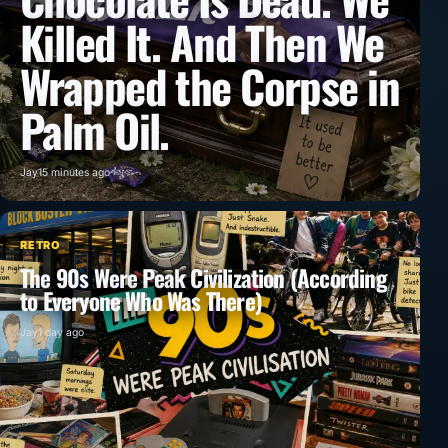
Killed It. And Then We
Wrapped the Corpse in
Palm Oil.
Jay
15 minutes ago
RETRO
The 90s Were Peak Civilization (According
to Everyone Who Was There)
Jay
1 day ago