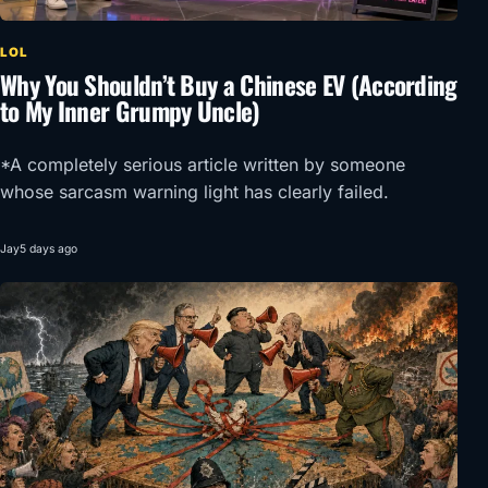
LOL
Why You Shouldn’t Buy a Chinese EV (According
to My Inner Grumpy Uncle)
*A completely serious article written by someone
whose sarcasm warning light has clearly failed.
Jay
5 days ago