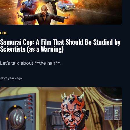
LOL
Samurai Cop: A Film That Should Be Studied by
Scientists (as a Warning)
Let’s talk about **the hair**.
Jay
2 years ago