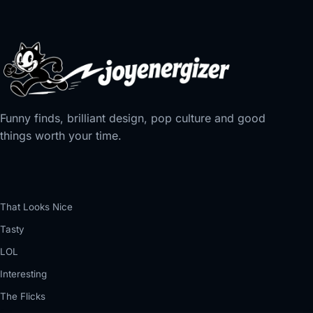
Funny finds, brilliant design, pop culture and good
things worth your time.
That Looks Nice
Tasty
LOL
Interesting
The Flicks