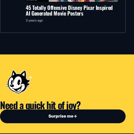
45 Totally Offensive Disney Pixar Inspired
AI Generated Movie Posters
3 years ago
Need a quick hit of joy?
Surprise me
→