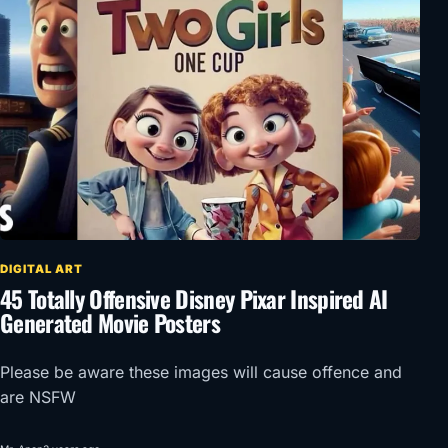
DIGITAL ART
45 Totally Offensive Disney Pixar Inspired AI
Generated Movie Posters
Please be aware these images will cause offence and
are NSFW