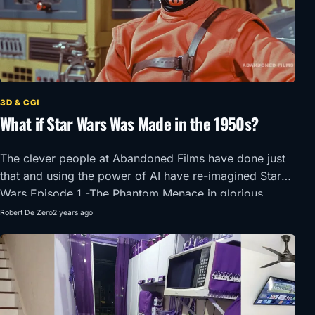
3D & CGI
What if Star Wars Was Made in the 1950s?
The clever people at Abandoned Films have done just
that and using the power of AI have re-imagined Star
Wars Episode 1 -The Phantom Menace in glorious
1950’s Super Panavision 70.
Robert De Zero
2 years ago