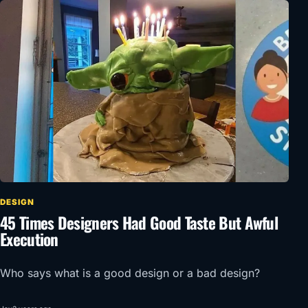
DESIGN
45 Times Designers Had Good Taste But Awful
Execution
Who says what is a good design or a bad design?