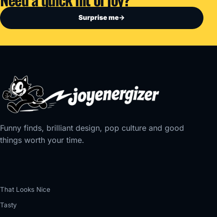
Surprise me
→
Funny finds, brilliant design, pop culture and good
things worth your time.
That Looks Nice
Tasty