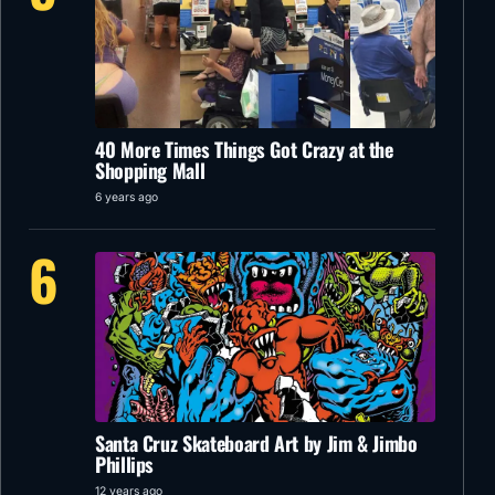
40 More Times Things Got Crazy at the
Shopping Mall
6 years ago
6
Santa Cruz Skateboard Art by Jim & Jimbo
Phillips
12 years ago