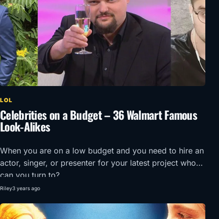
LOL
Celebrities on a Budget – 36 Walmart Famous
Look-Alikes
When you are on a low budget and you need to hire an
actor, singer, or presenter for your latest project who
can you turn to?
Riley
3 years ago