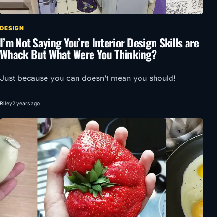
DESIGN
I’m Not Saying You’re Interior Design Skills are
Whack But What Were You Thinking?
Just because you can doesn’t mean you should!
Riley
2 years ago