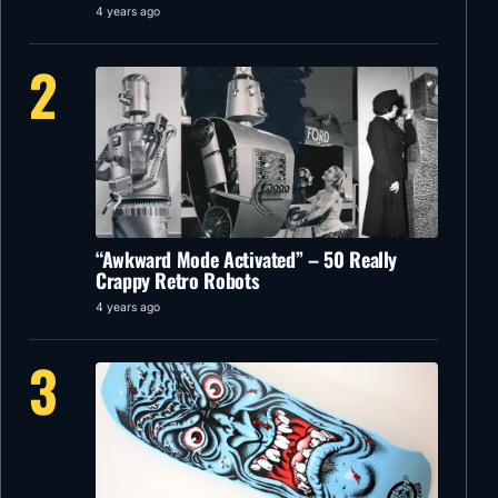
4 years ago
2
“Awkward Mode Activated” – 50 Really
Crappy Retro Robots
4 years ago
3