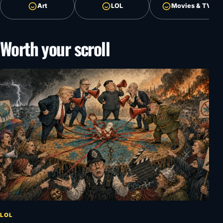
Art
LOL
Movies & TV
Worth your scroll
LOL