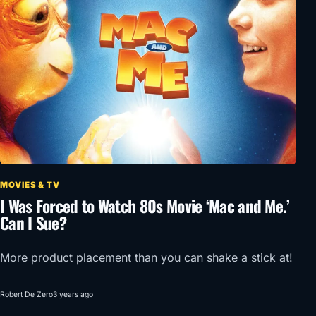
MOVIES & TV
I Was Forced to Watch 80s Movie ‘Mac and Me.’
Can I Sue?
More product placement than you can shake a stick at!
Robert De Zero
3 years ago