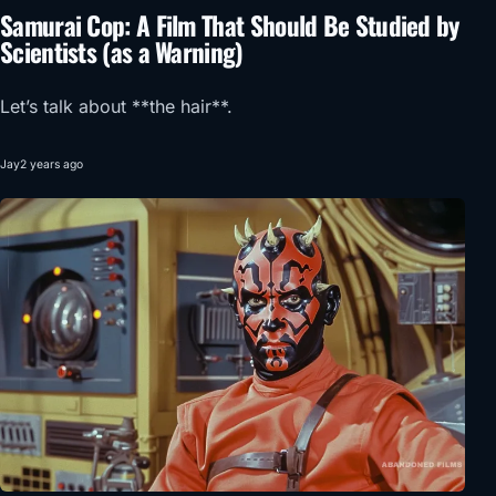
Samurai Cop: A Film That Should Be Studied by
Scientists (as a Warning)
Let’s talk about **the hair**.
Jay
2 years ago