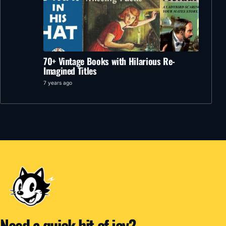
70+ Vintage Books with Hilarious Re-
Imagined Titles
7 years ago
Need a quick hit of joy?