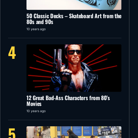
50 Classic Decks – Skateboard Art from the
80s and 90s
10 years ago
4
12 Great Bad-Ass Characters from 80’s
Movies
10 years ago
5