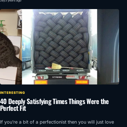
Jay
3 years ago
INTERESTING
40 Deeply Satisfying Times Things Were the
Perfect Fit
If you’re a bit of a perfectionist then you will just love