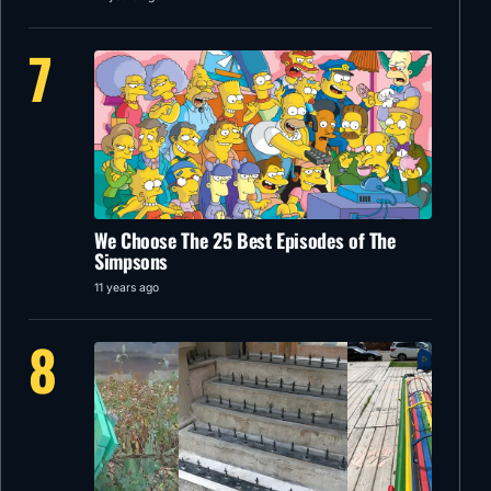
7
We Choose The 25 Best Episodes of The
Simpsons
11 years ago
8