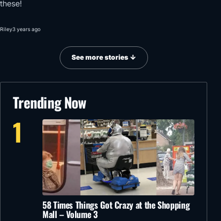
these!
Riley
3 years ago
See more stories ↓
Trending Now
1
58 Times Things Got Crazy at the Shopping
Mall – Volume 3