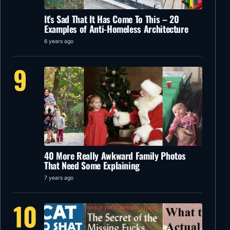
It’s Sad That It Has Come To This – 20
Examples of Anti-Homeless Architecture
6 years ago
9
40 More Really Awkward Family Photos
That Need Some Explaining
7 years ago
10