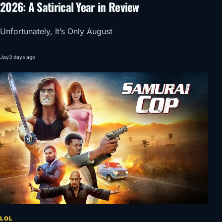
2026: A Satirical Year in Review
Unfortunately, It’s Only August
Jay
3 days ago
LOL