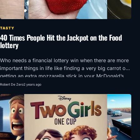
TASTY
40 Times People Hit the Jackpot on the Food
lottery
Who needs a financial lottery win when there are more
important things in life like finding a very big carrot or
getting an extra mozzarella stick in your McDonald’s
order?!
Robert De Zero
2 years ago