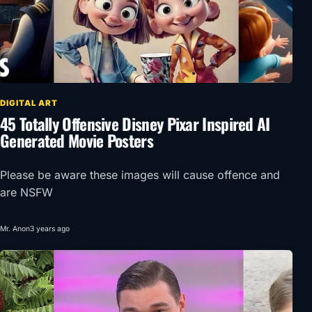
DIGITAL ART
45 Totally Offensive Disney Pixar Inspired AI
Generated Movie Posters
Please be aware these images will cause offence and
are NSFW
Mr. Anon
3 years ago