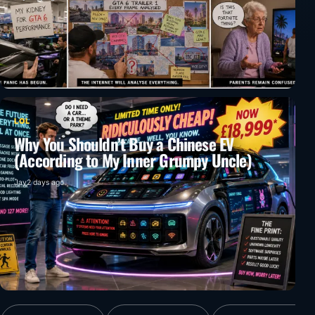
LOL
Why You Shouldn’t Buy a Chinese EV
(According to My Inner Grumpy Uncle)
Jay
2 days ago