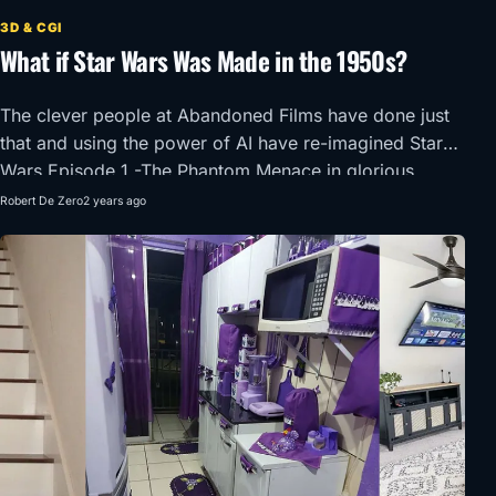
3D & CGI
What if Star Wars Was Made in the 1950s?
The clever people at Abandoned Films have done just
that and using the power of AI have re-imagined Star
Wars Episode 1 -The Phantom Menace in glorious
1950’s Super Panavision 70.
Robert De Zero
2 years ago