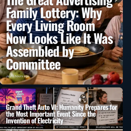
Family Lottery: Why
Every Living Room
Now Looks Like It Was
Assembled by
Committee
Jay
13 hours ago
LOL
Grand Theft Auto VI: Humanity Prepares for
the Most Important Event Since the
Invention of Electricity
Jay
1 day ago