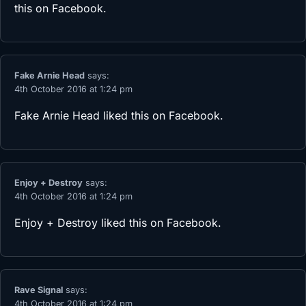
this on Facebook.
Fake Arnie Head
says:
4th October 2016 at 1:24 pm
Fake Arnie Head
liked this on Facebook.
Enjoy + Destroy
says:
4th October 2016 at 1:24 pm
Enjoy + Destroy
liked this on Facebook.
Rave Signal
says:
4th October 2016 at 1:24 pm