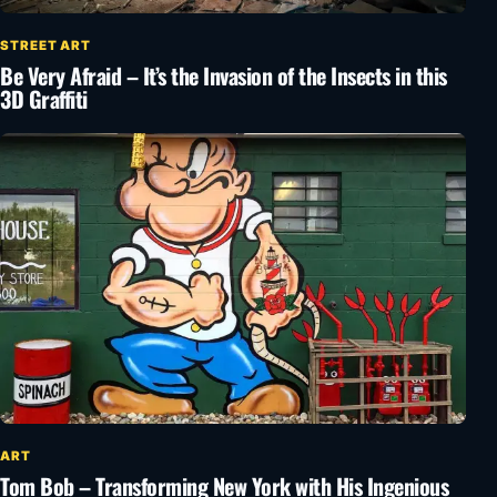
STREET ART
Be Very Afraid – It’s the Invasion of the Insects in this
3D Graffiti
ART
Tom Bob – Transforming New York with His Ingenious