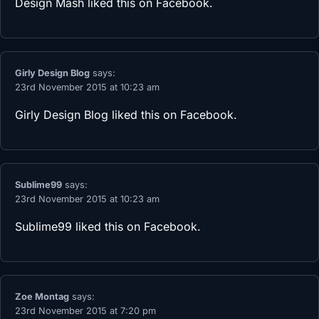
Design Mash
liked this on Facebook.
Girly Design Blog
says:
23rd November 2015 at 10:23 am
Girly Design Blog
liked this on Facebook.
Sublime99
says:
23rd November 2015 at 10:23 am
Sublime99
liked this on Facebook.
Zoe Montag
says:
23rd November 2015 at 7:20 pm