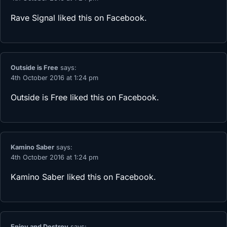
Rave Signal
liked this on Facebook.
Outside is Free
says:
4th October 2016 at 1:24 pm
Outside is Free
liked this on Facebook.
Kamino Saber
says:
4th October 2016 at 1:24 pm
Kamino Saber
liked this on Facebook.
Enjoy and Destroy
says: