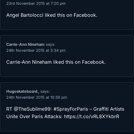
23rd November 2015 at 7:20 pm
Angel Bartolocci
liked this on Facebook.
Carrie-Ann Nineham
says:
24th November 2015 at 3:34 pm
Carrie-Ann Nineham
liked this on Facebook.
Hugoskateboard_
says:
24th November 2015 at 10:39 pm
RT @TheSublime99: #SprayForParis – Graffiti Artists
Unite Over Paris Attacks:
https://t.co/vRL8XYkbrR