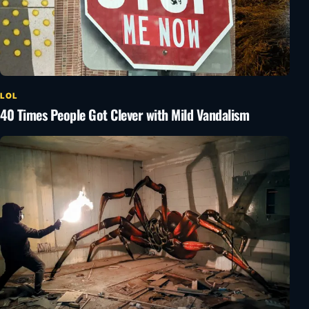
LOL
40 Times People Got Clever with Mild Vandalism