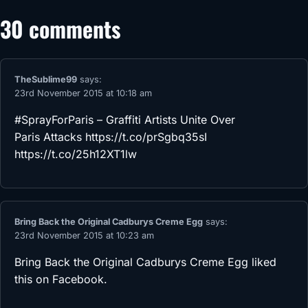
30 comments
TheSublime99
says:
23rd November 2015 at 10:18 am
#SprayForParis – Graffiti Artists Unite Over
Paris Attacks
https://t.co/prSgbq35sI
https://t.co/25h12XT1lw
Bring Back the Original Cadburys Creme Egg
says:
23rd November 2015 at 10:23 am
Bring Back the Original Cadburys Creme Egg
liked
this on Facebook.