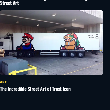
Street Art
ART
The Incredible Street Art of Trust Icon