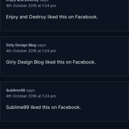
4th October 2016 at 1:24 pm
Enjoy and Destroy
liked this on Facebook.
Girly Design Blog
says:
4th October 2016 at 1:24 pm
Girly Design Blog
liked this on Facebook.
Sublime99
says:
4th October 2016 at 1:24 pm
Sublime99
liked this on Facebook.