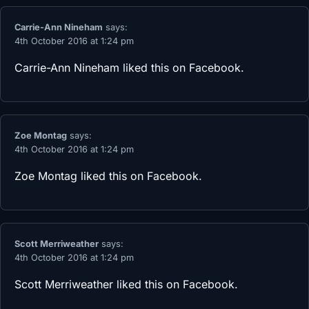
Carrie-Ann Nineham
says:
4th October 2016 at 1:24 pm
Carrie-Ann Nineham
liked this on Facebook.
Zoe Montag
says:
4th October 2016 at 1:24 pm
Zoe Montag
liked this on Facebook.
Scott Merriweather
says:
4th October 2016 at 1:24 pm
Scott Merriweather
liked this on Facebook.