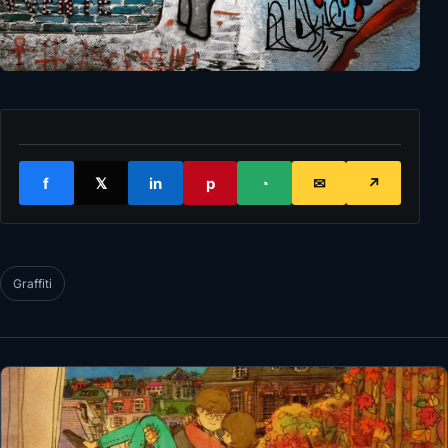
f
𝕏
in
p
◔
✉
↗
Graffiti