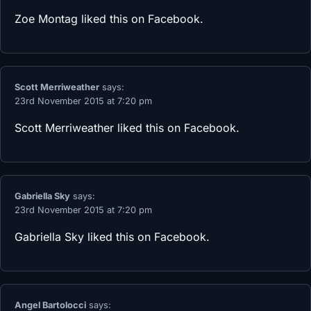
Zoe Montag
liked this on Facebook.
Scott Merriweather
says:
23rd November 2015 at 7:20 pm
Scott Merriweather
liked this on Facebook.
Gabriella Sky
says:
23rd November 2015 at 7:20 pm
Gabriella Sky
liked this on Facebook.
Angel Bartolocci
says: