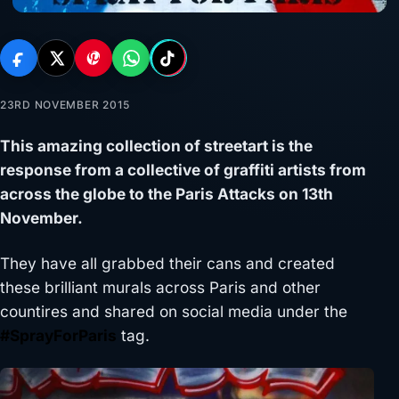
23RD NOVEMBER 2015
This amazing collection of streetart is the
response from a collective of graffiti artists from
across the globe to the Paris Attacks on 13th
November.
They have all grabbed their cans and created
these brilliant murals across Paris and other
countires and shared on social media under the
#SprayForParis
tag.