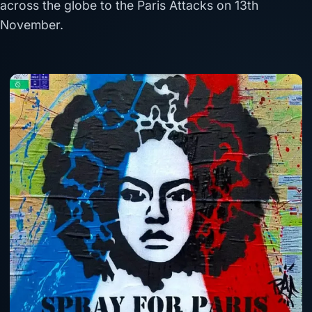
across the globe to the Paris Attacks on 13th
November.