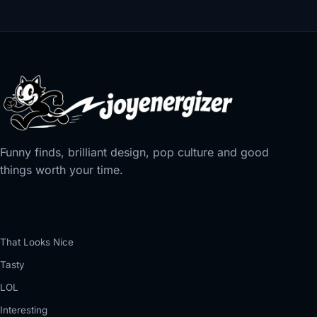
Funny finds, brilliant design, pop culture and good
things worth your time.
That Looks Nice
Tasty
LOL
Interesting