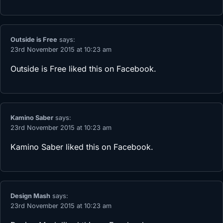
Outside is Free
says:
23rd November 2015 at 10:23 am
Outside is Free
liked this on Facebook.
Kamino Saber
says:
23rd November 2015 at 10:23 am
Kamino Saber
liked this on Facebook.
Design Mash
says:
23rd November 2015 at 10:23 am