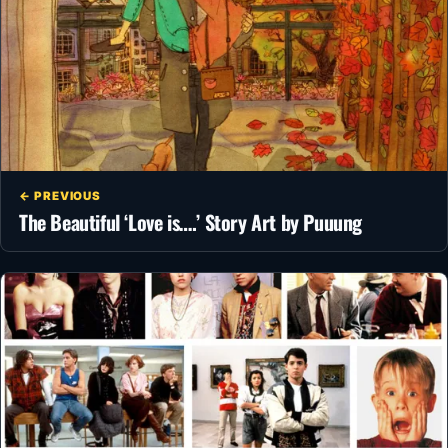
← PREVIOUS
The Beautiful ‘Love is….’ Story Art by Puuung