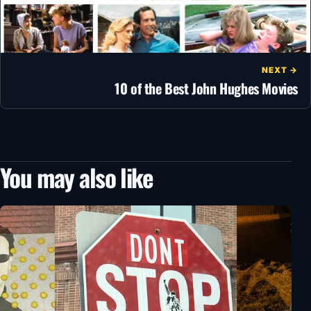
NEXT →
10 of the Best John Hughes Movies
You may also like