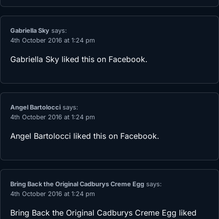
Gabriella Sky
says:
4th October 2016 at 1:24 pm
Gabriella Sky
liked this on Facebook.
Angel Bartolocci
says:
4th October 2016 at 1:24 pm
Angel Bartolocci
liked this on Facebook.
Bring Back the Original Cadburys Creme Egg
says:
4th October 2016 at 1:24 pm
Bring Back the Original Cadburys Creme Egg
liked