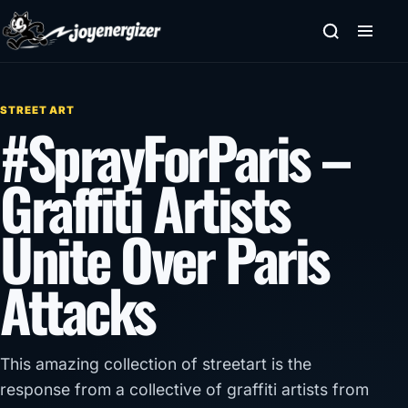
Skip to content
STREET ART
#SprayForParis –
Graffiti Artists
Unite Over Paris
Attacks
This amazing collection of streetart is the
response from a collective of graffiti artists from