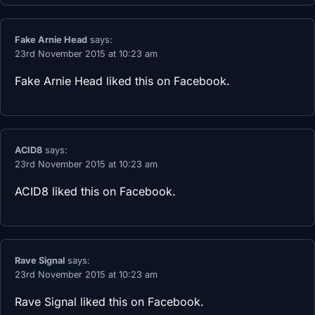
Fake Arnie Head
says:
23rd November 2015 at 10:23 am
Fake Arnie Head
liked this on Facebook.
ACID8
says:
23rd November 2015 at 10:23 am
ACID8
liked this on Facebook.
Rave Signal
says:
23rd November 2015 at 10:23 am
Rave Signal
liked this on Facebook.