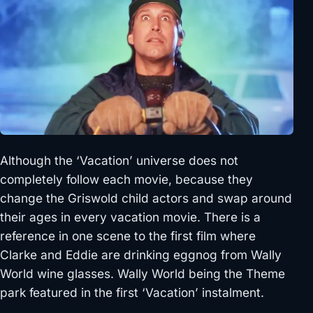
Although the ‘Vacation’ universe does not
completely follow each movie, because they
change the Griswold child actors and swap around
their ages in every vacation movie. There is a
reference in one scene to the first film where
Clarke and Eddie are drinking eggnog from Wally
World wine glasses. Wally World being the Theme
park featured in the first ‘Vacation’ instalment.