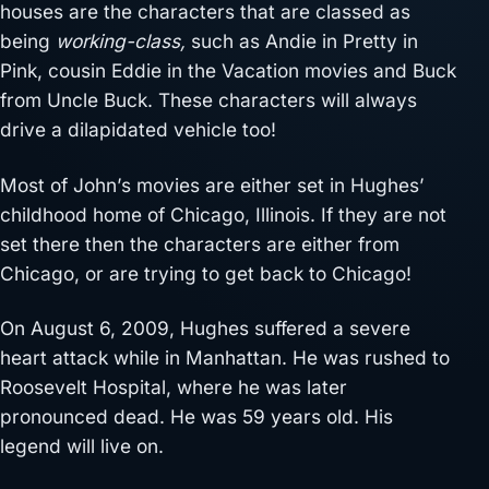
houses are the characters that are classed as
being
working-class,
such as Andie in Pretty in
Pink, cousin Eddie in the Vacation movies and Buck
from Uncle Buck. These characters will always
drive a dilapidated vehicle too!
Most of John’s movies are either set in Hughes’
childhood home of Chicago, Illinois. If they are not
set there then the characters are either from
Chicago, or are trying to get back to Chicago!
On August 6, 2009, Hughes suffered a severe
heart attack while in Manhattan. He was rushed to
Roosevelt Hospital, where he was later
pronounced dead. He was 59 years old. His
legend will live on.