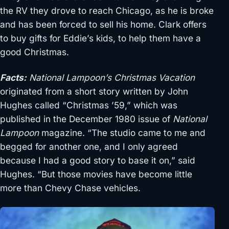
the RV they drove to reach Chicago, as he is broke
and has been forced to sell his home. Clark offers
to buy gifts for Eddie’s kids, to help them have a
good Christmas.
Facts:
National Lampoon’s Christmas Vacation
originated from a short story written by John
Hughes called “Christmas ’59,” which was
published in the December 1980 issue of
National
Lampoon
magazine. “The studio came to me and
begged for another one, and I only agreed
because I had a good story to base it on,” said
Hughes. “But those movies have become little
more than Chevy Chase vehicles.