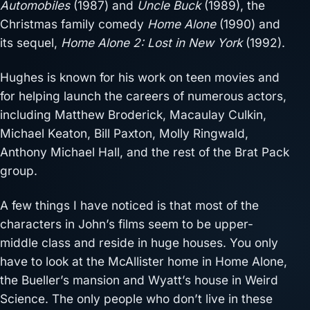
Automobiles
(1987) and
Uncle Buck
(1989), the
Christmas family comedy
Home Alone
(1990) and
its sequel,
Home Alone 2: Lost in New York
(1992).
Hughes is known for his work on teen movies and
for helping launch the careers of numerous actors,
including Matthew Broderick, Macaulay Culkin,
Michael Keaton, Bill Paxton, Molly Ringwald,
Anthony Michael Hall, and the rest of the Brat Pack
group.
A few things I have noticed is that most of the
characters in John’s films seem to be upper-
middle class and reside in huge houses. You only
have to look at the McAllister home in Home Alone,
the Bueller’s mansion and Wyatt’s house in Weird
Science. The only people who don’t live in these