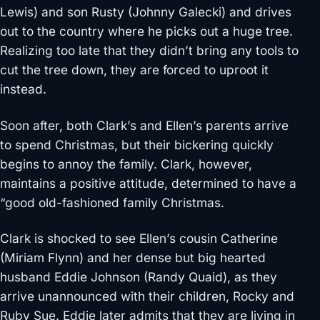
Lewis) and son Rusty (Johnny Galecki) and drives
out to the country where he picks out a huge tree.
Realizing too late that they didn’t bring any tools to
cut the tree down, they are forced to uproot it
instead.
Soon after, both Clark’s and Ellen’s parents arrive
to spend Christmas, but their bickering quickly
begins to annoy the family. Clark, however,
maintains a positive attitude, determined to have a
“good old-fashioned family Christmas.
Clark is shocked to see Ellen’s cousin Catherine
(Miriam Flynn) and her dense but big hearted
husband Eddie Johnson (Randy Quaid), as they
arrive unannounced with their children, Rocky and
Ruby Sue. Eddie later admits that they are living in