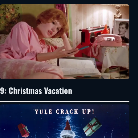
9: Christmas Vacation