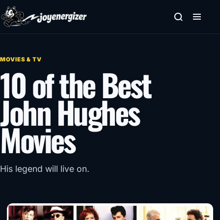
Skip to content
MOVIES & TV
10 of the Best
John Hughes
Movies
His legend will live on.