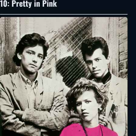
10: Pretty in Pink