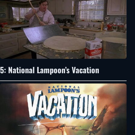
5: National Lampoon’s Vacation