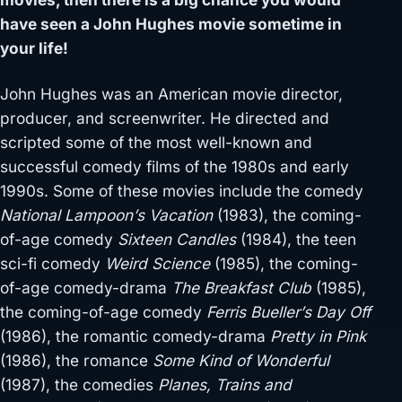
have seen a John Hughes movie sometime in
your life!
John Hughes was an American movie director,
producer, and screenwriter. He directed and
scripted some of the most well-known and
successful comedy films of the 1980s and early
1990s. Some of these movies include the comedy
National Lampoon’s Vacation
(1983), the coming-
of-age comedy
Sixteen Candles
(1984), the teen
sci-fi comedy
Weird Science
(1985), the coming-
of-age comedy-drama
The Breakfast Club
(1985),
the coming-of-age comedy
Ferris Bueller’s Day Off
(1986), the romantic comedy-drama
Pretty in Pink
(1986), the romance
Some Kind of Wonderful
(1987), the comedies
Planes, Trains and