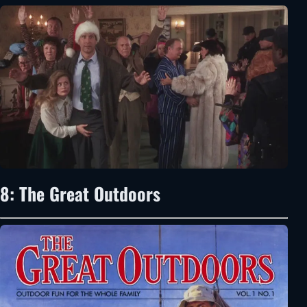
8: The Great Outdoors