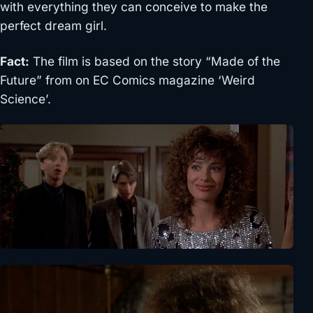
with everything they can conceive to make the
perfect dream girl.
Fact:
The film is based on the story “Made of the
Future” from on EC Comics magazine ‘Weird
Science’.