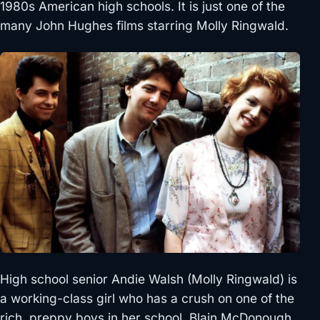
1980s American high schools. It is just one of the
many John Hughes films starring Molly Ringwald.
High school senior Andie Walsh (Molly Ringwald) is
a working-class girl who has a crush on one of the
rich, preppy boys in her school, Blain McDonough