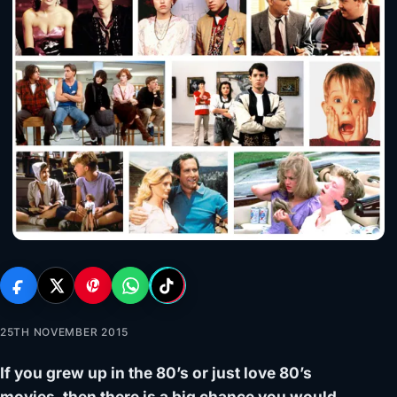
25TH NOVEMBER 2015
If you grew up in the 80’s or just love 80’s
movies, then there is a big chance you would