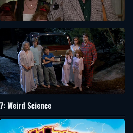
7: Weird Science