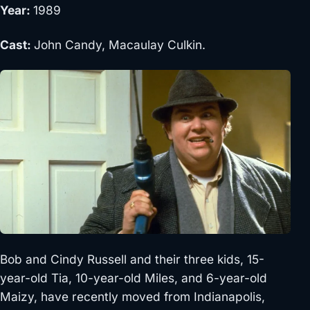
Year:
1989
Cast:
John Candy, Macaulay Culkin.
Bob and Cindy Russell and their three kids, 15-
year-old Tia, 10-year-old Miles, and 6-year-old
Maizy, have recently moved from Indianapolis,