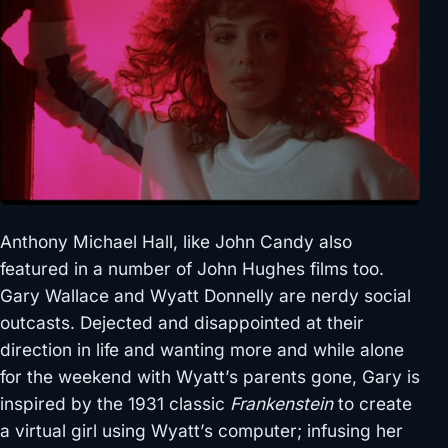
Anthony Michael Hall, like John Candy also
featured in a number of John Hughes films too.
Gary Wallace and Wyatt Donnelly are nerdy social
outcasts. Dejected and disappointed at their
direction in life and wanting more and while alone
for the weekend with Wyatt’s parents gone, Gary is
inspired by the 1931 classic
Frankenstein
to create
a virtual girl using Wyatt’s computer; infusing her