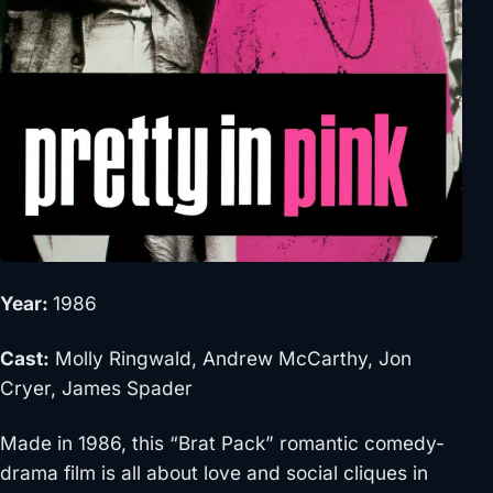
Year:
1986
Cast:
Molly Ringwald, Andrew McCarthy, Jon
Cryer, James Spader
Made in 1986, this “Brat Pack” romantic comedy-
drama film is all about love and social cliques in