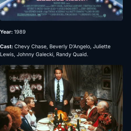
Year:
1989
Cast:
Chevy Chase, Beverly D’Angelo, Juliette
Lewis, Johnny Galecki, Randy Quaid.