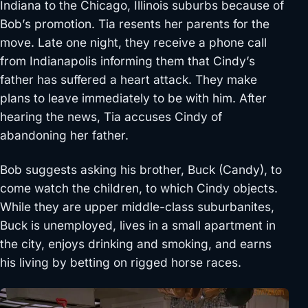
Indiana to the Chicago, Illinois suburbs because of
Bob’s promotion. Tia resents her parents for the
move. Late one night, they receive a phone call
from Indianapolis informing them that Cindy’s
father has suffered a heart attack. They make
plans to leave immediately to be with him. After
hearing the news, Tia accuses Cindy of
abandoning her father.
Bob suggests asking his brother, Buck (Candy), to
come watch the children, to which Cindy objects.
While they are upper middle-class suburbanites,
Buck is unemployed, lives in a small apartment in
the city, enjoys drinking and smoking, and earns
his living by betting on rigged horse races.