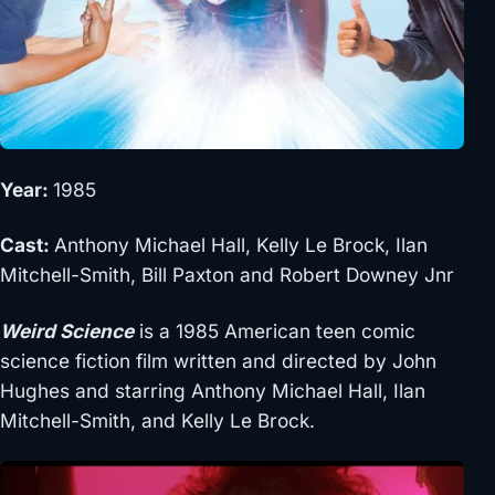
Year:
1985
Cast:
Anthony Michael Hall, Kelly Le Brock, Ilan
Mitchell-Smith, Bill Paxton and Robert Downey Jnr
Weird Science
is a 1985 American teen comic
science fiction film written and directed by John
Hughes and starring Anthony Michael Hall, Ilan
Mitchell-Smith, and Kelly Le Brock.