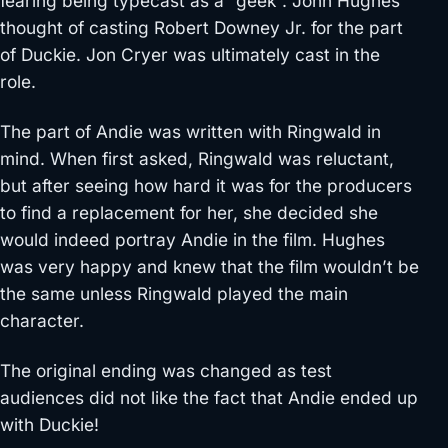
fearing being typecast as a “geek”. John Hughes
thought of casting Robert Downey Jr. for the part
of Duckie. Jon Cryer was ultimately cast in the
role.
The part of Andie was written with Ringwald in
mind. When first asked, Ringwald was reluctant,
but after seeing how hard it was for the producers
to find a replacement for her, she decided she
would indeed portray Andie in the film. Hughes
was very happy and knew that the film wouldn’t be
the same unless Ringwald played the main
character.
The original ending was changed as test
audiences did not like the fact that Andie ended up
with Duckie!