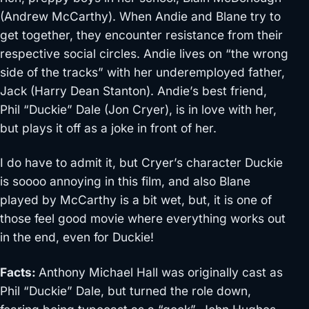
(Andrew McCarthy). When Andie and Blane try to
get together, they encounter resistance from their
respective social circles. Andie lives on “the wrong
side of the tracks” with her underemployed father,
Jack (Harry Dean Stanton). Andie’s best friend,
Phil “Duckie” Dale (Jon Cryer), is in love with her,
but plays it off as a joke in front of her.
I do have to admit it, but Cryer’s character Duckie
is soooo annoying in this film, and also Blane
played by McCarthy is a bit wet, but, it is one of
those feel good movie where everything works out
in the end, even for Duckie!
Facts:
Anthony Michael Hall was originally cast as
Phil “Duckie” Dale, but turned the role down,