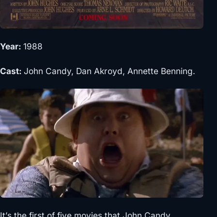
Year:
1988
Cast:
John Candy, Dan Akroyd, Annette Benning.
It’s the first of five movies that John Candy