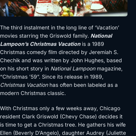
The third instalment in the long line of ‘Vacation’
movies starring the Griswold family.
National
Lampoon’s Christmas Vacation
is a 1989
Christmas comedy film directed by Jeremiah S.
Chechik and was written by John Hughes, based
on his short story in
National Lampoon
magazine,
“Christmas ’59”. Since its release in 1989,
Christmas Vacation
has often been labeled as a
modern Christmas classic.
With Christmas only a few weeks away, Chicago
resident Clark Griswold (Chevy Chase) decides it
is time to get a Christmas tree. He gathers his wife
Ellen (Beverly D’Angelo), daughter Audrey (Juliette