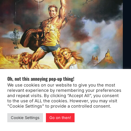
Oh, not this annoying pop-up thing!
We use cookies on our website to give you the most
relevant experience by remembering your preferences
and repeat visits. By clicking “Accept All”, you consent
to the use of ALL the cookies. However, you may visit
"Cookie Settings" to provide a controlled consent.
Cookie Settings
Go on then!
Year:
1983