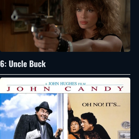
6: Uncle Buck