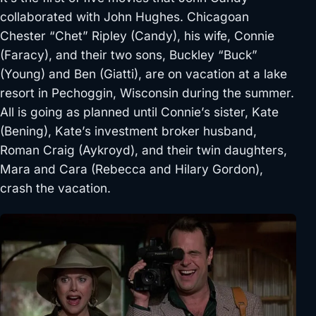
collaborated with John Hughes. Chicagoan
Chester “Chet” Ripley (Candy), his wife, Connie
(Faracy), and their two sons, Buckley “Buck”
(Young) and Ben (Giatti), are on vacation at a lake
resort in Pechoggin, Wisconsin during the summer.
All is going as planned until Connie’s sister, Kate
(Bening), Kate’s investment broker husband,
Roman Craig (Aykroyd), and their twin daughters,
Mara and Cara (Rebecca and Hilary Gordon),
crash the vacation.