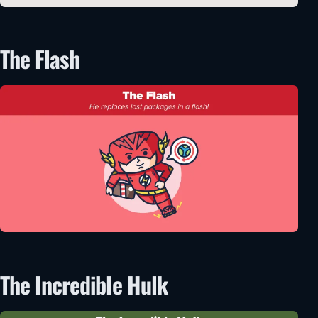
The Flash
The Incredible Hulk