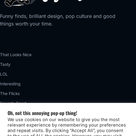
Funny finds, brilliant design, pop culture and good
things worth your time.
That Looks Nice
Tasty
LOL
Interesting
The Flicks
Sounds Good
Oh, not this annoying pop-up thing!
Vintage
We use cookies on our website to give you the most
Really Awful
relevant experience by remembering your preferences
and repeat visits. By clicking “Accept All”, you consent