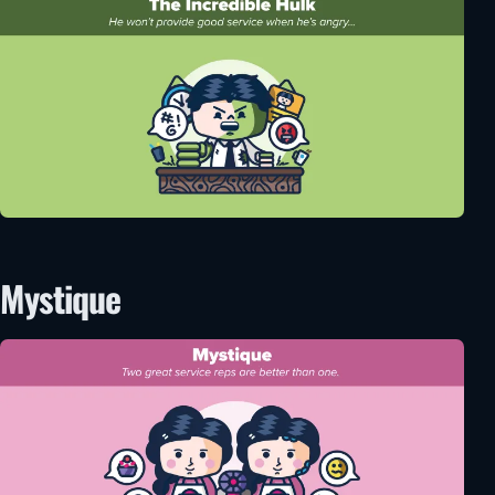
Mystique