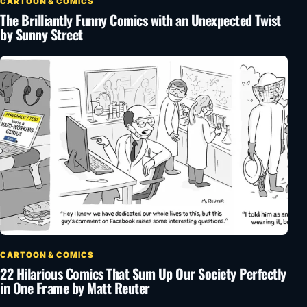
CARTOON & COMICS
The Brilliantly Funny Comics with an Unexpected Twist
by Sunny Street
CARTOON & COMICS
22 Hilarious Comics That Sum Up Our Society Perfectly
in One Frame by Matt Reuter