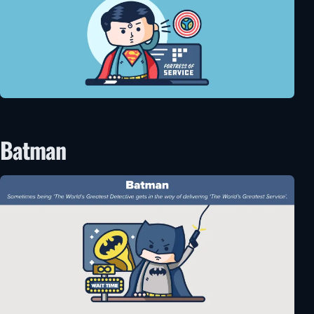
Batman