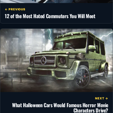
← PREVIOUS
12 of the Most Hated Commuters You Will Meet
NEXT →
What Halloween Cars Would Famous Horror Movie
Characters Drive?