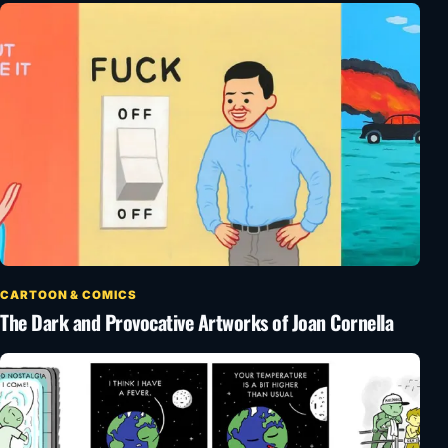
CARTOON & COMICS
The Dark and Provocative Artworks of Joan Cornella