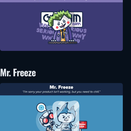
Mr. Freeze