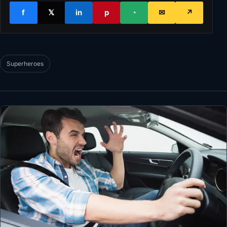
f
𝕏
in
p
◔
✉
↗
Superheroes