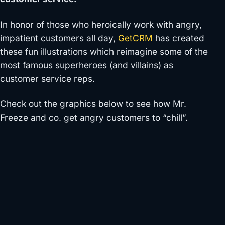
In honor of those who heroically work with angry,
impatient customers all day,
GetCRM
has created
these fun illustrations which reimagine some of the
most famous superheroes (and villains) as
customer service reps.
Check out the graphics below to see how Mr.
Freeze and co. get angry customers to “chill”.