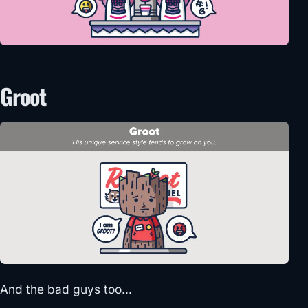
Groot
And the bad guys too…