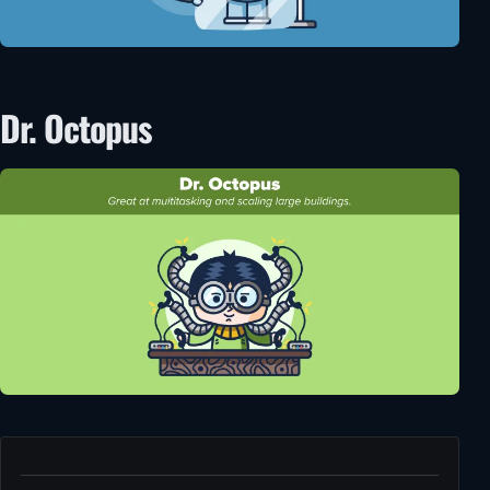
Dr. Octopus