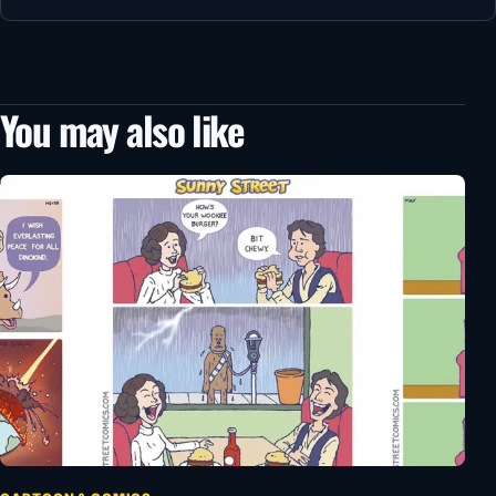
You may also like