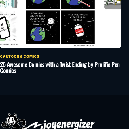
CARTOON & COMICS
25 Awesome Comics with a Twist Ending by Prolific Pen
Comics