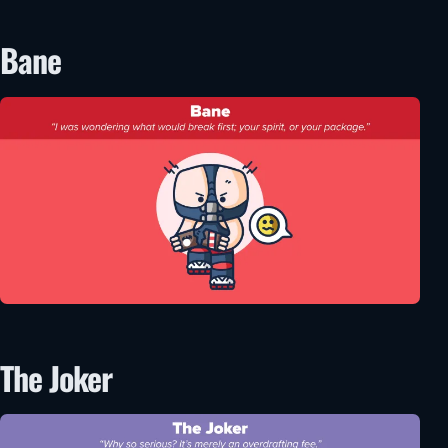
Bane
The Joker