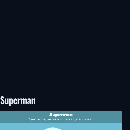
Superman