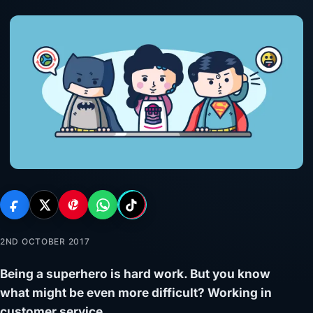
2ND OCTOBER 2017
Being a superhero is hard work. But you know
what might be even more difficult? Working in
customer service.