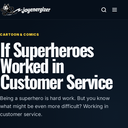
Skip to content
CARTOON & COMICS
If Superheroes
Worked in
Customer Service
Being a superhero is hard work. But you know
what might be even more difficult? Working in
customer service.