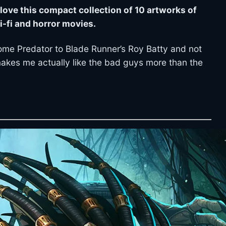
ll love this compact collection of 10 artworks of
i-fi and horror movies.
me Predator to Blade Runner’s Roy Batty and not
makes me actually like the bad guys more than the