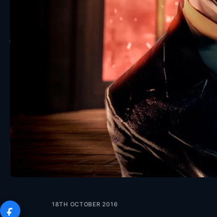
18TH OCTOBER 2016