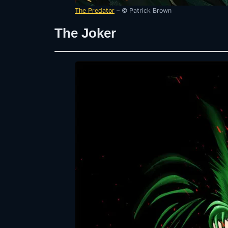
The Predator
– © Patrick Brown
The Joker