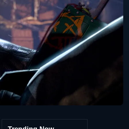
Trending Now