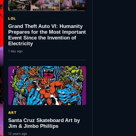
LOL
Grand Theft Auto VI: Humanity
Prepares for the Most Important
Event Since the Invention of
Electricity
1 day ago
ART
Santa Cruz Skateboard Art by
Jim & Jimbo Phillips
12 years ago