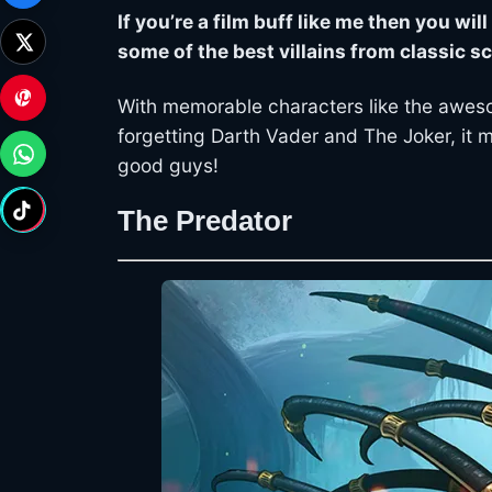
If you’re a film buff like me then you wi
some of the best villains from classic sc
With memorable characters like the aweso
forgetting Darth Vader and The Joker, it 
good guys!
The Predator