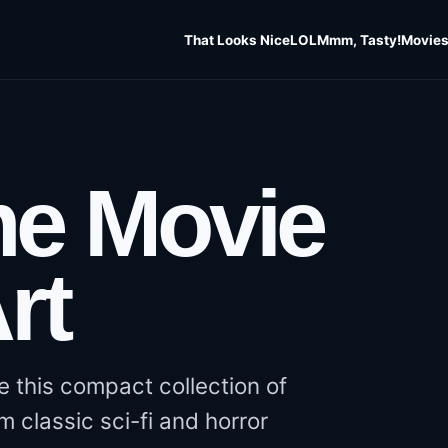
That Looks Nice
LOL
Mmm, Tasty!
Movies
e Movie
rt
ove this compact collection of
m classic sci-fi and horror