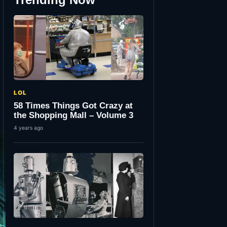
LOL
58 Times Things Got Crazy at
the Shopping Mall – Volume 3
4 years ago