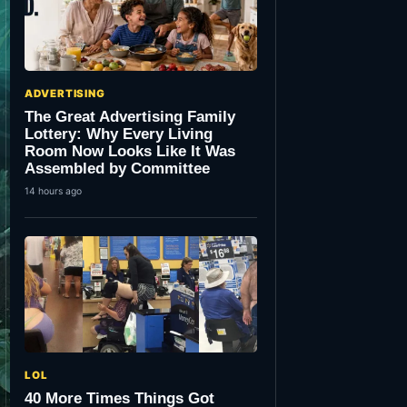
ADVERTISING
The Great Advertising Family
Lottery: Why Every Living
Room Now Looks Like It Was
Assembled by Committee
14 hours ago
LOL
40 More Times Things Got