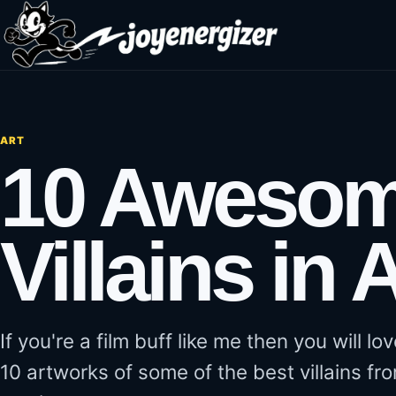
Skip to content
ART
10 Awesom
Villains in A
If you're a film buff like me then you will l
10 artworks of some of the best villains fro