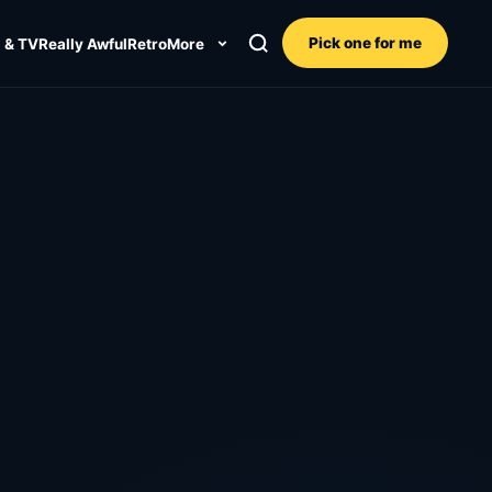
Pick one for me
 & TV
Really Awful
Retro
More