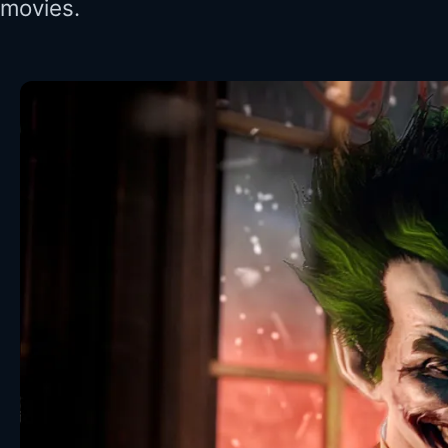
movies.