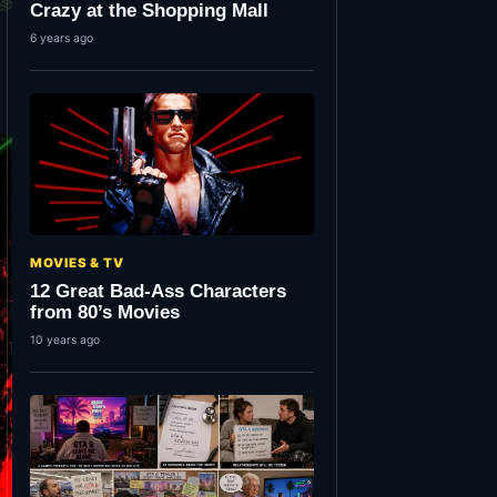
Crazy at the Shopping Mall
6 years ago
MOVIES & TV
12 Great Bad-Ass Characters
from 80’s Movies
10 years ago