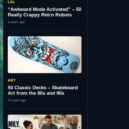
LOL
“Awkward Mode Activated” – 50
Really Crappy Retro Robots
4 years ago
ART
50 Classic Decks – Skateboard
Art from the 80s and 90s
10 years ago