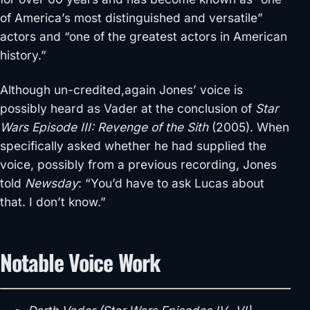
of America’s most distinguished and versatile”
actors and “one of the greatest actors in American
history.”
Although un-credited,again Jones’ voice is
possibly heard as Vader at the conclusion of
Star
Wars Episode III: Revenge of the Sith
(2005). When
specifically asked whether he had supplied the
voice, possibly from a previous recording, Jones
told
Newsday
: “You’d have to ask Lucas about
that. I don’t know.”
Notable Voice Work