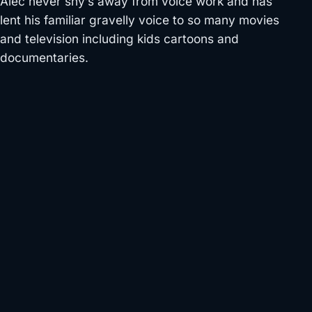
Alec never shy’s away from voice work and has
lent his familiar gravelly voice to so many movies
and television including kids cartoons and
documentaries.