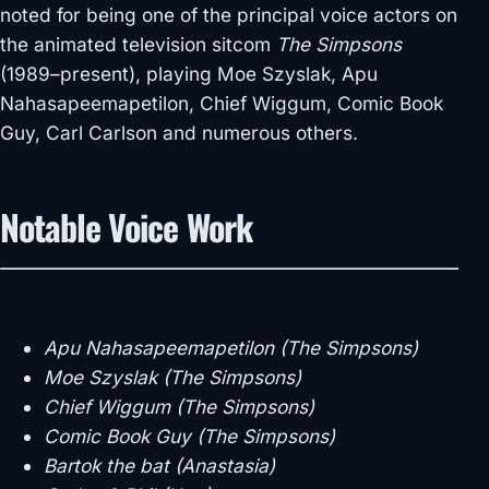
noted for being one of the principal voice actors on
the animated television sitcom
The Simpsons
(1989–present), playing Moe Szyslak, Apu
Nahasapeemapetilon, Chief Wiggum, Comic Book
Guy, Carl Carlson and numerous others.
Notable Voice Work
Apu Nahasapeemapetilon (The Simpsons)
Moe Szyslak (The Simpsons)
Chief Wiggum (The Simpsons)
Comic Book Guy (The Simpsons)
Bartok the bat (Anastasia)