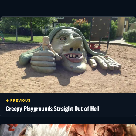
← PREVIOUS
Creepy Playgrounds Straight Out of Hell