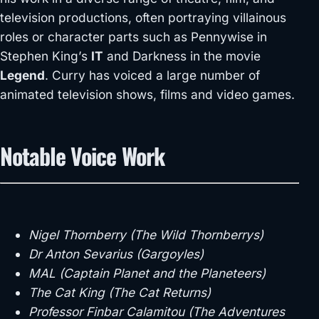
television productions, often portraying villainous
roles or character parts such as Pennywise in
Stephen King’s
IT
and Darkness in the movie
Legend
. Curry has voiced a large number of
animated television shows, films and video games.
Notable Voice Work
Nigel Thornberry (The Wild Thornberrys)
Dr Anton Sevarius (Gargoyles)
MAL (Captain Planet and the Planeteers)
The Cat King (The Cat Returns)
Professor Finbar Calamitou (The Adventures