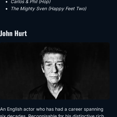
Carlos & Phil (Hop)
The Mighty Sven (Happy Feet Two)
John Hurt
An English actor who has had a career spanning
six decades. Recognisable for his distinctive rich