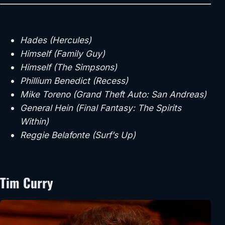
Hades (Hercules)
Himself (Family Guy)
Himself (The Simpsons)
Phillium Benedict (Recess)
Mike Toreno (Grand Theft Auto: San Andreas)
General Hein (Final Fantasy: The Spirits
Within)
Reggie Belafonte (Surf’s Up)
Tim Curry