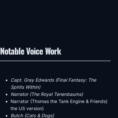
Notable Voice Work
Capt. Gray Edwards (Final Fantasy: The
Spirits Within)
Narrator (The Royal Tenenbaums)
Narrator (Thomas the Tank Engine & Friends)
the US version)
Butch (Cats & Dogs)