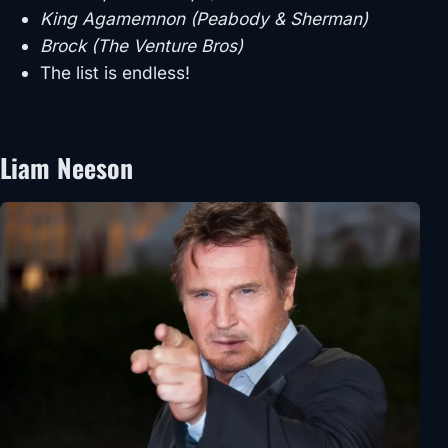
King Agamemnon (Peabody & Sherman)
Brock (The Venture Bros)
The list is endless!
Liam Neeson