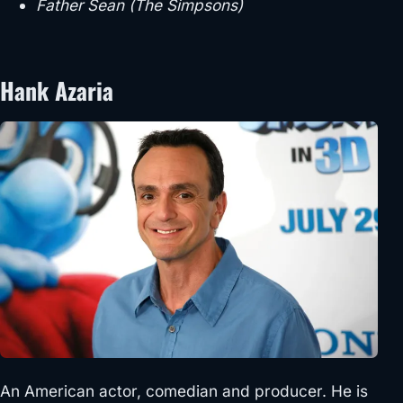
Father Sean (The Simpsons)
Hank Azaria
An American actor, comedian and producer. He is