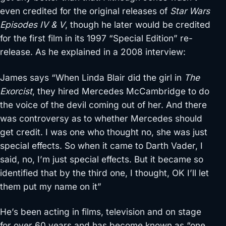
even credited for the original releases of
Star Wars
Episodes IV & V
, though he later would be credited
for the first film in its 1997 “Special Edition” re-
release. As he explained in a 2008 interview:
James says “When Linda Blair did the girl in
The
Exorcist
, they hired Mercedes McCambridge to do
the voice of the devil coming out of her. And there
was controversy as to whether Mercedes should
get credit. I was one who thought no, she was just
special effects. So when it came to Darth Vader, I
said, no, I’m just special effects. But it became so
identified that by the third one, I thought, OK I’ll let
them put my name on it”
He’s been acting in films, television and on stage
for over 60 years and has become known as “one