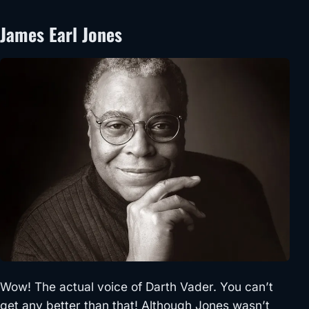
James Earl Jones
Wow! The actual voice of Darth Vader. You can’t
get any better than that! Although Jones wasn’t