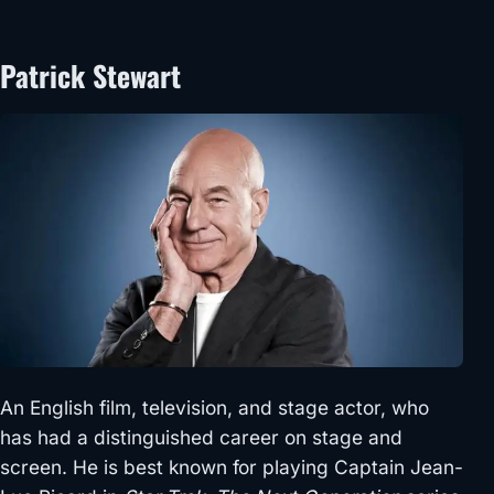
Patrick Stewart
An English film, television, and stage actor, who
has had a distinguished career on stage and
screen. He is best known for playing Captain Jean-