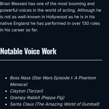
Brian Blessed has one of the most booming and
powerful voices in the world of acting. Although he
is not as well-known in Hollywood as he is in his
native England he has performed in over 130 roles
in his career so far.
Notable Voice Work
Boss Nass (Star Wars Episode I: A Phantom
Menace)
Clayton (Tarzan)
Grampy Rabbit (Peppa Pig)
Santa Claus (The Amazing World of Gumball)