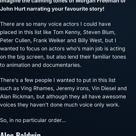
imagine the calming tones of Morgan Freeman or
John Hurt narrating your favourite story!
There are so many voice actors I could have
placed in this list like Tom Kenny, Steven Blum,
Peter Cullen, Frank Welker and Billy West, but I
wanted to focus on actors who’s main job is acting
on the big screen, but also lend their familiar tones
to animation and documentaries.
There’s a few people I wanted to put in this list
such as Ving Rhames, Jeremy irons, Vin Diesel and
Alan Rickman, but although they all have awesome
voices they haven’t done much voice only work.
So, in no particular order…
Alec Baldwin