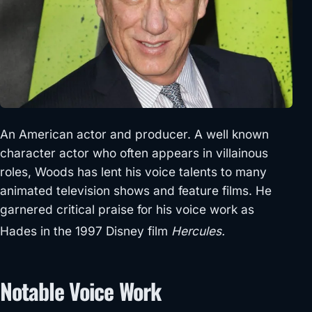
An American actor and producer. A well known
character actor who often appears in villainous
roles, Woods has lent his voice talents to many
animated television shows and feature films. He
garnered critical praise for his voice work as
Hades in the 1997 Disney film
Hercules.
Notable Voice Work