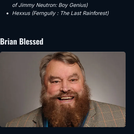
of Jimmy Neutron: Boy Genius)
Hexxus (Ferngully : The Last Rainforest)
Brian Blessed