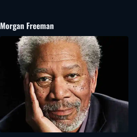
Morgan Freeman