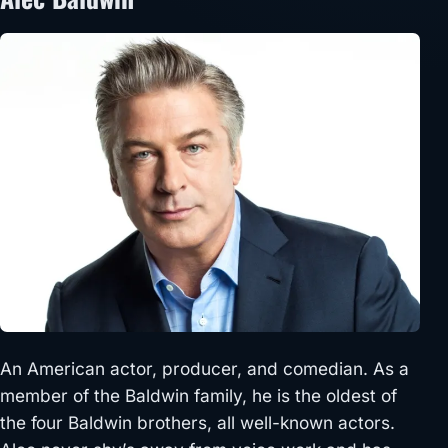
An American actor, producer, and comedian. As a
member of the Baldwin family, he is the oldest of
the four Baldwin brothers, all well-known actors.