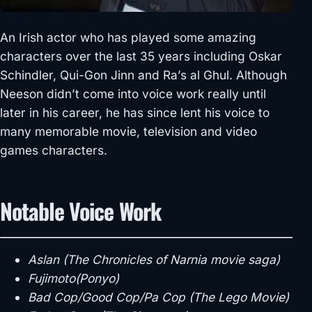
An Irish actor who has played some amazing
characters over the last 35 years including Oskar
Schindler, Qui-Gon Jinn and Ra’s al Ghul. Although
Neeson didn’t come into voice work really until
later in his career, he has since lent his voice to
many memorable movie, television and video
games characters.
Notable Voice Work
Aslan (The Chronicles of Narnia movie saga)
Fujimoto(Ponyo)
Bad Cop/Good Cop/Pa Cop (The Lego Movie)