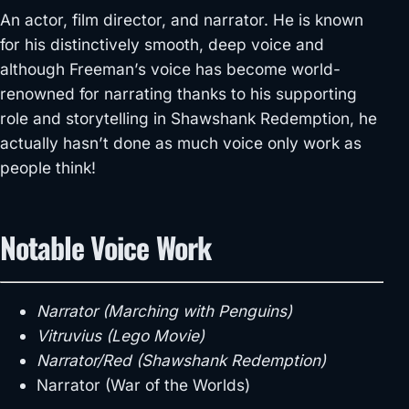
An actor, film director, and narrator. He is known
for his distinctively smooth, deep voice and
although Freeman’s voice has become world-
renowned for narrating thanks to his supporting
role and storytelling in Shawshank Redemption, he
actually hasn’t done as much voice only work as
people think!
Notable Voice Work
Narrator (Marching with Penguins)
Vitruvius (Lego Movie)
Narrator/Red (Shawshank Redemption)
Narrator (War of the Worlds)