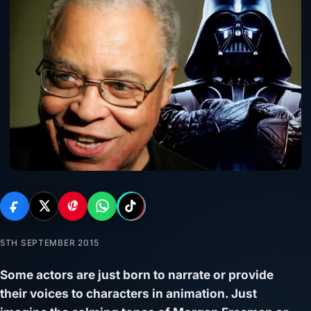
5TH SEPTEMBER 2015
Some actors are just born to narrate or provide
their voices to characters in animation. Just