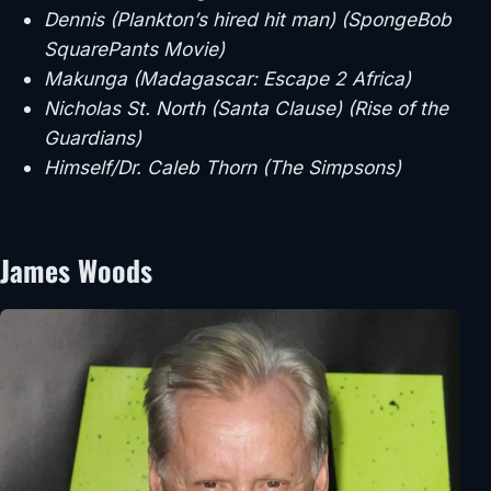
Dennis (Plankton’s hired hit man) (SpongeBob
SquarePants Movie)
Makunga (Madagascar: Escape 2 Africa)
Nicholas St. North (Santa Clause) (Rise of the
Guardians)
Himself/Dr. Caleb Thorn (The Simpsons)
James Woods