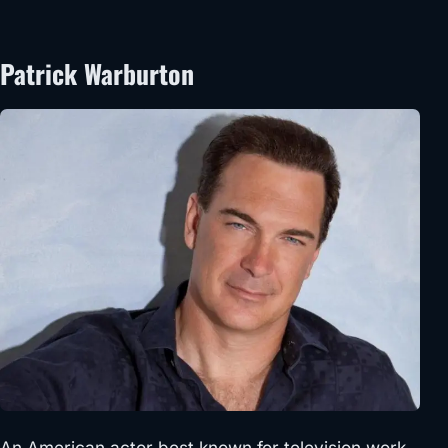
Patrick Warburton
An American actor best known for television work