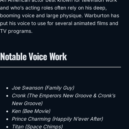
and who’s acting roles often rely on his deep,
booming voice and large physique. Warburton has
put his voice to use for several animated films and
TV programs.
Notable Voice Work
Joe Swanson (Family Guy)
Cronk (The Emperors New Groove & Cronk’s
New Groove)
Ken (Bee Movie)
Prince Charming (Happily N’ever After)
Titan (Space Chimps)