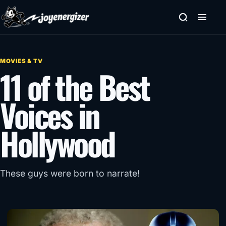
Skip to content
MOVIES & TV
11 of the Best
Voices in
Hollywood
These guys were born to narrate!