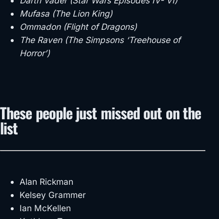
Darth Vader (Star Wars Episodes IV- VI)
Mufasa (The Lion King)
Ommadon (Flight of Dragons)
The Raven (The Simpsons ‘Treehouse of
Horror’)
These people just missed out on the
list
Alan Rickman
Kelsey Grammer
Ian McKellen