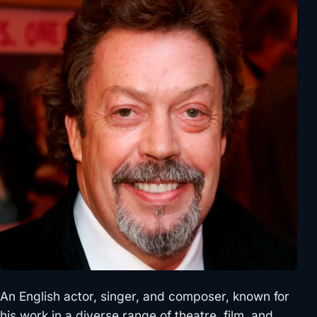
An English actor, singer, and composer, known for
his work in a diverse range of theatre, film, and