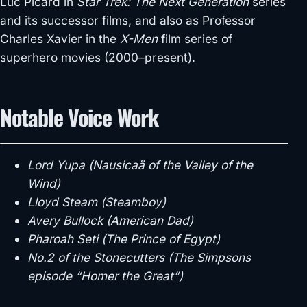
Luc Picard in
Star Trek: The Next Generation
series
and its successor films, and also as Professor
Charles Xavier in the
X-Men
film series of
superhero movies (2000–present).
Notable Voice Work
Lord Yupa (Nausicaä of the Valley of the
Wind)
Lloyd Steam (Steamboy)
Avery Bullock (American Dad)
Pharoah Seti (The Prince of Egypt)
No.2 of the Stonecutters (The Simpsons
episode “Homer the Great”)