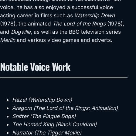
voice, he has also enjoyed a successful voice
acting career in films such as
Watership Down
(1978), the animated
The Lord of the Rings
(1978),
and
Dogville
, as well as the BBC television series
Merlin
and various video games and adverts.
Notable Voice Work
Hazel (Watership Down)
Aragorn (The Lord of the Rings: Animation)
Snitter (The Plague Dogs)
The Horned King (Black Cauldron)
Narrator (The Tigger Movie)