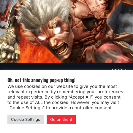
NEXT →
Art That Kicks Ass!
Oh, not this annoying pop-up thing!
We use cookies on our website to give you the most
relevant experience by remembering your preferences
and repeat visits. By clicking “Accept All”, you consent
to the use of ALL the cookies. However, you may visit
"Cookie Settings" to provide a controlled consent.
You may also like
Cookie Settings
Go on then!