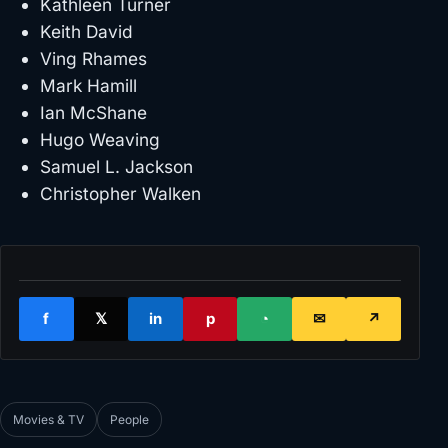
Kathleen Turner
Keith David
Ving Rhames
Mark Hamill
Ian McShane
Hugo Weaving
Samuel L. Jackson
Christopher Walken
f
𝕏
in
p
◔
✉
↗
Movies & TV
People