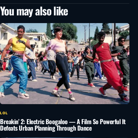
You may also like
LOL
Breakin’ 2: Electric Boogaloo — A Film So Powerful It
Defeats Urban Planning Through Dance