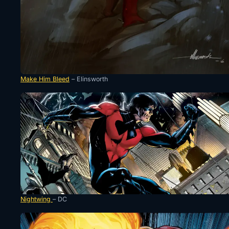
Make Him Bleed
– Elinsworth
Nightwing
– DC