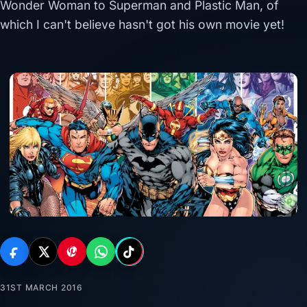
Wonder Woman to Superman and Plastic Man, of
which I can't believe hasn't got his own movie yet!
31ST MARCH 2016