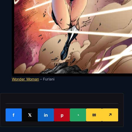
Wonder Woman
– Furlani
f
𝕏
in
p
◔
✉
↗