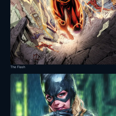
The Flash