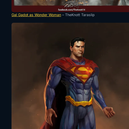
Gal Gadot as Wonder Woman
– TheKnott Taraslip