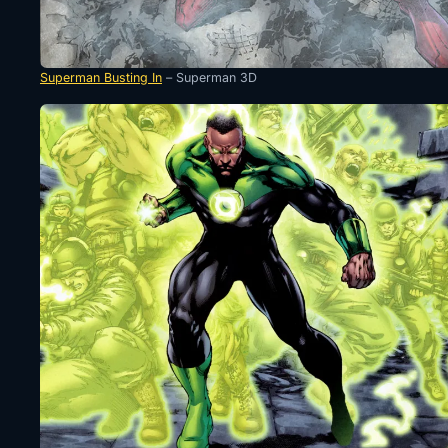
Superman Busting In
– Superman 3D