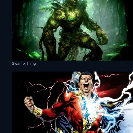
Swamp Thing