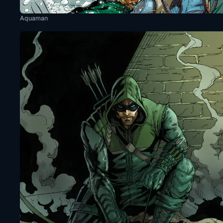
Aquaman