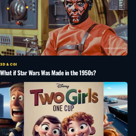
3D & CGI
What if Star Wars Was Made in the 1950s?