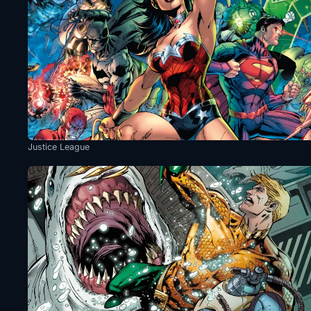
Justice League