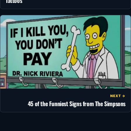
Tattoos
NEXT →
45 of the Funniest Signs from The Simpsons