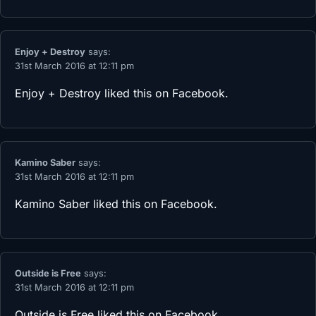
Enjoy + Destroy
says:
31st March 2016 at 12:11 pm
Enjoy + Destroy
liked this on Facebook.
Kamino Saber
says:
31st March 2016 at 12:11 pm
Kamino Saber
liked this on Facebook.
Outside is Free
says:
31st March 2016 at 12:11 pm
Outside is Free
liked this on Facebook.