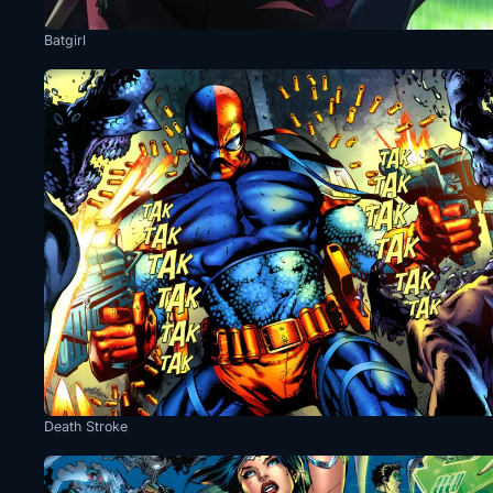
Batgirl
Death Stroke