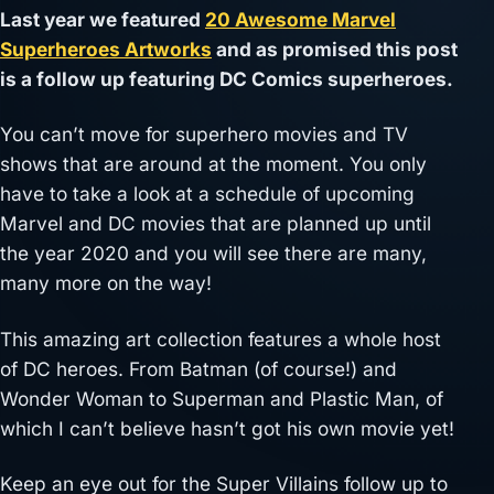
Last year we featured
20 Awesome Marvel
Superheroes Artworks
and as promised this post
is a follow up featuring DC Comics superheroes.
You can’t move for superhero movies and TV
shows that are around at the moment. You only
have to take a look at a schedule of upcoming
Marvel and DC movies that are planned up until
the year 2020 and you will see there are many,
many more on the way!
This amazing art collection features a whole host
of DC heroes. From Batman (of course!) and
Wonder Woman to Superman and Plastic Man, of
which I can’t believe hasn’t got his own movie yet!
Keep an eye out for the Super Villains follow up to