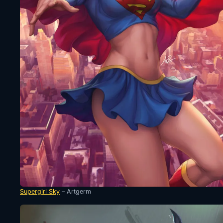
Supergirl Sky
– Artgerm