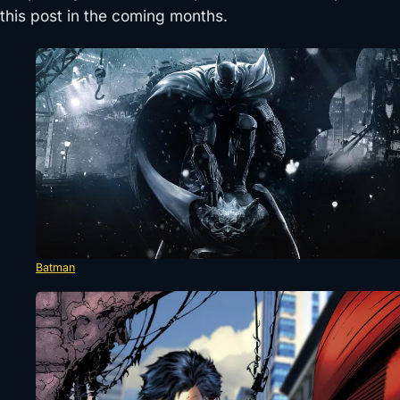
this post in the coming months.
Batman