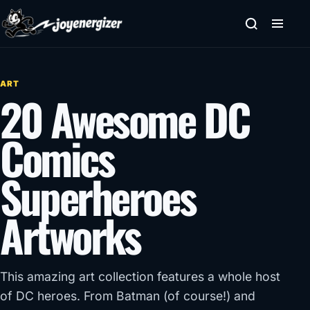
Skip to content
ART
20 Awesome DC
Comics
Superheroes
Artworks
This amazing art collection features a whole host
of DC heroes. From Batman (of course!) and