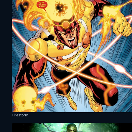
Firestorm