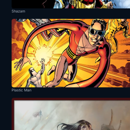
Shazam
Plastic Man