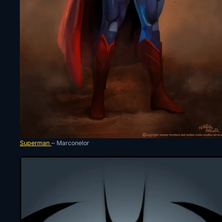
Superman
– Marconelor