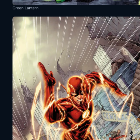
Green Lantern