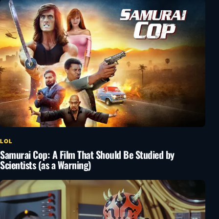
LOL
Samurai Cop: A Film That Should Be Studied by
Scientists (as a Warning)