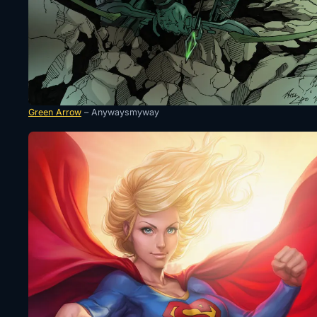
Green Arrow
– Anywaysmyway