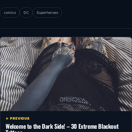
comics
DC
Superheroes
← PREVIOUS
Welcome to the Dark Side! – 30 Extreme Blackout