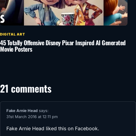
DIGITAL ART
45 Totally Offensive Disney Pixar Inspired AI Generated
Movie Posters
21 comments
Fake Arnie Head
says:
31st March 2016 at 12:11 pm
Fake Arnie Head
liked this on Facebook.