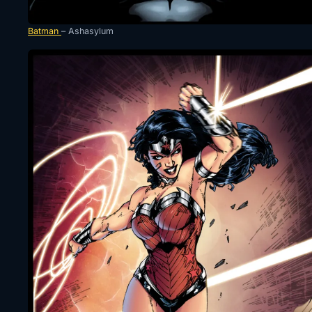
Batman
– Ashasylum